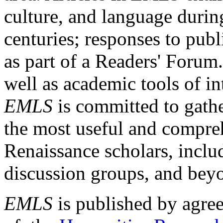
culture, and language durin
centuries; responses to publ
as part of a Readers' Forum
well as academic tools of int
EMLS
is committed to gathe
the most useful and compreh
Renaissance scholars, includ
discussion groups, and bey
EMLS
is published by agre