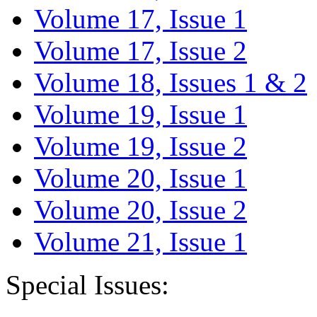
Volume 17, Issue 1
Volume 17, Issue 2
Volume 18, Issues 1 & 2
Volume 19, Issue 1
Volume 19, Issue 2
Volume 20, Issue 1
Volume 20, Issue 2
Volume 21, Issue 1
Special Issues: