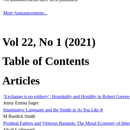
More Announcements...
Vol 22, No 1 (2021)
Table of Contents
Articles
‘Exchange is no robbery’: Hospitality and Hostility in Robert Greene
Jenny Emma Sager
Imaginative Language and the Simile in
As You Like It
M Burdick Smith
Prodigal Fathers and Virtuous Bastards: The Moral Economy of Inhe
Jakob Ladegaard