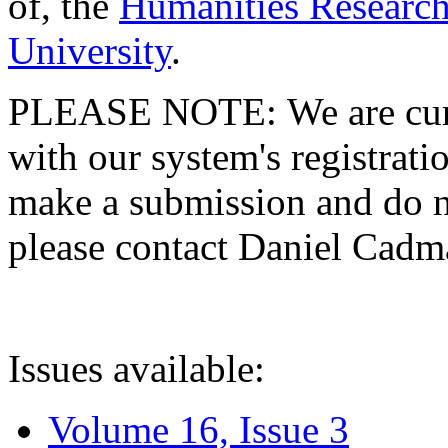
of, the
Humanities Research
University
.
PLEASE NOTE: We are curre
with our system's registratio
make a submission and do no
please contact Daniel Cad
Issues available:
Volume 16, Issue 3