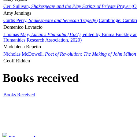
Ceri Sullivan,
Shakespeare and the Play Scripts of Private Prayer
(Ox
Amy Jennings
Curtis Perry,
Shakespeare and Senecan Tragedy
(Cambridge: Cambrid
Domenico Lovascio
Thomas May,
Lucan's Pharsalia (1627)
, edited by Emma Buckley an
Humanities Research Association, 2020)
Maddalena Repetto
Nicholas McDowell,
Poet of Revolution: The Making of John Milton
Geoff Ridden
Books received
Books Received