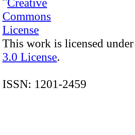
This work is licensed under
3.0 License
.
ISSN: 1201-2459