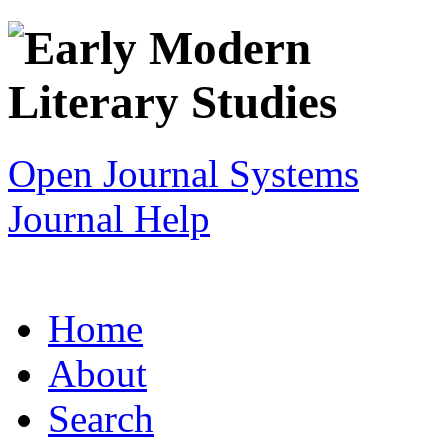
Open Journal Systems
Journal Help
Home
About
Search