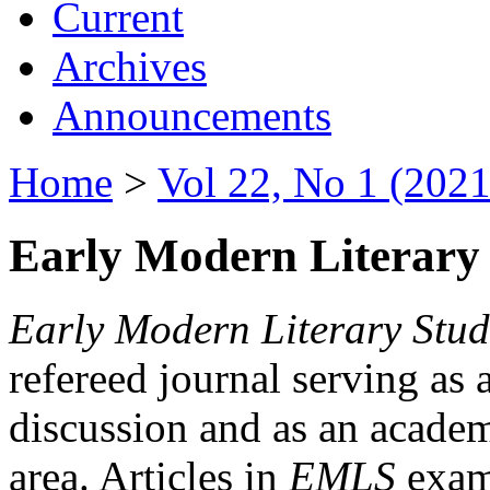
Current
Archives
Announcements
Home
>
Vol 22, No 1 (2021
Early Modern Literary 
Early Modern Literary Stud
refereed journal serving as 
discussion and as an academi
area. Articles in
EMLS
exami