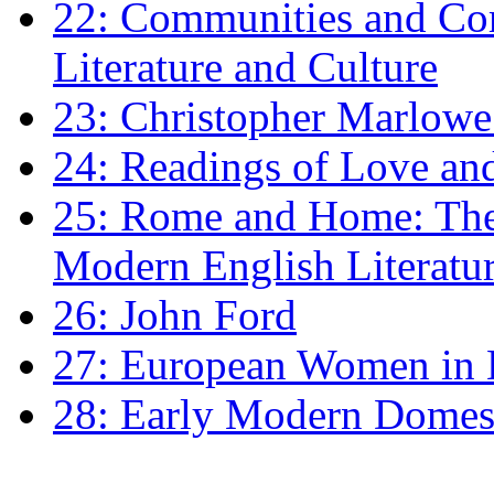
22: Communities and Co
Literature and Culture
23: Christopher Marlowe: 
24: Readings of Love an
25: Rome and Home: The 
Modern English Literatu
26: John Ford
27: European Women in
28: Early Modern Domes