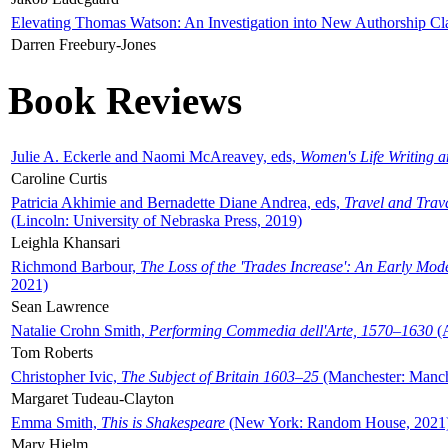
Elevating Thomas Watson: An Investigation into New Authorship Cl
Darren Freebury-Jones
Book Reviews
Julie A. Eckerle and Naomi McAreavey, eds,
Women's Life Writing 
Caroline Curtis
Patricia Akhimie and Bernadette Diane Andrea, eds,
Travel and Trav
(Lincoln: University of Nebraska Press, 2019)
Leighla Khansari
Richmond Barbour,
The Loss of the 'Trades Increase': An Early Mo
2021)
Sean Lawrence
Natalie Crohn Smith,
Performing Commedia dell'Arte, 1570–1630
(A
Tom Roberts
Christopher Ivic,
The Subject of Britain 1603–25
(Manchester: Manche
Margaret Tudeau-Clayton
Emma Smith,
This is Shakespeare
(New York: Random House, 2021
Mary Hjelm