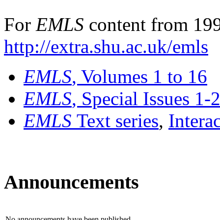
For
EMLS
content from 199
http://extra.shu.ac.uk/emls
EMLS
, Volumes 1 to 16
EMLS
, Special Issues 1-
EMLS
Text series
,
Intera
Announcements
No announcements have been published.