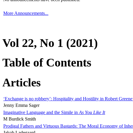
More Announcements...
Vol 22, No 1 (2021)
Table of Contents
Articles
‘Exchange is no robbery’: Hospitality and Hostility in Robert Greene
Jenny Emma Sager
Imaginative Language and the Simile in
As You Like It
M Burdick Smith
Prodigal Fathers and Virtuous Bastards: The Moral Economy of Inhe
Jakob Ladegaard