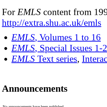
For
EMLS
content from 199
http://extra.shu.ac.uk/emls
EMLS
, Volumes 1 to 16
EMLS
, Special Issues 1-
EMLS
Text series
,
Intera
Announcements
No announcements have been published.