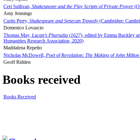
Ceri Sullivan,
Shakespeare and the Play Scripts of Private Prayer
(Ox
Amy Jennings
Curtis Perry,
Shakespeare and Senecan Tragedy
(Cambridge: Cambrid
Domenico Lovascio
Thomas May,
Lucan's Pharsalia (1627)
, edited by Emma Buckley an
Humanities Research Association, 2020)
Maddalena Repetto
Nicholas McDowell,
Poet of Revolution: The Making of John Milton
Geoff Ridden
Books received
Books Received