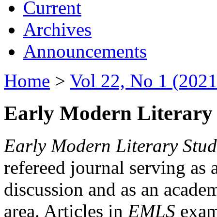
Current
Archives
Announcements
Home
>
Vol 22, No 1 (2021
Early Modern Literary 
Early Modern Literary Stud
refereed journal serving as 
discussion and as an academi
area. Articles in
EMLS
exami