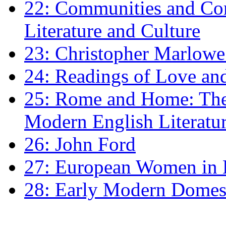
22: Communities and Co
Literature and Culture
23: Christopher Marlowe: 
24: Readings of Love an
25: Rome and Home: The 
Modern English Literatu
26: John Ford
27: European Women in
28: Early Modern Domes