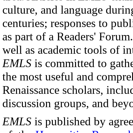
culture, and language durin
centuries; responses to publ
as part of a Readers' Forum
well as academic tools of int
EMLS
is committed to gathe
the most useful and compreh
Renaissance scholars, includ
discussion groups, and bey
EMLS
is published by agre