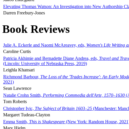
Elevating Thomas Watson: An Investigation into New Authorship Cl
Darren Freebury-Jones
Book Reviews
Julie A. Eckerle and Naomi McAreavey, eds,
Women's Life Writing 
Caroline Curtis
Patricia Akhimie and Bernadette Diane Andrea, eds,
Travel and Trav
(Lincoln: University of Nebraska Press, 2019)
Leighla Khansari
Richmond Barbour,
The Loss of the 'Trades Increase': An Early Mo
2021)
Sean Lawrence
Natalie Crohn Smith,
Performing Commedia dell'Arte, 1570–1630
(A
Tom Roberts
Christopher Ivic,
The Subject of Britain 1603–25
(Manchester: Manche
Margaret Tudeau-Clayton
Emma Smith,
This is Shakespeare
(New York: Random House, 2021
Mary Hjelm