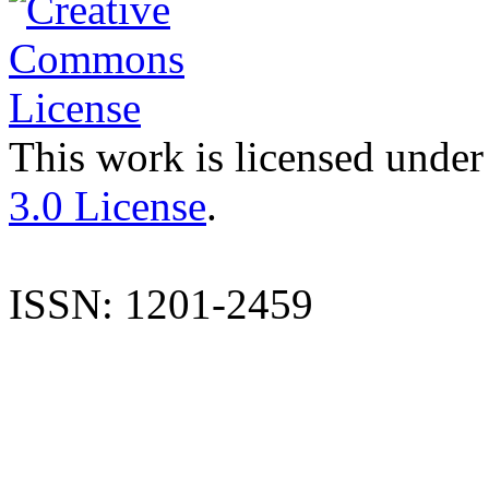
This work is licensed under
3.0 License
.
ISSN: 1201-2459