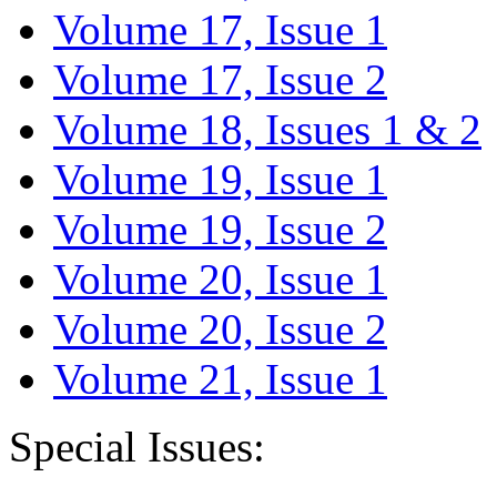
Volume 17, Issue 1
Volume 17, Issue 2
Volume 18, Issues 1 & 2
Volume 19, Issue 1
Volume 19, Issue 2
Volume 20, Issue 1
Volume 20, Issue 2
Volume 21, Issue 1
Special Issues: