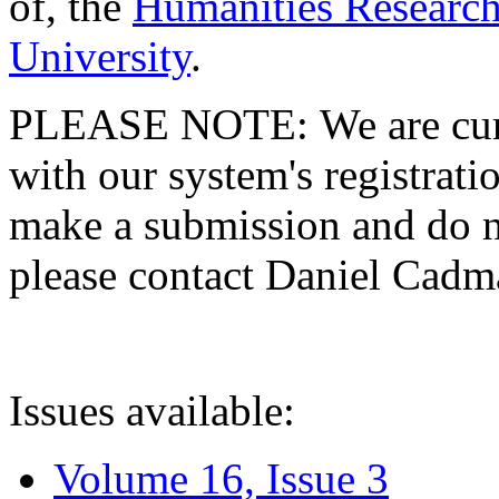
of, the
Humanities Research
University
.
PLEASE NOTE: We are curre
with our system's registratio
make a submission and do no
please contact Daniel Cad
Issues available:
Volume 16, Issue 3