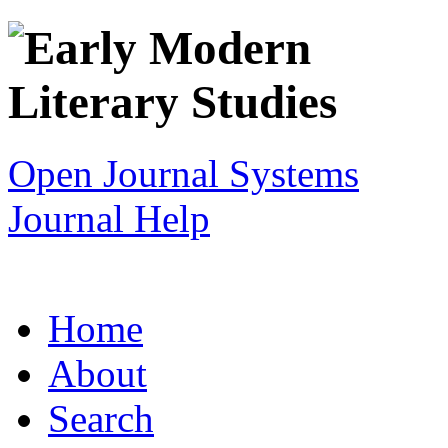
Open Journal Systems
Journal Help
Home
About
Search