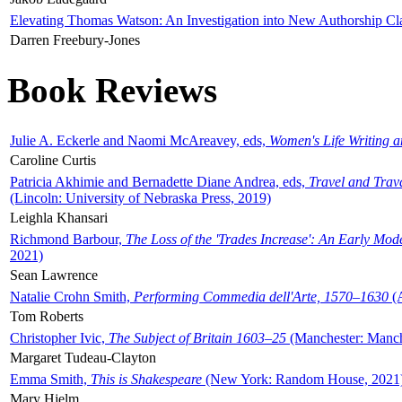
Elevating Thomas Watson: An Investigation into New Authorship Cl
Darren Freebury-Jones
Book Reviews
Julie A. Eckerle and Naomi McAreavey, eds,
Women's Life Writing 
Caroline Curtis
Patricia Akhimie and Bernadette Diane Andrea, eds,
Travel and Trav
(Lincoln: University of Nebraska Press, 2019)
Leighla Khansari
Richmond Barbour,
The Loss of the 'Trades Increase': An Early Mo
2021)
Sean Lawrence
Natalie Crohn Smith,
Performing Commedia dell'Arte, 1570–1630
(A
Tom Roberts
Christopher Ivic,
The Subject of Britain 1603–25
(Manchester: Manche
Margaret Tudeau-Clayton
Emma Smith,
This is Shakespeare
(New York: Random House, 2021
Mary Hjelm