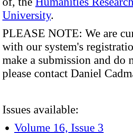
of, the
Humanities Research
University
.
PLEASE NOTE: We are curre
with our system's registratio
make a submission and do no
please contact Daniel Cad
Issues available:
Volume 16, Issue 3