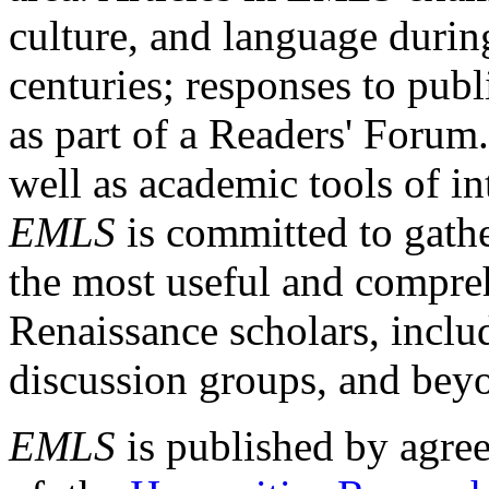
culture, and language durin
centuries; responses to publ
as part of a Readers' Forum
well as academic tools of int
EMLS
is committed to gathe
the most useful and compreh
Renaissance scholars, includ
discussion groups, and bey
EMLS
is published by agre