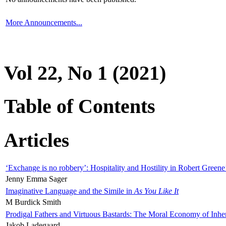
More Announcements...
Vol 22, No 1 (2021)
Table of Contents
Articles
‘Exchange is no robbery’: Hospitality and Hostility in Robert Greene
Jenny Emma Sager
Imaginative Language and the Simile in
As You Like It
M Burdick Smith
Prodigal Fathers and Virtuous Bastards: The Moral Economy of Inhe
Jakob Ladegaard