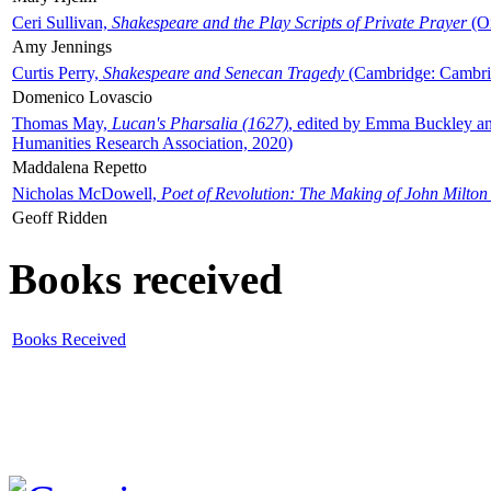
Ceri Sullivan,
Shakespeare and the Play Scripts of Private Prayer
(Ox
Amy Jennings
Curtis Perry,
Shakespeare and Senecan Tragedy
(Cambridge: Cambrid
Domenico Lovascio
Thomas May,
Lucan's Pharsalia (1627)
, edited by Emma Buckley an
Humanities Research Association, 2020)
Maddalena Repetto
Nicholas McDowell,
Poet of Revolution: The Making of John Milton
Geoff Ridden
Books received
Books Received