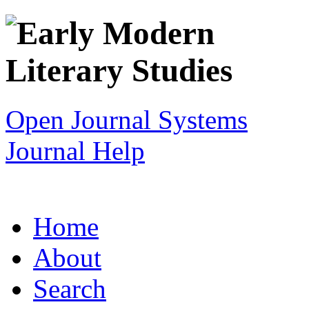
Open Journal Systems
Journal Help
Home
About
Search