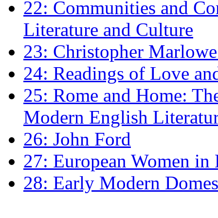
22: Communities and Co
Literature and Culture
23: Christopher Marlowe: 
24: Readings of Love an
25: Rome and Home: The 
Modern English Literatu
26: John Ford
27: European Women in
28: Early Modern Domes