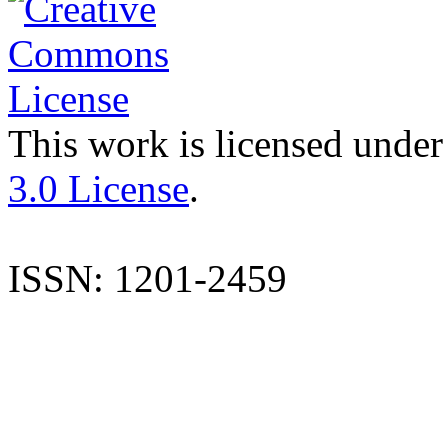
This work is licensed under
3.0 License
.
ISSN: 1201-2459