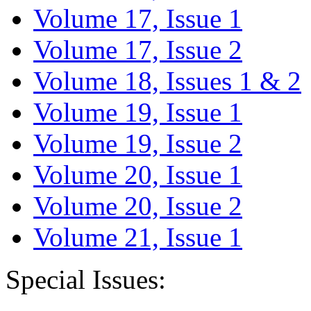
Volume 17, Issue 1
Volume 17, Issue 2
Volume 18, Issues 1 & 2
Volume 19, Issue 1
Volume 19, Issue 2
Volume 20, Issue 1
Volume 20, Issue 2
Volume 21, Issue 1
Special Issues: