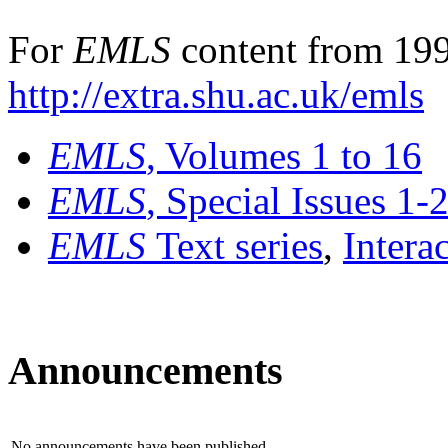
For
EMLS
content from 199
http://extra.shu.ac.uk/emls
EMLS
, Volumes 1 to 16
EMLS
, Special Issues 1-
EMLS
Text series
,
Intera
Announcements
No announcements have been published.