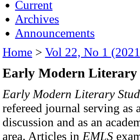
Current
Archives
Announcements
Home
>
Vol 22, No 1 (2021
Early Modern Literary 
Early Modern Literary Stud
refereed journal serving as 
discussion and as an academi
area. Articles in
EMLS
exami