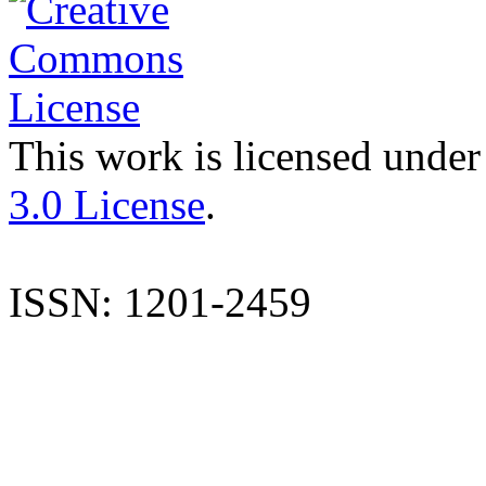
This work is licensed under
3.0 License
.
ISSN: 1201-2459