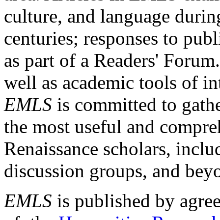
culture, and language durin
centuries; responses to publ
as part of a Readers' Forum
well as academic tools of int
EMLS
is committed to gathe
the most useful and compreh
Renaissance scholars, includ
discussion groups, and bey
EMLS
is published by agre