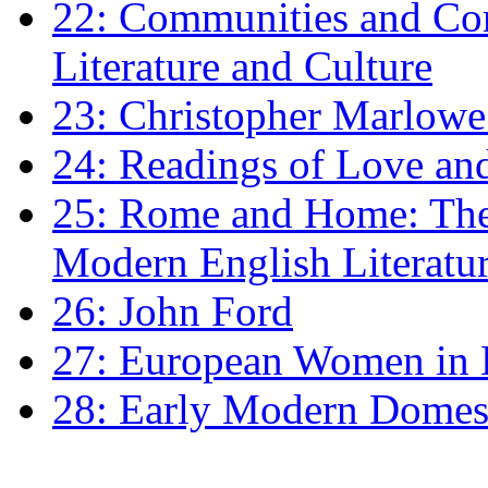
22: Communities and Co
Literature and Culture
23: Christopher Marlowe: 
24: Readings of Love an
25: Rome and Home: The 
Modern English Literatu
26: John Ford
27: European Women in
28: Early Modern Domes