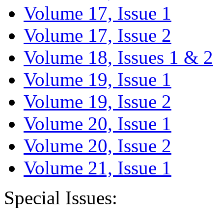
Volume 17, Issue 1
Volume 17, Issue 2
Volume 18, Issues 1 & 2
Volume 19, Issue 1
Volume 19, Issue 2
Volume 20, Issue 1
Volume 20, Issue 2
Volume 21, Issue 1
Special Issues: