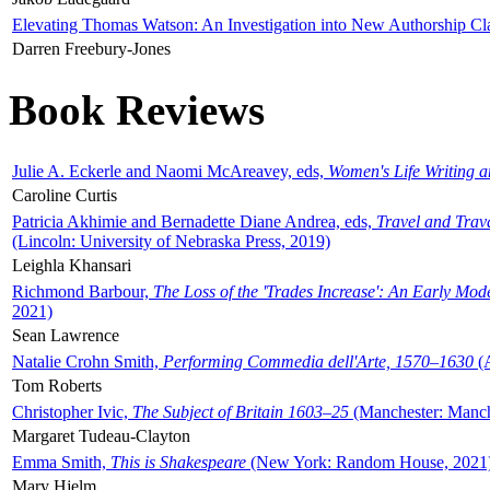
Elevating Thomas Watson: An Investigation into New Authorship Cl
Darren Freebury-Jones
Book Reviews
Julie A. Eckerle and Naomi McAreavey, eds,
Women's Life Writing 
Caroline Curtis
Patricia Akhimie and Bernadette Diane Andrea, eds,
Travel and Trav
(Lincoln: University of Nebraska Press, 2019)
Leighla Khansari
Richmond Barbour,
The Loss of the 'Trades Increase': An Early Mo
2021)
Sean Lawrence
Natalie Crohn Smith,
Performing Commedia dell'Arte, 1570–1630
(A
Tom Roberts
Christopher Ivic,
The Subject of Britain 1603–25
(Manchester: Manche
Margaret Tudeau-Clayton
Emma Smith,
This is Shakespeare
(New York: Random House, 2021
Mary Hjelm