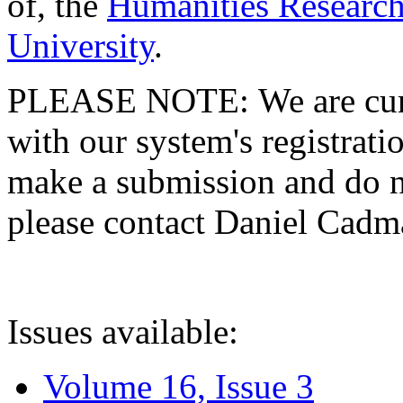
of, the
Humanities Research
University
.
PLEASE NOTE: We are curre
with our system's registratio
make a submission and do no
please contact Daniel Cad
Issues available:
Volume 16, Issue 3