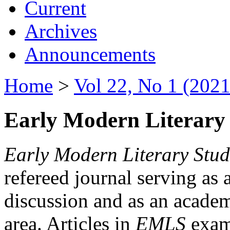
Current
Archives
Announcements
Home
>
Vol 22, No 1 (2021
Early Modern Literary 
Early Modern Literary Stud
refereed journal serving as 
discussion and as an academi
area. Articles in
EMLS
exami