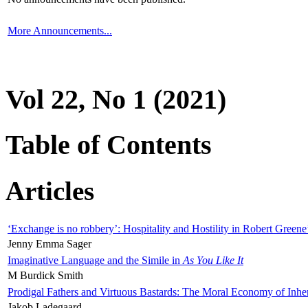
More Announcements...
Vol 22, No 1 (2021)
Table of Contents
Articles
‘Exchange is no robbery’: Hospitality and Hostility in Robert Greene
Jenny Emma Sager
Imaginative Language and the Simile in
As You Like It
M Burdick Smith
Prodigal Fathers and Virtuous Bastards: The Moral Economy of Inhe
Jakob Ladegaard