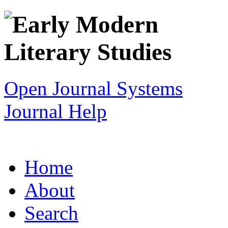
Open Journal Systems
Journal Help
Home
About
Search