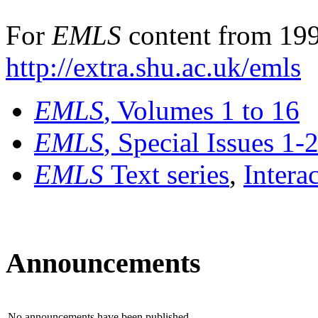
For
EMLS
content from 199
http://extra.shu.ac.uk/emls
EMLS
, Volumes 1 to 16
EMLS
, Special Issues 1-
EMLS
Text series
,
Intera
Announcements
No announcements have been published.