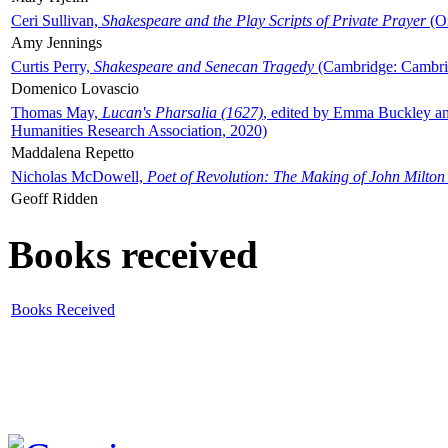
Ceri Sullivan,
Shakespeare and the Play Scripts of Private Prayer
(Ox
Amy Jennings
Curtis Perry,
Shakespeare and Senecan Tragedy
(Cambridge: Cambrid
Domenico Lovascio
Thomas May,
Lucan's Pharsalia (1627)
, edited by Emma Buckley an
Humanities Research Association, 2020)
Maddalena Repetto
Nicholas McDowell,
Poet of Revolution: The Making of John Milton
Geoff Ridden
Books received
Books Received