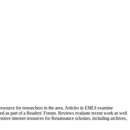
source for researchers in the area. Articles in
EMLS
examine
ished as part of a Readers' Forum. Reviews evaluate recent work as well
nsive internet resources for Renaissance scholars, including archives,