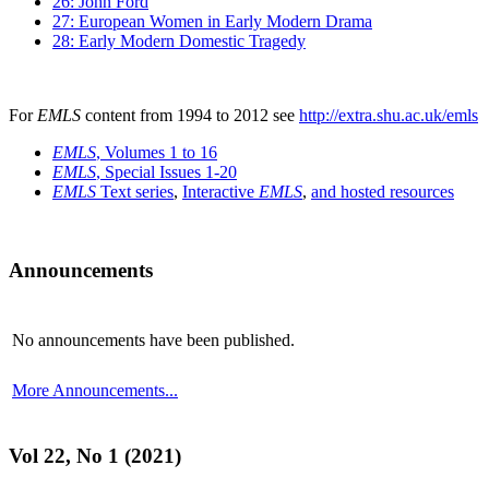
26: John Ford
27: European Women in Early Modern Drama
28: Early Modern Domestic Tragedy
For
EMLS
content from 1994 to 2012 see
http://extra.shu.ac.uk/emls
EMLS
, Volumes 1 to 16
EMLS
, Special Issues 1-20
EMLS
Text series
,
Interactive
EMLS
,
and hosted resources
Announcements
No announcements have been published.
More Announcements...
Vol 22, No 1 (2021)