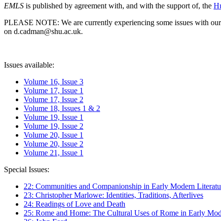
EMLS
is published by agreement with, and with the support of, the
Hu
PLEASE NOTE: We are currently experiencing some issues with our syst
on d.cadman@shu.ac.uk.
Issues available:
Volume 16, Issue 3
Volume 17, Issue 1
Volume 17, Issue 2
Volume 18, Issues 1 & 2
Volume 19, Issue 1
Volume 19, Issue 2
Volume 20, Issue 1
Volume 20, Issue 2
Volume 21, Issue 1
Special Issues:
22: Communities and Companionship in Early Modern Literatu
23: Christopher Marlowe: Identities, Traditions, Afterlives
24: Readings of Love and Death
25: Rome and Home: The Cultural Uses of Rome in Early Mode