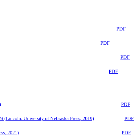
PDF
PDF
PDF
PDF
)
PDF
ld
(Lincoln: University of Nebraska Press, 2019)
PDF
ess, 2021)
PDF