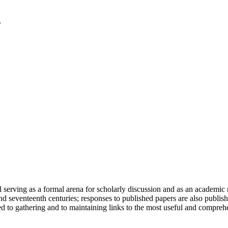
serving as a formal arena for scholarly discussion and as an academic re
h and seventeenth centuries; responses to published papers are also publ
d to gathering and to maintaining links to the most useful and comprehe