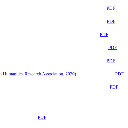
PDF
PDF
PDF
PDF
PDF
n Humanities Research Association, 2020)
PDF
PDF
PDF