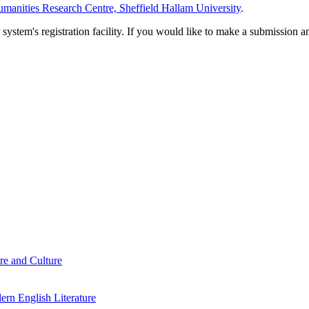
manities Research Centre, Sheffield Hallam University
.
em's registration facility. If you would like to make a submission an
re and Culture
rn English Literature