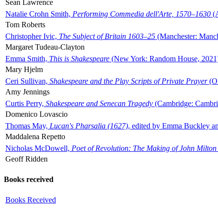
Sean Lawrence
Natalie Crohn Smith,
Performing Commedia dell'Arte, 1570–1630
(A
Tom Roberts
Christopher Ivic,
The Subject of Britain 1603–25
(Manchester: Manche
Margaret Tudeau-Clayton
Emma Smith,
This is Shakespeare
(New York: Random House, 2021
Mary Hjelm
Ceri Sullivan,
Shakespeare and the Play Scripts of Private Prayer
(Ox
Amy Jennings
Curtis Perry,
Shakespeare and Senecan Tragedy
(Cambridge: Cambrid
Domenico Lovascio
Thomas May,
Lucan's Pharsalia (1627)
, edited by Emma Buckley an
Maddalena Repetto
Nicholas McDowell,
Poet of Revolution: The Making of John Milton
Geoff Ridden
Books received
Books Received