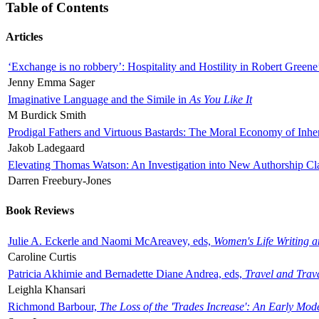
Table of Contents
Articles
‘Exchange is no robbery’: Hospitality and Hostility in Robert Greene
Jenny Emma Sager
Imaginative Language and the Simile in
As You Like It
M Burdick Smith
Prodigal Fathers and Virtuous Bastards: The Moral Economy of Inhe
Jakob Ladegaard
Elevating Thomas Watson: An Investigation into New Authorship Cl
Darren Freebury-Jones
Book Reviews
Julie A. Eckerle and Naomi McAreavey, eds,
Women's Life Writing 
Caroline Curtis
Patricia Akhimie and Bernadette Diane Andrea, eds,
Travel and Trav
Leighla Khansari
Richmond Barbour,
The Loss of the 'Trades Increase': An Early Mo