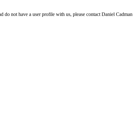
d do not have a user profile with us, please contact Daniel Cadman