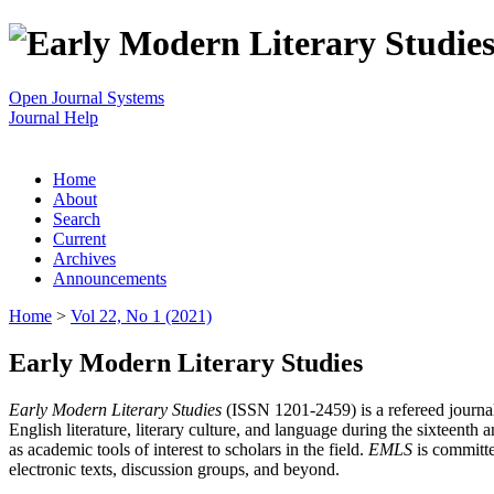
Open Journal Systems
Journal Help
Home
About
Search
Current
Archives
Announcements
Home
>
Vol 22, No 1 (2021)
Early Modern Literary Studies
Early Modern Literary Studies
(ISSN 1201-2459) is a refereed journal 
English literature, literary culture, and language during the sixteent
as academic tools of interest to scholars in the field.
EMLS
is committe
electronic texts, discussion groups, and beyond.