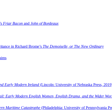
’s
Friar Bacon
and
John of Bordeaux
ritance in Richard Brome’s
The Demoiselle, or The New Ordinary
aims
and Early Modern Ireland
(Lincoln: University of Nebraska Press, 2019
ail: Early Modern English Women, English Drama, and the Wider Wor
dern Maritime Catastrophe
(Philadelphia: University of Pennsylvania Pr