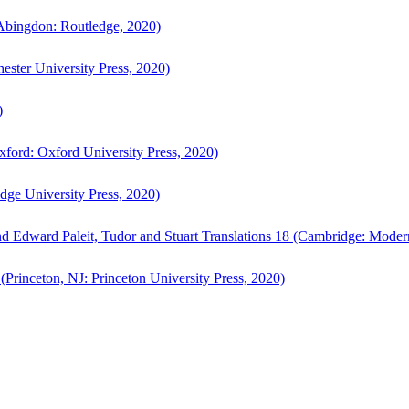
bingdon: Routledge, 2020)
ster University Press, 2020)
)
ford: Oxford University Press, 2020)
ge University Press, 2020)
d Edward Paleit, Tudor and Stuart Translations 18 (Cambridge: Moder
(Princeton, NJ: Princeton University Press, 2020)