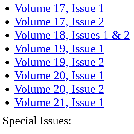
Volume 17, Issue 1
Volume 17, Issue 2
Volume 18, Issues 1 & 2
Volume 19, Issue 1
Volume 19, Issue 2
Volume 20, Issue 1
Volume 20, Issue 2
Volume 21, Issue 1
Special Issues: