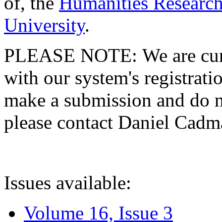
of, the
Humanities Research
University
.
PLEASE NOTE: We are curre
with our system's registratio
make a submission and do no
please contact Daniel Cad
Issues available:
Volume 16, Issue 3