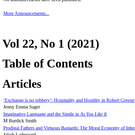
More Announcements...
Vol 22, No 1 (2021)
Table of Contents
Articles
‘Exchange is no robbery’: Hospitality and Hostility in Robert Greene
Jenny Emma Sager
Imaginative Language and the Simile in
As You Like It
M Burdick Smith
Prodigal Fathers and Virtuous Bastards: The Moral Economy of Inhe
Jakob Ladegaard