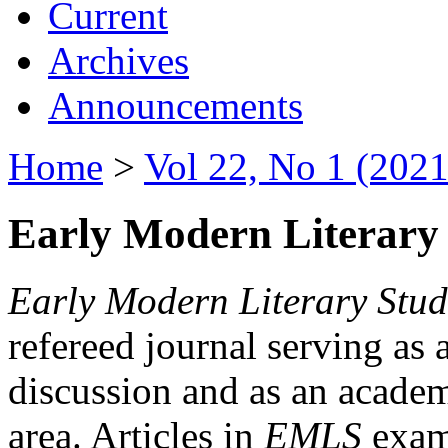
Current
Archives
Announcements
Home
>
Vol 22, No 1 (2021
Early Modern Literary 
Early Modern Literary Stud
refereed journal serving as 
discussion and as an academi
area. Articles in
EMLS
exami