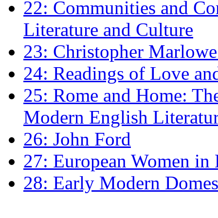
22: Communities and Co
Literature and Culture
23: Christopher Marlowe: 
24: Readings of Love an
25: Rome and Home: The 
Modern English Literatu
26: John Ford
27: European Women in
28: Early Modern Domes