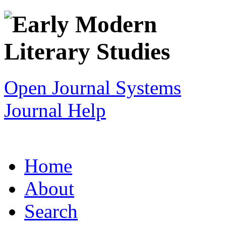
Open Journal Systems
Journal Help
Home
About
Search