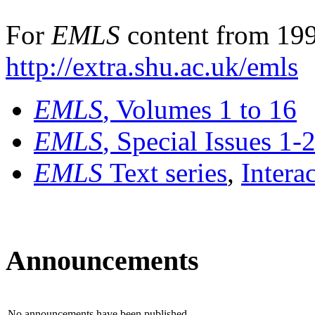
For
EMLS
content from 199
http://extra.shu.ac.uk/emls
EMLS
, Volumes 1 to 16
EMLS
, Special Issues 1-
EMLS
Text series
,
Intera
Announcements
No announcements have been published.