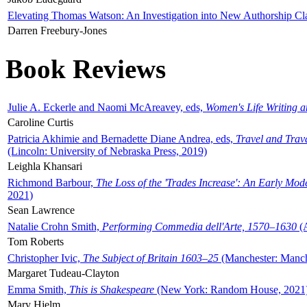
Elevating Thomas Watson: An Investigation into New Authorship Cl
Darren Freebury-Jones
Book Reviews
Julie A. Eckerle and Naomi McAreavey, eds,
Women's Life Writing 
Caroline Curtis
Patricia Akhimie and Bernadette Diane Andrea, eds,
Travel and Trav
(Lincoln: University of Nebraska Press, 2019)
Leighla Khansari
Richmond Barbour,
The Loss of the 'Trades Increase': An Early Mo
2021)
Sean Lawrence
Natalie Crohn Smith,
Performing Commedia dell'Arte, 1570–1630
(A
Tom Roberts
Christopher Ivic,
The Subject of Britain 1603–25
(Manchester: Manche
Margaret Tudeau-Clayton
Emma Smith,
This is Shakespeare
(New York: Random House, 2021
Mary Hjelm