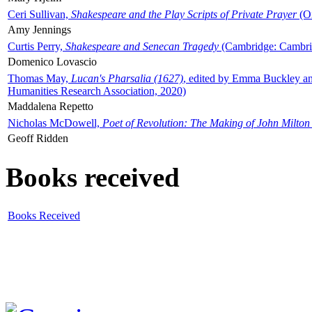
Ceri Sullivan,
Shakespeare and the Play Scripts of Private Prayer
(Ox
Amy Jennings
Curtis Perry,
Shakespeare and Senecan Tragedy
(Cambridge: Cambrid
Domenico Lovascio
Thomas May,
Lucan's Pharsalia (1627)
, edited by Emma Buckley an
Humanities Research Association, 2020)
Maddalena Repetto
Nicholas McDowell,
Poet of Revolution: The Making of John Milton
Geoff Ridden
Books received
Books Received