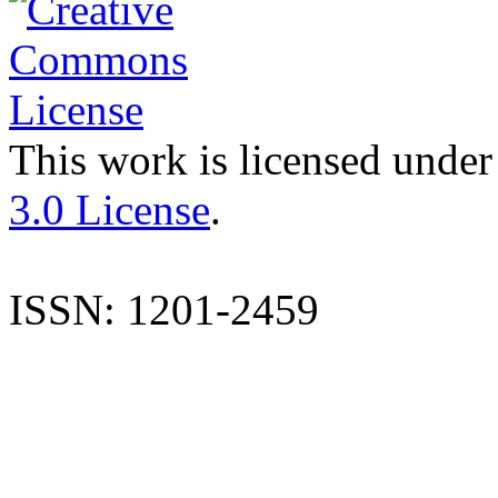
This work is licensed under
3.0 License
.
ISSN: 1201-2459