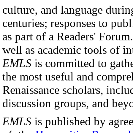
culture, and language durin
centuries; responses to publ
as part of a Readers' Forum
well as academic tools of int
EMLS
is committed to gathe
the most useful and compreh
Renaissance scholars, includ
discussion groups, and bey
EMLS
is published by agre