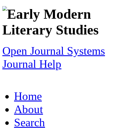
Open Journal Systems
Journal Help
Home
About
Search