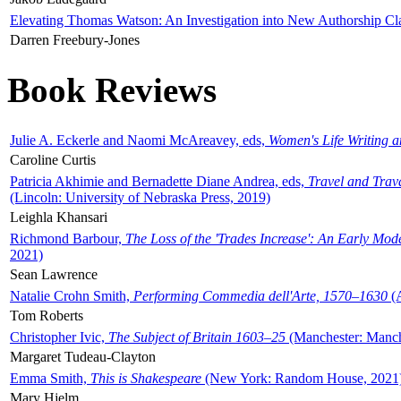
Elevating Thomas Watson: An Investigation into New Authorship Cl
Darren Freebury-Jones
Book Reviews
Julie A. Eckerle and Naomi McAreavey, eds,
Women's Life Writing 
Caroline Curtis
Patricia Akhimie and Bernadette Diane Andrea, eds,
Travel and Trav
(Lincoln: University of Nebraska Press, 2019)
Leighla Khansari
Richmond Barbour,
The Loss of the 'Trades Increase': An Early Mo
2021)
Sean Lawrence
Natalie Crohn Smith,
Performing Commedia dell'Arte, 1570–1630
(A
Tom Roberts
Christopher Ivic,
The Subject of Britain 1603–25
(Manchester: Manche
Margaret Tudeau-Clayton
Emma Smith,
This is Shakespeare
(New York: Random House, 2021
Mary Hjelm