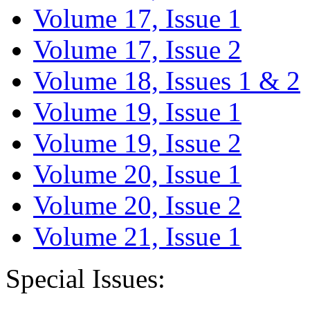
Volume 17, Issue 1
Volume 17, Issue 2
Volume 18, Issues 1 & 2
Volume 19, Issue 1
Volume 19, Issue 2
Volume 20, Issue 1
Volume 20, Issue 2
Volume 21, Issue 1
Special Issues: