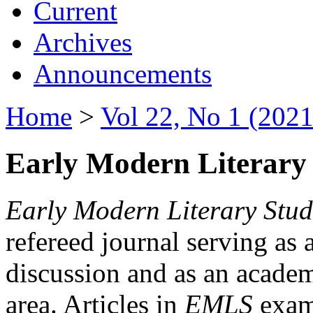
Current
Archives
Announcements
Home
>
Vol 22, No 1 (2021
Early Modern Literary 
Early Modern Literary Stud
refereed journal serving as 
discussion and as an academi
area. Articles in
EMLS
exami