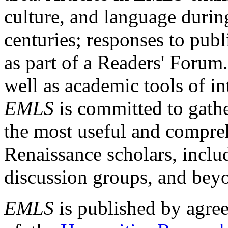
culture, and language durin
centuries; responses to publ
as part of a Readers' Forum
well as academic tools of int
EMLS
is committed to gathe
the most useful and compreh
Renaissance scholars, includ
discussion groups, and bey
EMLS
is published by agre