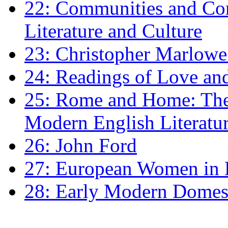
22: Communities and Co
Literature and Culture
23: Christopher Marlowe: 
24: Readings of Love an
25: Rome and Home: The 
Modern English Literatu
26: John Ford
27: European Women in
28: Early Modern Domes