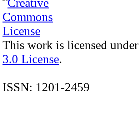
This work is licensed under
3.0 License
.
ISSN: 1201-2459