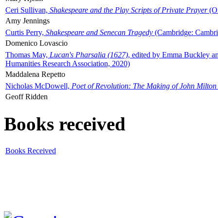
Ceri Sullivan,
Shakespeare and the Play Scripts of Private Prayer
(Ox
Amy Jennings
Curtis Perry,
Shakespeare and Senecan Tragedy
(Cambridge: Cambrid
Domenico Lovascio
Thomas May,
Lucan's Pharsalia (1627)
, edited by Emma Buckley an
Humanities Research Association, 2020)
Maddalena Repetto
Nicholas McDowell,
Poet of Revolution: The Making of John Milton
Geoff Ridden
Books received
Books Received