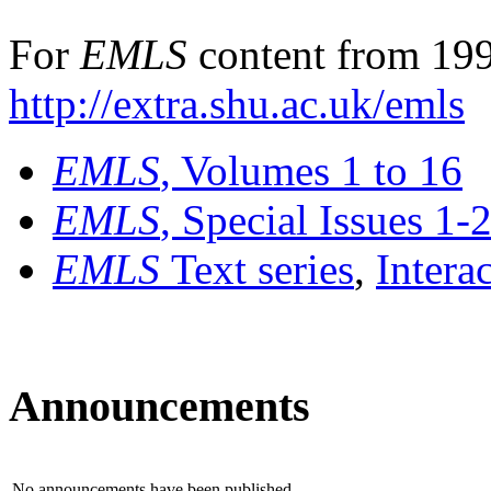
For
EMLS
content from 199
http://extra.shu.ac.uk/emls
EMLS
, Volumes 1 to 16
EMLS
, Special Issues 1-
EMLS
Text series
,
Intera
Announcements
No announcements have been published.