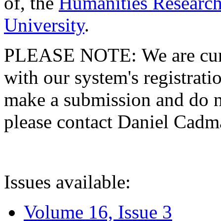
of, the
Humanities Research
University
.
PLEASE NOTE: We are curre
with our system's registratio
make a submission and do no
please contact Daniel Cad
Issues available:
Volume 16, Issue 3