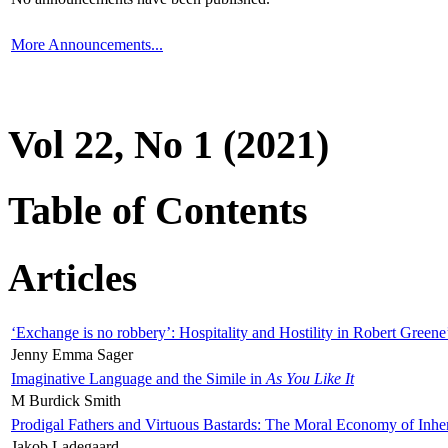
More Announcements...
Vol 22, No 1 (2021)
Table of Contents
Articles
‘Exchange is no robbery’: Hospitality and Hostility in Robert Greene
Jenny Emma Sager
Imaginative Language and the Simile in
As You Like It
M Burdick Smith
Prodigal Fathers and Virtuous Bastards: The Moral Economy of Inhe
Jakob Ladegaard