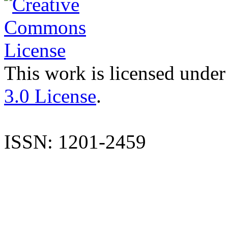
This work is licensed under
3.0 License
.
ISSN: 1201-2459