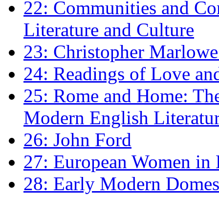
22: Communities and Co
Literature and Culture
23: Christopher Marlowe: 
24: Readings of Love an
25: Rome and Home: The 
Modern English Literatu
26: John Ford
27: European Women in
28: Early Modern Domes