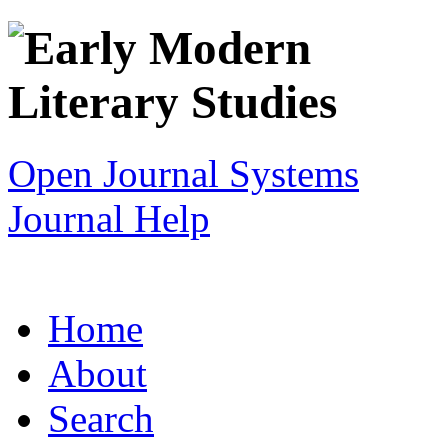
Open Journal Systems
Journal Help
Home
About
Search