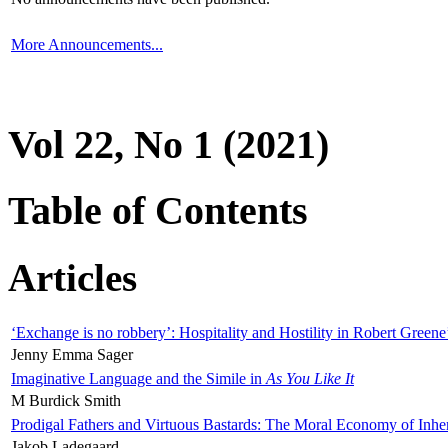
More Announcements...
Vol 22, No 1 (2021)
Table of Contents
Articles
‘Exchange is no robbery’: Hospitality and Hostility in Robert Greene
Jenny Emma Sager
Imaginative Language and the Simile in
As You Like It
M Burdick Smith
Prodigal Fathers and Virtuous Bastards: The Moral Economy of Inhe
Jakob Ladegaard