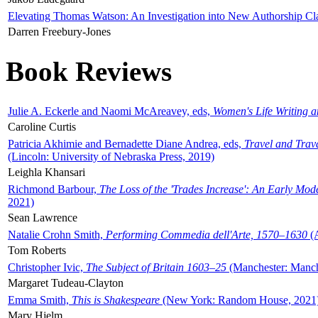
Elevating Thomas Watson: An Investigation into New Authorship Cl
Darren Freebury-Jones
Book Reviews
Julie A. Eckerle and Naomi McAreavey, eds,
Women's Life Writing 
Caroline Curtis
Patricia Akhimie and Bernadette Diane Andrea, eds,
Travel and Trav
(Lincoln: University of Nebraska Press, 2019)
Leighla Khansari
Richmond Barbour,
The Loss of the 'Trades Increase': An Early Mo
2021)
Sean Lawrence
Natalie Crohn Smith,
Performing Commedia dell'Arte, 1570–1630
(A
Tom Roberts
Christopher Ivic,
The Subject of Britain 1603–25
(Manchester: Manche
Margaret Tudeau-Clayton
Emma Smith,
This is Shakespeare
(New York: Random House, 2021
Mary Hjelm