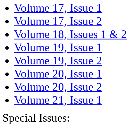
Volume 17, Issue 1
Volume 17, Issue 2
Volume 18, Issues 1 & 2
Volume 19, Issue 1
Volume 19, Issue 2
Volume 20, Issue 1
Volume 20, Issue 2
Volume 21, Issue 1
Special Issues: