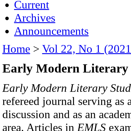
Current
Archives
Announcements
Home
>
Vol 22, No 1 (2021
Early Modern Literary 
Early Modern Literary Stud
refereed journal serving as 
discussion and as an academi
area. Articles in
EMLS
exami