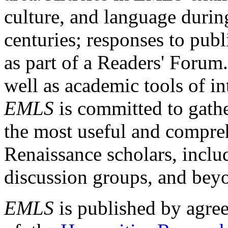
culture, and language durin
centuries; responses to publ
as part of a Readers' Forum
well as academic tools of int
EMLS
is committed to gathe
the most useful and compreh
Renaissance scholars, includ
discussion groups, and bey
EMLS
is published by agre