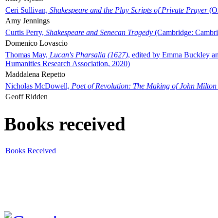
Ceri Sullivan,
Shakespeare and the Play Scripts of Private Prayer
(Ox
Amy Jennings
Curtis Perry,
Shakespeare and Senecan Tragedy
(Cambridge: Cambrid
Domenico Lovascio
Thomas May,
Lucan's Pharsalia (1627)
, edited by Emma Buckley an
Humanities Research Association, 2020)
Maddalena Repetto
Nicholas McDowell,
Poet of Revolution: The Making of John Milton
Geoff Ridden
Books received
Books Received