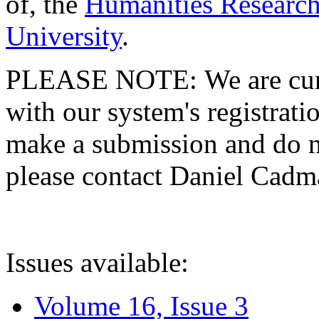
of, the
Humanities Research
University
.
PLEASE NOTE: We are curre
with our system's registratio
make a submission and do no
please contact Daniel Cad
Issues available:
Volume 16, Issue 3