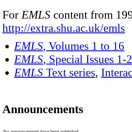
For
EMLS
content from 199
http://extra.shu.ac.uk/emls
EMLS
, Volumes 1 to 16
EMLS
, Special Issues 1-
EMLS
Text series
,
Intera
Announcements
No announcements have been published.