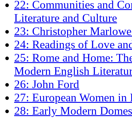
22: Communities and Co
Literature and Culture
23: Christopher Marlowe: 
24: Readings of Love an
25: Rome and Home: The 
Modern English Literatu
26: John Ford
27: European Women in
28: Early Modern Domes