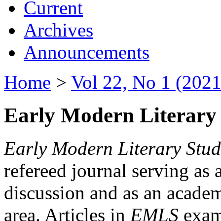
Current
Archives
Announcements
Home
>
Vol 22, No 1 (2021
Early Modern Literary 
Early Modern Literary Stud
refereed journal serving as 
discussion and as an academi
area. Articles in
EMLS
exami