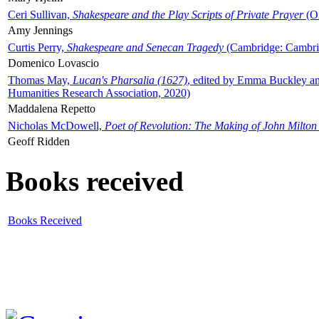
Ceri Sullivan,
Shakespeare and the Play Scripts of Private Prayer
(Ox
Amy Jennings
Curtis Perry,
Shakespeare and Senecan Tragedy
(Cambridge: Cambrid
Domenico Lovascio
Thomas May,
Lucan's Pharsalia (1627)
, edited by Emma Buckley an
Humanities Research Association, 2020)
Maddalena Repetto
Nicholas McDowell,
Poet of Revolution: The Making of John Milton
Geoff Ridden
Books received
Books Received