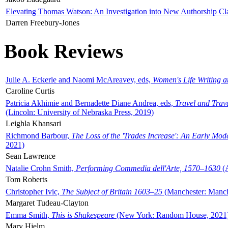
Elevating Thomas Watson: An Investigation into New Authorship Cl
Darren Freebury-Jones
Book Reviews
Julie A. Eckerle and Naomi McAreavey, eds,
Women's Life Writing 
Caroline Curtis
Patricia Akhimie and Bernadette Diane Andrea, eds,
Travel and Trav
(Lincoln: University of Nebraska Press, 2019)
Leighla Khansari
Richmond Barbour,
The Loss of the 'Trades Increase': An Early Mo
2021)
Sean Lawrence
Natalie Crohn Smith,
Performing Commedia dell'Arte, 1570–1630
(A
Tom Roberts
Christopher Ivic,
The Subject of Britain 1603–25
(Manchester: Manche
Margaret Tudeau-Clayton
Emma Smith,
This is Shakespeare
(New York: Random House, 2021
Mary Hjelm