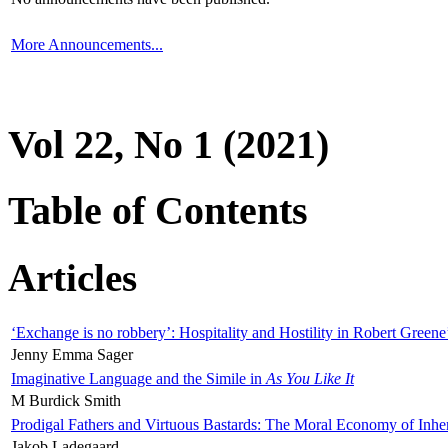
More Announcements...
Vol 22, No 1 (2021)
Table of Contents
Articles
‘Exchange is no robbery’: Hospitality and Hostility in Robert Greene
Jenny Emma Sager
Imaginative Language and the Simile in
As You Like It
M Burdick Smith
Prodigal Fathers and Virtuous Bastards: The Moral Economy of Inhe
Jakob Ladegaard