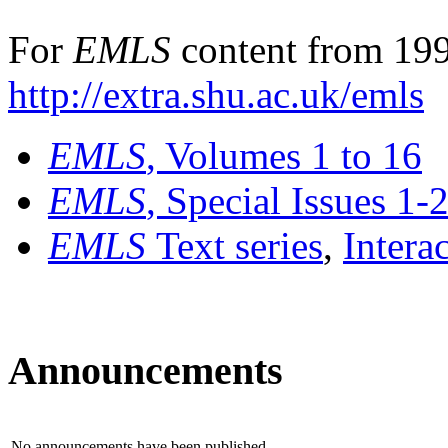
For
EMLS
content from 199
http://extra.shu.ac.uk/emls
EMLS
, Volumes 1 to 16
EMLS
, Special Issues 1-
EMLS
Text series
,
Intera
Announcements
No announcements have been published.