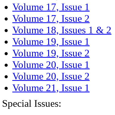
Volume 17, Issue 1
Volume 17, Issue 2
Volume 18, Issues 1 & 2
Volume 19, Issue 1
Volume 19, Issue 2
Volume 20, Issue 1
Volume 20, Issue 2
Volume 21, Issue 1
Special Issues: