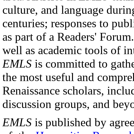
culture, and language durin
centuries; responses to publ
as part of a Readers' Forum
well as academic tools of int
EMLS
is committed to gathe
the most useful and compreh
Renaissance scholars, includ
discussion groups, and bey
EMLS
is published by agre