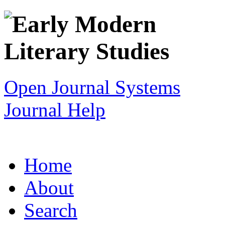
Open Journal Systems
Journal Help
Home
About
Search