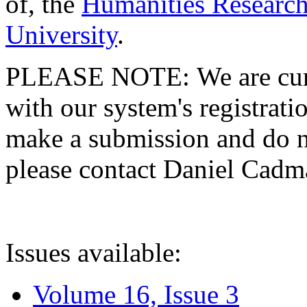
of, the
Humanities Research
University
.
PLEASE NOTE: We are curre
with our system's registratio
make a submission and do no
please contact Daniel Cad
Issues available:
Volume 16, Issue 3