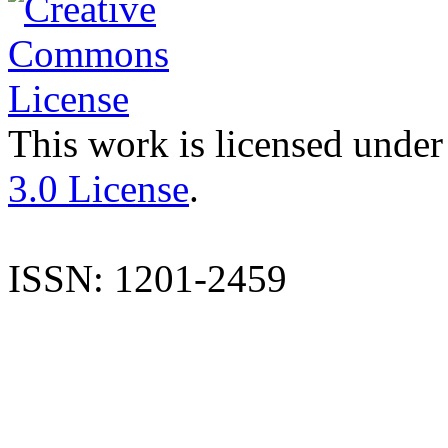
This work is licensed under
3.0 License
.
ISSN: 1201-2459