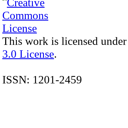
This work is licensed under
3.0 License
.
ISSN: 1201-2459