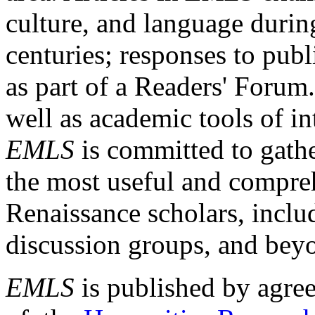
culture, and language durin
centuries; responses to publ
as part of a Readers' Forum
well as academic tools of int
EMLS
is committed to gathe
the most useful and compreh
Renaissance scholars, includ
discussion groups, and bey
EMLS
is published by agre