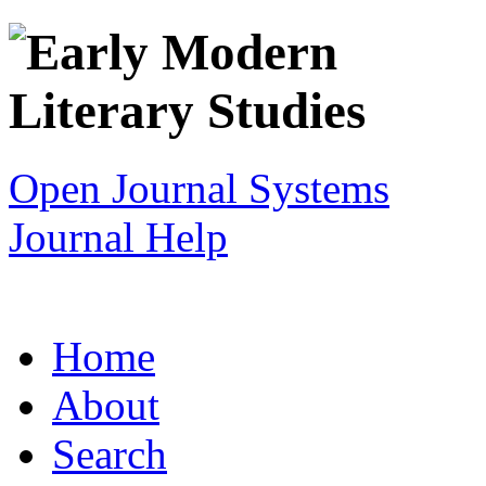
Open Journal Systems
Journal Help
Home
About
Search