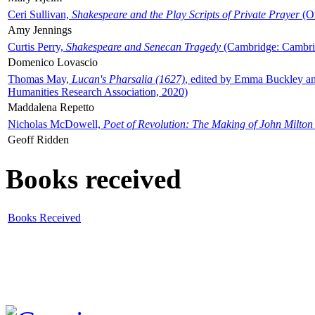
Ceri Sullivan,
Shakespeare and the Play Scripts of Private Prayer
(Ox
Amy Jennings
Curtis Perry,
Shakespeare and Senecan Tragedy
(Cambridge: Cambrid
Domenico Lovascio
Thomas May,
Lucan's Pharsalia (1627)
, edited by Emma Buckley an
Humanities Research Association, 2020)
Maddalena Repetto
Nicholas McDowell,
Poet of Revolution: The Making of John Milton
Geoff Ridden
Books received
Books Received