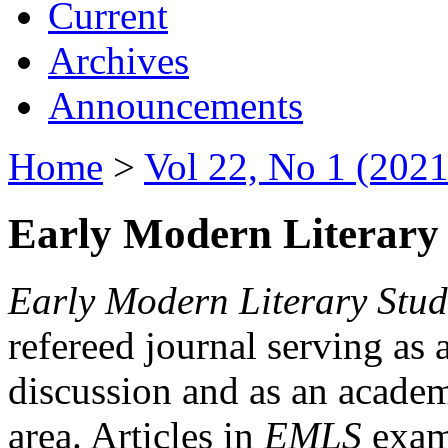
Current
Archives
Announcements
Home
>
Vol 22, No 1 (2021
Early Modern Literary 
Early Modern Literary Stud
refereed journal serving as 
discussion and as an academi
area. Articles in
EMLS
exami