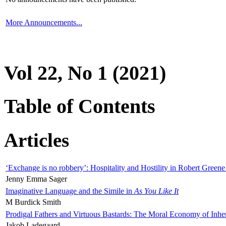
More Announcements...
Vol 22, No 1 (2021)
Table of Contents
Articles
‘Exchange is no robbery’: Hospitality and Hostility in Robert Greene
Jenny Emma Sager
Imaginative Language and the Simile in
As You Like It
M Burdick Smith
Prodigal Fathers and Virtuous Bastards: The Moral Economy of Inhe
Jakob Ladegaard