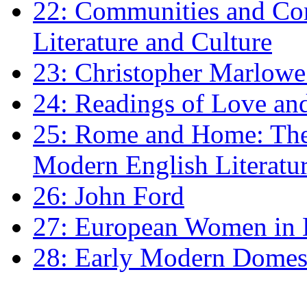
22: Communities and Co
Literature and Culture
23: Christopher Marlowe: 
24: Readings of Love an
25: Rome and Home: The 
Modern English Literatu
26: John Ford
27: European Women in
28: Early Modern Domes