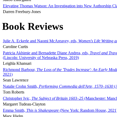
Elevating Thomas Watson: An Investigation into New Authorship Cl
Darren Freebury-Jones
Book Reviews
Julie A. Eckerle and Naomi McAreavey, eds,
Women's Life Writing 
Caroline Curtis
Patricia Akhimie and Bernadette Diane Andrea, eds,
Travel and Trav
(Lincoln: University of Nebraska Press, 2019)
Leighla Khansari
Richmond Barbour,
The Loss of the 'Trades Increase': An Early Mo
2021)
Sean Lawrence
Natalie Crohn Smith,
Performing Commedia dell'Arte, 1570–1630
(A
Tom Roberts
Christopher Ivic,
The Subject of Britain 1603–25
(Manchester: Manche
Margaret Tudeau-Clayton
Emma Smith,
This is Shakespeare
(New York: Random House, 2021
Mary Hjelm