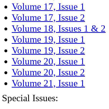
Volume 17, Issue 1
Volume 17, Issue 2
Volume 18, Issues 1 & 2
Volume 19, Issue 1
Volume 19, Issue 2
Volume 20, Issue 1
Volume 20, Issue 2
Volume 21, Issue 1
Special Issues: