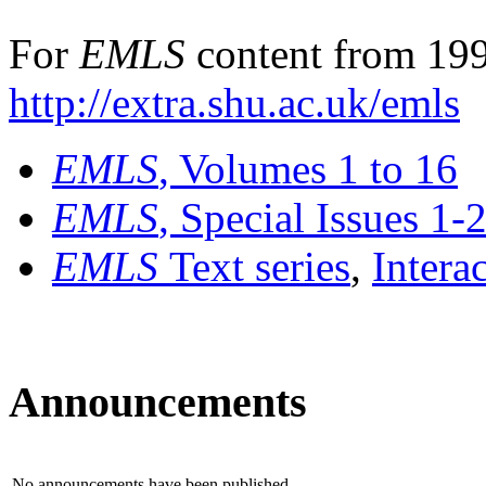
For
EMLS
content from 199
http://extra.shu.ac.uk/emls
EMLS
, Volumes 1 to 16
EMLS
, Special Issues 1-
EMLS
Text series
,
Intera
Announcements
No announcements have been published.