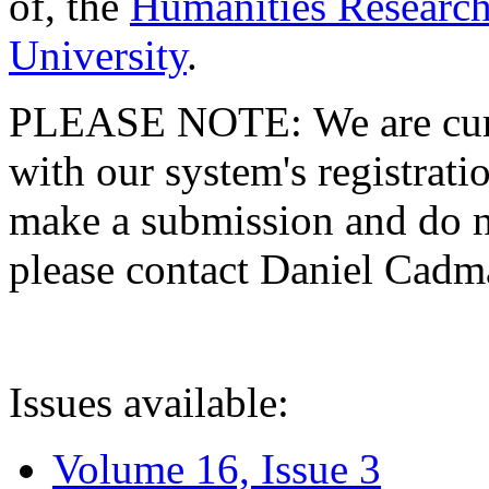
of, the
Humanities Research
University
.
PLEASE NOTE: We are curre
with our system's registratio
make a submission and do no
please contact Daniel Cad
Issues available:
Volume 16, Issue 3