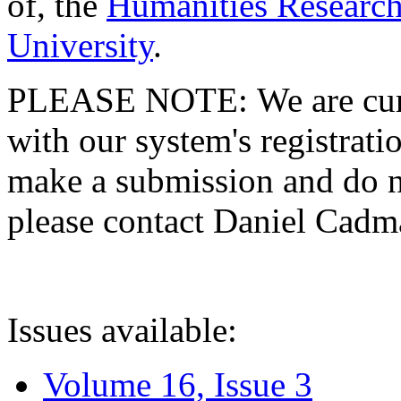
of, the
Humanities Research
University
.
PLEASE NOTE: We are curre
with our system's registratio
make a submission and do no
please contact Daniel Cad
Issues available:
Volume 16, Issue 3