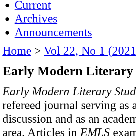
Current
Archives
Announcements
Home
>
Vol 22, No 1 (2021
Early Modern Literary 
Early Modern Literary Stud
refereed journal serving as 
discussion and as an academi
area. Articles in
EMLS
exami