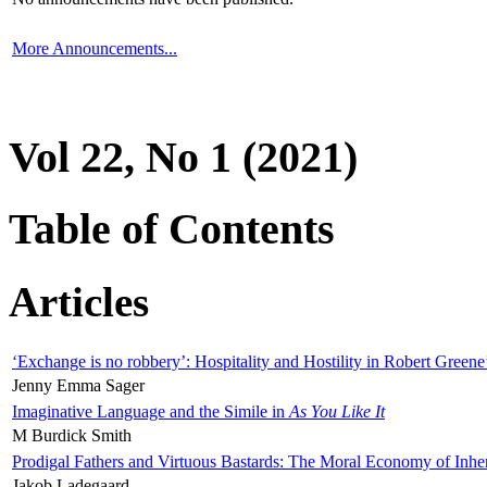
More Announcements...
Vol 22, No 1 (2021)
Table of Contents
Articles
‘Exchange is no robbery’: Hospitality and Hostility in Robert Greene
Jenny Emma Sager
Imaginative Language and the Simile in
As You Like It
M Burdick Smith
Prodigal Fathers and Virtuous Bastards: The Moral Economy of Inhe
Jakob Ladegaard