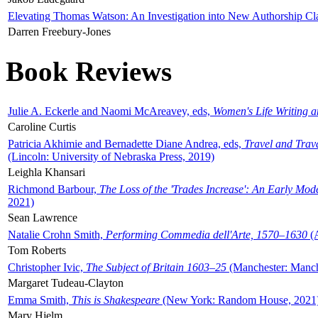
Elevating Thomas Watson: An Investigation into New Authorship Cl
Darren Freebury-Jones
Book Reviews
Julie A. Eckerle and Naomi McAreavey, eds,
Women's Life Writing 
Caroline Curtis
Patricia Akhimie and Bernadette Diane Andrea, eds,
Travel and Trav
(Lincoln: University of Nebraska Press, 2019)
Leighla Khansari
Richmond Barbour,
The Loss of the 'Trades Increase': An Early Mo
2021)
Sean Lawrence
Natalie Crohn Smith,
Performing Commedia dell'Arte, 1570–1630
(A
Tom Roberts
Christopher Ivic,
The Subject of Britain 1603–25
(Manchester: Manche
Margaret Tudeau-Clayton
Emma Smith,
This is Shakespeare
(New York: Random House, 2021
Mary Hjelm