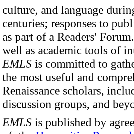
culture, and language durin
centuries; responses to publ
as part of a Readers' Forum
well as academic tools of int
EMLS
is committed to gathe
the most useful and compreh
Renaissance scholars, includ
discussion groups, and bey
EMLS
is published by agre