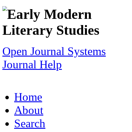
Open Journal Systems
Journal Help
Home
About
Search