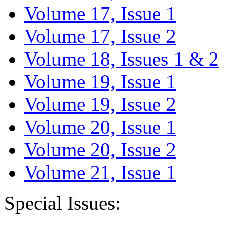
Volume 17, Issue 1
Volume 17, Issue 2
Volume 18, Issues 1 & 2
Volume 19, Issue 1
Volume 19, Issue 2
Volume 20, Issue 1
Volume 20, Issue 2
Volume 21, Issue 1
Special Issues: