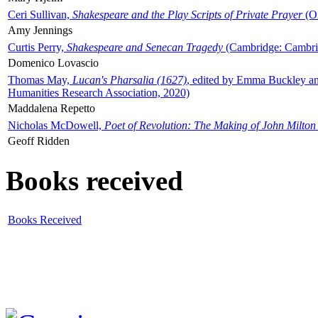
Ceri Sullivan,
Shakespeare and the Play Scripts of Private Prayer
(Ox
Amy Jennings
Curtis Perry,
Shakespeare and Senecan Tragedy
(Cambridge: Cambrid
Domenico Lovascio
Thomas May,
Lucan's Pharsalia (1627)
, edited by Emma Buckley an
Humanities Research Association, 2020)
Maddalena Repetto
Nicholas McDowell,
Poet of Revolution: The Making of John Milton
Geoff Ridden
Books received
Books Received