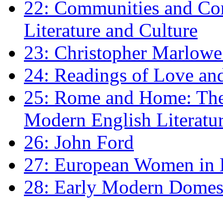
22: Communities and Co
Literature and Culture
23: Christopher Marlowe: 
24: Readings of Love an
25: Rome and Home: The 
Modern English Literatu
26: John Ford
27: European Women in
28: Early Modern Domes