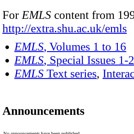
For
EMLS
content from 199
http://extra.shu.ac.uk/emls
EMLS
, Volumes 1 to 16
EMLS
, Special Issues 1-
EMLS
Text series
,
Intera
Announcements
No announcements have been published.