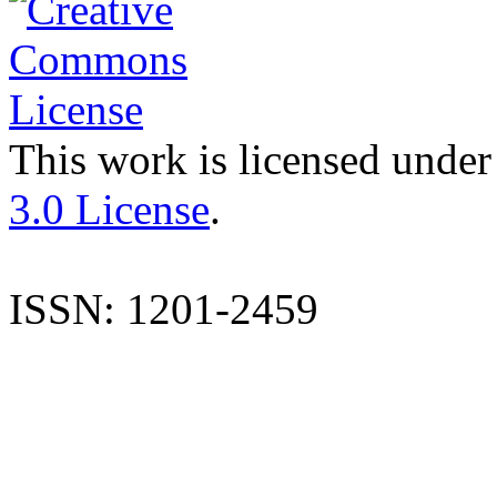
This work is licensed under
3.0 License
.
ISSN: 1201-2459