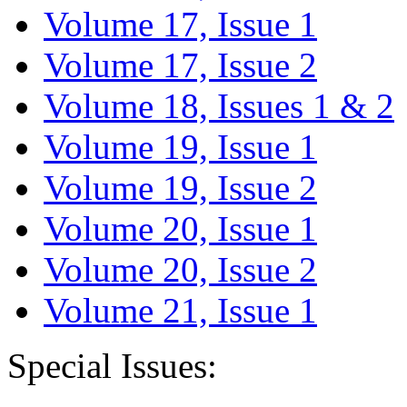
Volume 17, Issue 1
Volume 17, Issue 2
Volume 18, Issues 1 & 2
Volume 19, Issue 1
Volume 19, Issue 2
Volume 20, Issue 1
Volume 20, Issue 2
Volume 21, Issue 1
Special Issues: