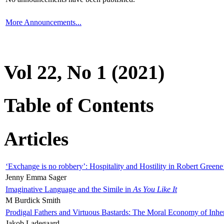
More Announcements...
Vol 22, No 1 (2021)
Table of Contents
Articles
‘Exchange is no robbery’: Hospitality and Hostility in Robert Greene
Jenny Emma Sager
Imaginative Language and the Simile in
As You Like It
M Burdick Smith
Prodigal Fathers and Virtuous Bastards: The Moral Economy of Inhe
Jakob Ladegaard