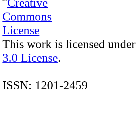
This work is licensed under
3.0 License
.
ISSN: 1201-2459