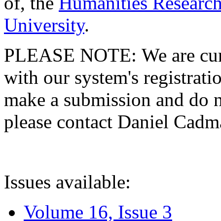
of, the
Humanities Research
University
.
PLEASE NOTE: We are curre
with our system's registratio
make a submission and do no
please contact Daniel Cad
Issues available:
Volume 16, Issue 3