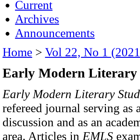
Current
Archives
Announcements
Home
>
Vol 22, No 1 (2021
Early Modern Literary 
Early Modern Literary Stud
refereed journal serving as 
discussion and as an academi
area. Articles in
EMLS
exami