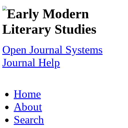
Open Journal Systems
Journal Help
Home
About
Search