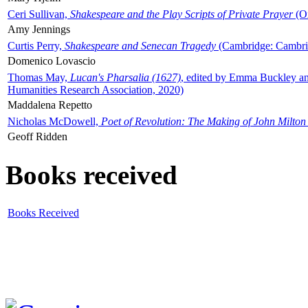
Ceri Sullivan,
Shakespeare and the Play Scripts of Private Prayer
(Ox
Amy Jennings
Curtis Perry,
Shakespeare and Senecan Tragedy
(Cambridge: Cambrid
Domenico Lovascio
Thomas May,
Lucan's Pharsalia (1627)
, edited by Emma Buckley an
Humanities Research Association, 2020)
Maddalena Repetto
Nicholas McDowell,
Poet of Revolution: The Making of John Milton
Geoff Ridden
Books received
Books Received