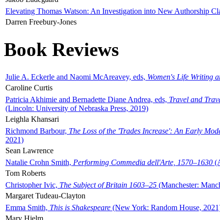
Elevating Thomas Watson: An Investigation into New Authorship Cl
Darren Freebury-Jones
Book Reviews
Julie A. Eckerle and Naomi McAreavey, eds,
Women's Life Writing 
Caroline Curtis
Patricia Akhimie and Bernadette Diane Andrea, eds,
Travel and Trav
(Lincoln: University of Nebraska Press, 2019)
Leighla Khansari
Richmond Barbour,
The Loss of the 'Trades Increase': An Early Mo
2021)
Sean Lawrence
Natalie Crohn Smith,
Performing Commedia dell'Arte, 1570–1630
(A
Tom Roberts
Christopher Ivic,
The Subject of Britain 1603–25
(Manchester: Manche
Margaret Tudeau-Clayton
Emma Smith,
This is Shakespeare
(New York: Random House, 2021
Mary Hjelm