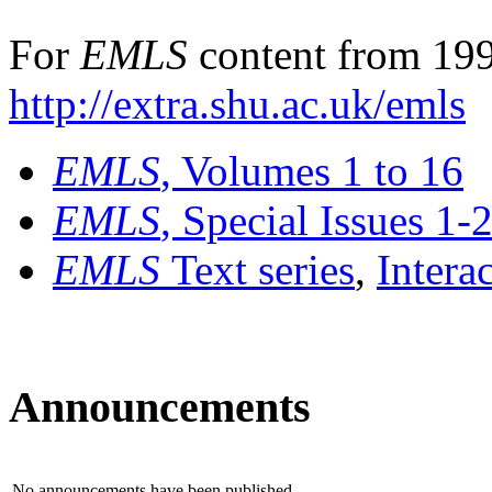
For
EMLS
content from 199
http://extra.shu.ac.uk/emls
EMLS
, Volumes 1 to 16
EMLS
, Special Issues 1-
EMLS
Text series
,
Intera
Announcements
No announcements have been published.