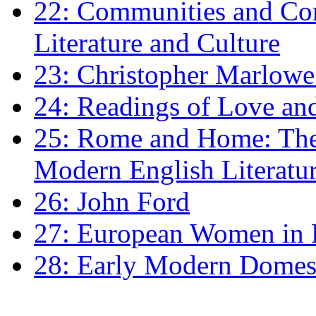
22: Communities and Co
Literature and Culture
23: Christopher Marlowe: 
24: Readings of Love an
25: Rome and Home: The 
Modern English Literatu
26: John Ford
27: European Women in
28: Early Modern Domes