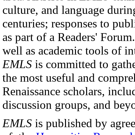
culture, and language durin
centuries; responses to publ
as part of a Readers' Forum
well as academic tools of int
EMLS
is committed to gathe
the most useful and compreh
Renaissance scholars, includ
discussion groups, and bey
EMLS
is published by agre