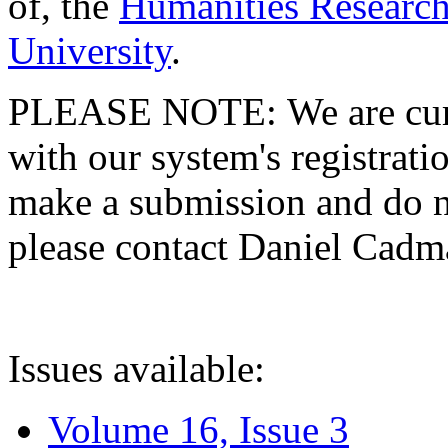
of, the
Humanities Research
University
.
PLEASE NOTE: We are curre
with our system's registratio
make a submission and do no
please contact Daniel Cad
Issues available:
Volume 16, Issue 3