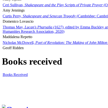
Ceri Sullivan,
Shakespeare and the Play Scripts of Private Prayer
(Ox
Amy Jennings
Curtis Perry,
Shakespeare and Senecan Tragedy
(Cambridge: Cambrid
Domenico Lovascio
Thomas May,
Lucan's Pharsalia (1627)
, edited by Emma Buckley an
Humanities Research Association, 2020)
Maddalena Repetto
Nicholas McDowell,
Poet of Revolution: The Making of John Milton
Geoff Ridden
Books received
Books Received