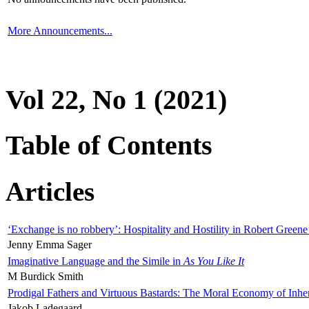
More Announcements...
Vol 22, No 1 (2021)
Table of Contents
Articles
‘Exchange is no robbery’: Hospitality and Hostility in Robert Greene
Jenny Emma Sager
Imaginative Language and the Simile in
As You Like It
M Burdick Smith
Prodigal Fathers and Virtuous Bastards: The Moral Economy of Inhe
Jakob Ladegaard