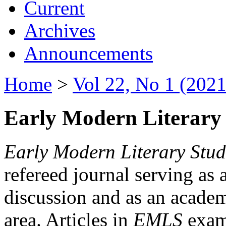
Current
Archives
Announcements
Home
>
Vol 22, No 1 (2021
Early Modern Literary 
Early Modern Literary Stud
refereed journal serving as 
discussion and as an academi
area. Articles in
EMLS
exami