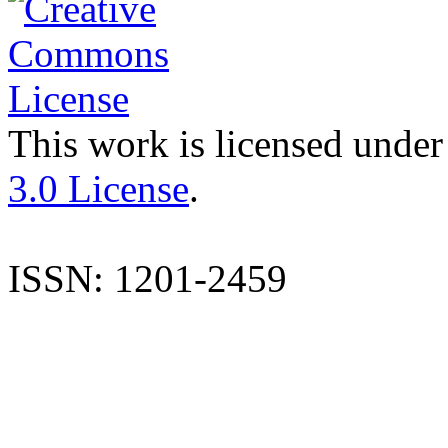
This work is licensed under
3.0 License
.
ISSN: 1201-2459