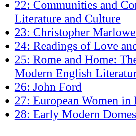
22: Communities and Co
Literature and Culture
23: Christopher Marlowe: 
24: Readings of Love an
25: Rome and Home: The 
Modern English Literatu
26: John Ford
27: European Women in
28: Early Modern Domes