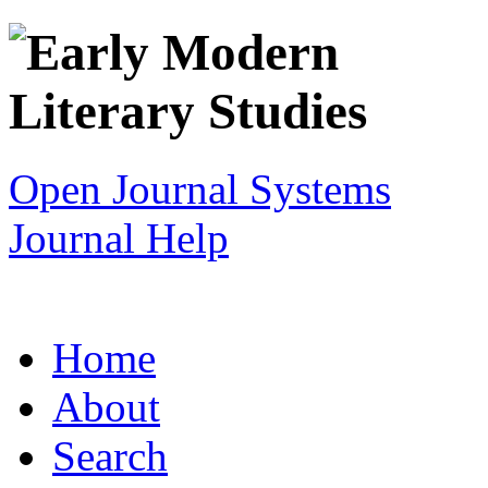
Open Journal Systems
Journal Help
Home
About
Search