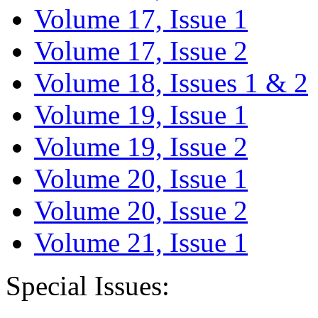
Volume 17, Issue 1
Volume 17, Issue 2
Volume 18, Issues 1 & 2
Volume 19, Issue 1
Volume 19, Issue 2
Volume 20, Issue 1
Volume 20, Issue 2
Volume 21, Issue 1
Special Issues: