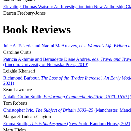
Elevating Thomas Watson: An Investigation into New Authorship Cl
Darren Freebury-Jones
Book Reviews
Julie A. Eckerle and Naomi McAreavey, eds,
Women's Life Writing 
Caroline Curtis
Patricia Akhimie and Bernadette Diane Andrea, eds,
Travel and Trav
(Lincoln: University of Nebraska Press, 2019)
Leighla Khansari
Richmond Barbour,
The Loss of the 'Trades Increase': An Early Mo
2021)
Sean Lawrence
Natalie Crohn Smith,
Performing Commedia dell'Arte, 1570–1630
(A
Tom Roberts
Christopher Ivic,
The Subject of Britain 1603–25
(Manchester: Manche
Margaret Tudeau-Clayton
Emma Smith,
This is Shakespeare
(New York: Random House, 2021
Mary Hjelm