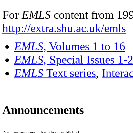
For
EMLS
content from 199
http://extra.shu.ac.uk/emls
EMLS
, Volumes 1 to 16
EMLS
, Special Issues 1-
EMLS
Text series
,
Intera
Announcements
No announcements have been published.