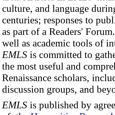
culture, and language durin
centuries; responses to publ
as part of a Readers' Forum
well as academic tools of int
EMLS
is committed to gathe
the most useful and compreh
Renaissance scholars, includ
discussion groups, and bey
EMLS
is published by agre