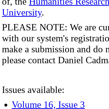
of, the
Humanities Research
University
.
PLEASE NOTE: We are curre
with our system's registratio
make a submission and do no
please contact Daniel Cad
Issues available:
Volume 16, Issue 3