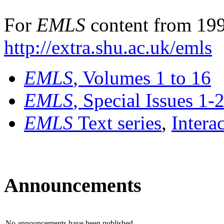
For
EMLS
content from 199
http://extra.shu.ac.uk/emls
EMLS
, Volumes 1 to 16
EMLS
, Special Issues 1-
EMLS
Text series
,
Intera
Announcements
No announcements have been published.