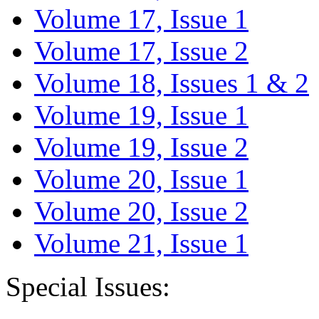
Volume 17, Issue 1
Volume 17, Issue 2
Volume 18, Issues 1 & 2
Volume 19, Issue 1
Volume 19, Issue 2
Volume 20, Issue 1
Volume 20, Issue 2
Volume 21, Issue 1
Special Issues: