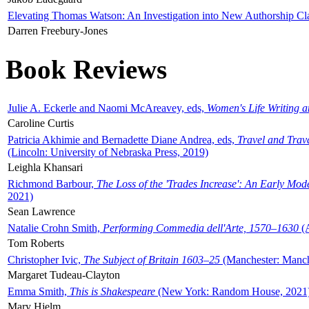
Elevating Thomas Watson: An Investigation into New Authorship Cl
Darren Freebury-Jones
Book Reviews
Julie A. Eckerle and Naomi McAreavey, eds,
Women's Life Writing 
Caroline Curtis
Patricia Akhimie and Bernadette Diane Andrea, eds,
Travel and Trav
(Lincoln: University of Nebraska Press, 2019)
Leighla Khansari
Richmond Barbour,
The Loss of the 'Trades Increase': An Early Mo
2021)
Sean Lawrence
Natalie Crohn Smith,
Performing Commedia dell'Arte, 1570–1630
(A
Tom Roberts
Christopher Ivic,
The Subject of Britain 1603–25
(Manchester: Manche
Margaret Tudeau-Clayton
Emma Smith,
This is Shakespeare
(New York: Random House, 2021
Mary Hjelm