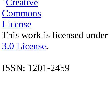
This work is licensed under
3.0 License
.
ISSN: 1201-2459