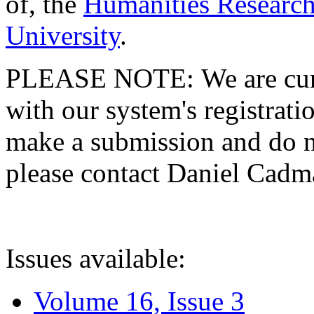
of, the
Humanities Research
University
.
PLEASE NOTE: We are curre
with our system's registratio
make a submission and do no
please contact Daniel Cad
Issues available:
Volume 16, Issue 3