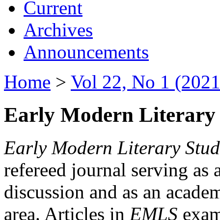
Current
Archives
Announcements
Home
>
Vol 22, No 1 (2021
Early Modern Literary 
Early Modern Literary Stud
refereed journal serving as 
discussion and as an academi
area. Articles in
EMLS
exami