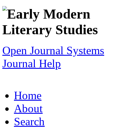
Open Journal Systems
Journal Help
Home
About
Search