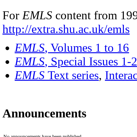
For
EMLS
content from 199
http://extra.shu.ac.uk/emls
EMLS
, Volumes 1 to 16
EMLS
, Special Issues 1-
EMLS
Text series
,
Intera
Announcements
No announcements have been published.