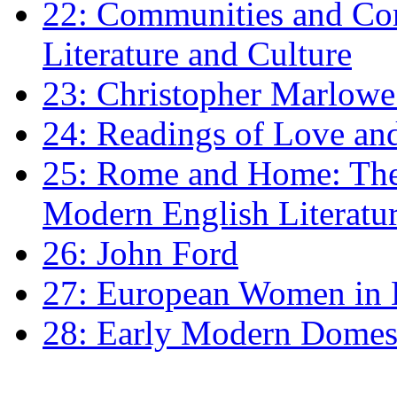
22: Communities and Co
Literature and Culture
23: Christopher Marlowe: 
24: Readings of Love an
25: Rome and Home: The 
Modern English Literatu
26: John Ford
27: European Women in
28: Early Modern Domes