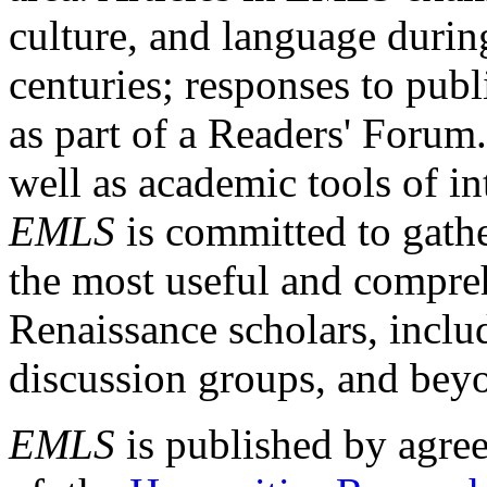
culture, and language durin
centuries; responses to publ
as part of a Readers' Forum
well as academic tools of int
EMLS
is committed to gathe
the most useful and compreh
Renaissance scholars, includ
discussion groups, and bey
EMLS
is published by agre