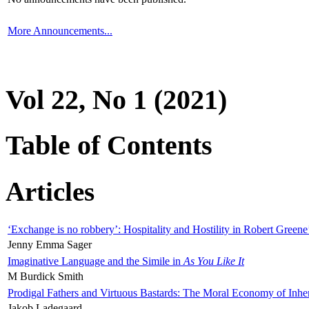
More Announcements...
Vol 22, No 1 (2021)
Table of Contents
Articles
‘Exchange is no robbery’: Hospitality and Hostility in Robert Greene
Jenny Emma Sager
Imaginative Language and the Simile in
As You Like It
M Burdick Smith
Prodigal Fathers and Virtuous Bastards: The Moral Economy of Inhe
Jakob Ladegaard