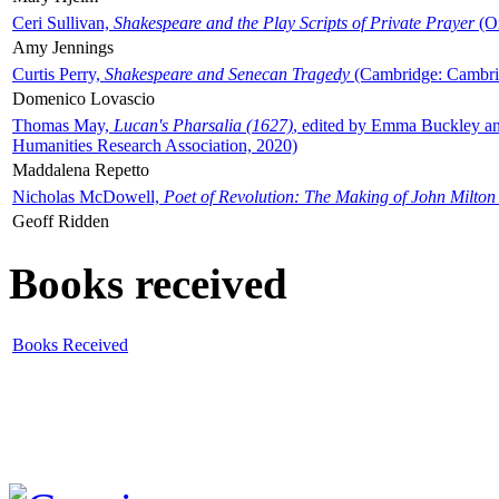
Ceri Sullivan,
Shakespeare and the Play Scripts of Private Prayer
(Ox
Amy Jennings
Curtis Perry,
Shakespeare and Senecan Tragedy
(Cambridge: Cambrid
Domenico Lovascio
Thomas May,
Lucan's Pharsalia (1627)
, edited by Emma Buckley an
Humanities Research Association, 2020)
Maddalena Repetto
Nicholas McDowell,
Poet of Revolution: The Making of John Milton
Geoff Ridden
Books received
Books Received