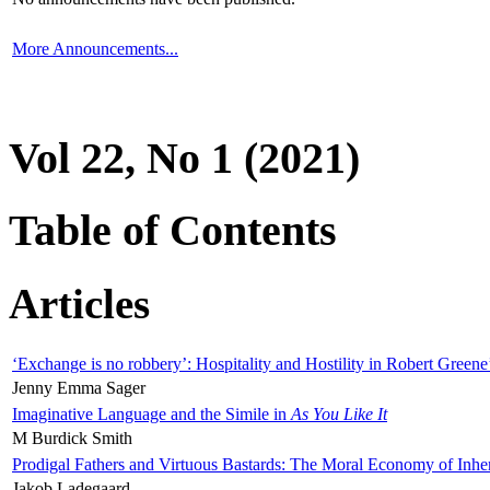
More Announcements...
Vol 22, No 1 (2021)
Table of Contents
Articles
‘Exchange is no robbery’: Hospitality and Hostility in Robert Greene
Jenny Emma Sager
Imaginative Language and the Simile in
As You Like It
M Burdick Smith
Prodigal Fathers and Virtuous Bastards: The Moral Economy of Inhe
Jakob Ladegaard