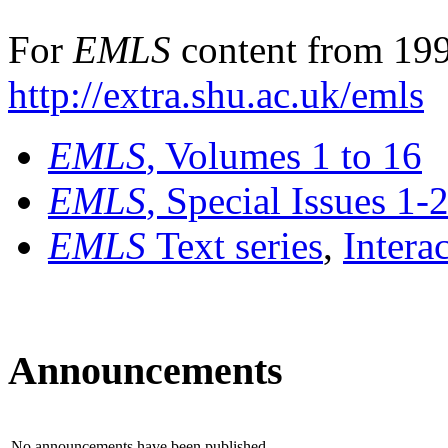
For
EMLS
content from 199
http://extra.shu.ac.uk/emls
EMLS
, Volumes 1 to 16
EMLS
, Special Issues 1-
EMLS
Text series
,
Intera
Announcements
No announcements have been published.