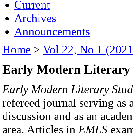
Current
Archives
Announcements
Home
>
Vol 22, No 1 (2021
Early Modern Literary 
Early Modern Literary Stud
refereed journal serving as 
discussion and as an academi
area. Articles in
EMLS
exami