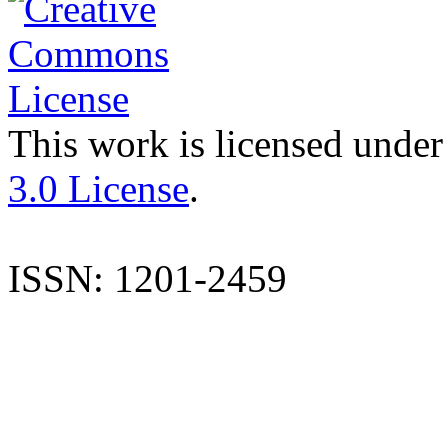
This work is licensed under
3.0 License
.
ISSN: 1201-2459