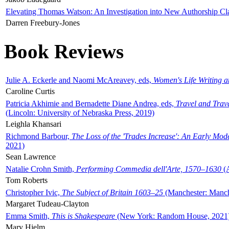
Elevating Thomas Watson: An Investigation into New Authorship Cl
Darren Freebury-Jones
Book Reviews
Julie A. Eckerle and Naomi McAreavey, eds,
Women's Life Writing 
Caroline Curtis
Patricia Akhimie and Bernadette Diane Andrea, eds,
Travel and Trav
(Lincoln: University of Nebraska Press, 2019)
Leighla Khansari
Richmond Barbour,
The Loss of the 'Trades Increase': An Early Mo
2021)
Sean Lawrence
Natalie Crohn Smith,
Performing Commedia dell'Arte, 1570–1630
(A
Tom Roberts
Christopher Ivic,
The Subject of Britain 1603–25
(Manchester: Manche
Margaret Tudeau-Clayton
Emma Smith,
This is Shakespeare
(New York: Random House, 2021
Mary Hjelm