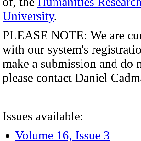
of, the
Humanities Research
University
.
PLEASE NOTE: We are curre
with our system's registratio
make a submission and do no
please contact Daniel Cad
Issues available:
Volume 16, Issue 3