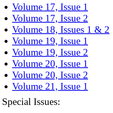
Volume 17, Issue 1
Volume 17, Issue 2
Volume 18, Issues 1 & 2
Volume 19, Issue 1
Volume 19, Issue 2
Volume 20, Issue 1
Volume 20, Issue 2
Volume 21, Issue 1
Special Issues: