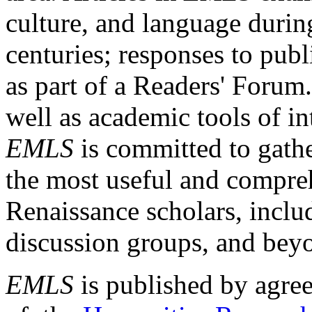
culture, and language durin
centuries; responses to publ
as part of a Readers' Forum
well as academic tools of int
EMLS
is committed to gathe
the most useful and compreh
Renaissance scholars, includ
discussion groups, and bey
EMLS
is published by agre