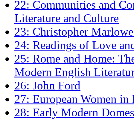
22: Communities and Co
Literature and Culture
23: Christopher Marlowe: 
24: Readings of Love an
25: Rome and Home: The 
Modern English Literatu
26: John Ford
27: European Women in
28: Early Modern Domes