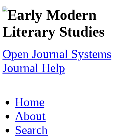
Open Journal Systems
Journal Help
Home
About
Search