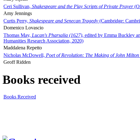
Ceri Sullivan,
Shakespeare and the Play Scripts of Private Prayer
(Ox
Amy Jennings
Curtis Perry,
Shakespeare and Senecan Tragedy
(Cambridge: Cambrid
Domenico Lovascio
Thomas May,
Lucan's Pharsalia (1627)
, edited by Emma Buckley an
Humanities Research Association, 2020)
Maddalena Repetto
Nicholas McDowell,
Poet of Revolution: The Making of John Milton
Geoff Ridden
Books received
Books Received