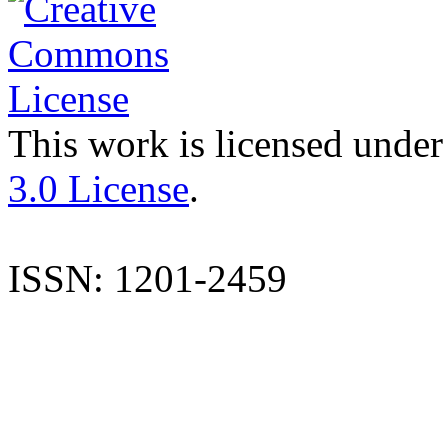
This work is licensed under
3.0 License
.
ISSN: 1201-2459