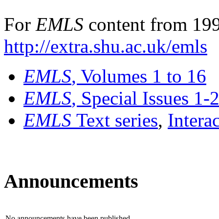
For
EMLS
content from 199
http://extra.shu.ac.uk/emls
EMLS
, Volumes 1 to 16
EMLS
, Special Issues 1-
EMLS
Text series
,
Intera
Announcements
No announcements have been published.