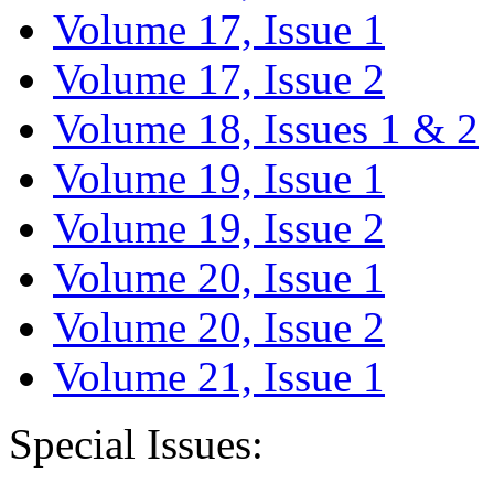
Volume 17, Issue 1
Volume 17, Issue 2
Volume 18, Issues 1 & 2
Volume 19, Issue 1
Volume 19, Issue 2
Volume 20, Issue 1
Volume 20, Issue 2
Volume 21, Issue 1
Special Issues: