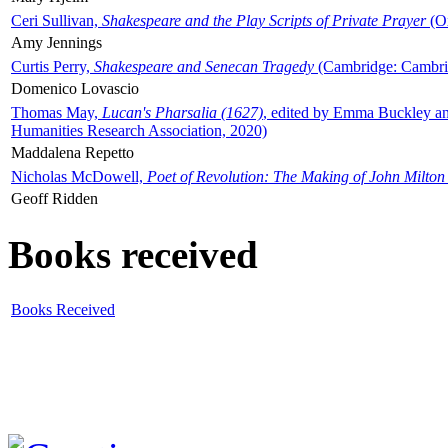
Ceri Sullivan,
Shakespeare and the Play Scripts of Private Prayer
(Ox
Amy Jennings
Curtis Perry,
Shakespeare and Senecan Tragedy
(Cambridge: Cambrid
Domenico Lovascio
Thomas May,
Lucan's Pharsalia (1627)
, edited by Emma Buckley an
Humanities Research Association, 2020)
Maddalena Repetto
Nicholas McDowell,
Poet of Revolution: The Making of John Milton
Geoff Ridden
Books received
Books Received