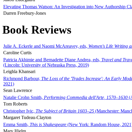
Elevating Thomas Watson: An Investigation into New Authorship Cl
Darren Freebury-Jones
Book Reviews
Julie A. Eckerle and Naomi McAreavey, eds,
Women's Life Writing 
Caroline Curtis
Patricia Akhimie and Bernadette Diane Andrea, eds,
Travel and Trav
(Lincoln: University of Nebraska Press, 2019)
Leighla Khansari
Richmond Barbour,
The Loss of the 'Trades Increase': An Early Mo
2021)
Sean Lawrence
Natalie Crohn Smith,
Performing Commedia dell'Arte, 1570–1630
(A
Tom Roberts
Christopher Ivic,
The Subject of Britain 1603–25
(Manchester: Manche
Margaret Tudeau-Clayton
Emma Smith,
This is Shakespeare
(New York: Random House, 2021
Mary Hjelm