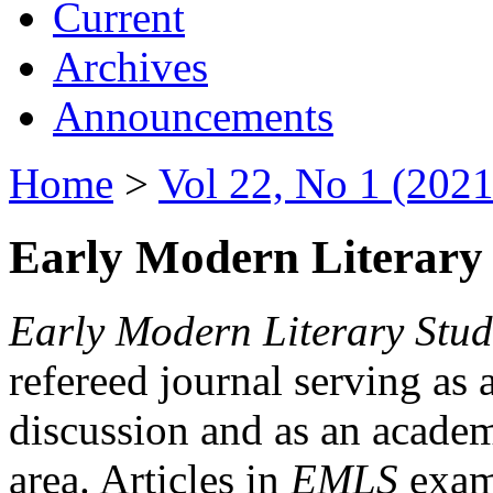
Current
Archives
Announcements
Home
>
Vol 22, No 1 (2021
Early Modern Literary 
Early Modern Literary Stud
refereed journal serving as 
discussion and as an academi
area. Articles in
EMLS
exami