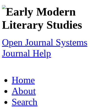
Open Journal Systems
Journal Help
Home
About
Search