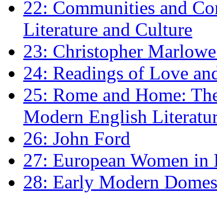
22: Communities and Co
Literature and Culture
23: Christopher Marlowe: 
24: Readings of Love an
25: Rome and Home: The 
Modern English Literatu
26: John Ford
27: European Women in
28: Early Modern Domes