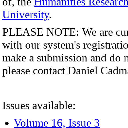
of, the
Humanities Research
University
.
PLEASE NOTE: We are curre
with our system's registratio
make a submission and do no
please contact Daniel Cad
Issues available:
Volume 16, Issue 3