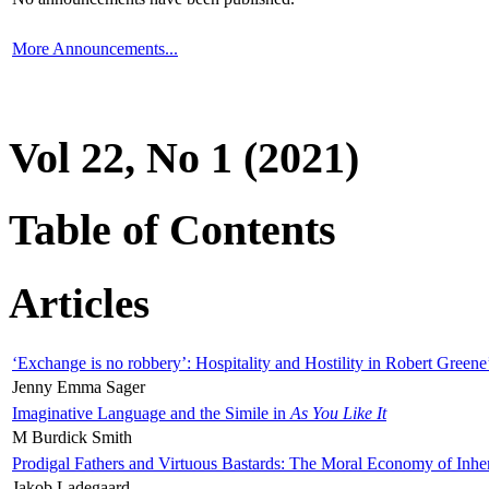
More Announcements...
Vol 22, No 1 (2021)
Table of Contents
Articles
‘Exchange is no robbery’: Hospitality and Hostility in Robert Greene
Jenny Emma Sager
Imaginative Language and the Simile in
As You Like It
M Burdick Smith
Prodigal Fathers and Virtuous Bastards: The Moral Economy of Inhe
Jakob Ladegaard