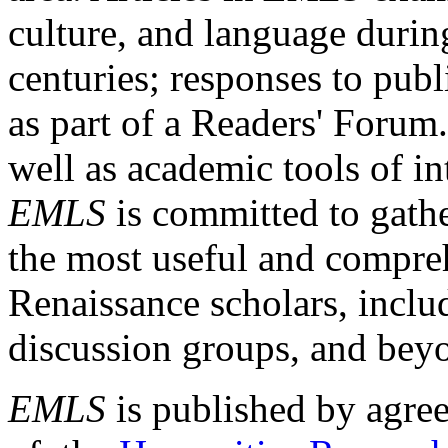
culture, and language durin
centuries; responses to publ
as part of a Readers' Forum
well as academic tools of int
EMLS
is committed to gathe
the most useful and compreh
Renaissance scholars, includ
discussion groups, and bey
EMLS
is published by agre