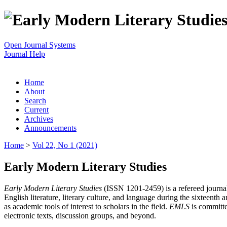
Open Journal Systems
Journal Help
Home
About
Search
Current
Archives
Announcements
Home
>
Vol 22, No 1 (2021)
Early Modern Literary Studies
Early Modern Literary Studies
(ISSN 1201-2459) is a refereed journal 
English literature, literary culture, and language during the sixteent
as academic tools of interest to scholars in the field.
EMLS
is committe
electronic texts, discussion groups, and beyond.