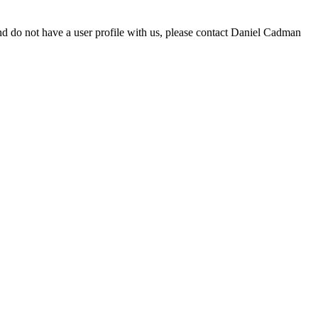
d do not have a user profile with us, please contact Daniel Cadman