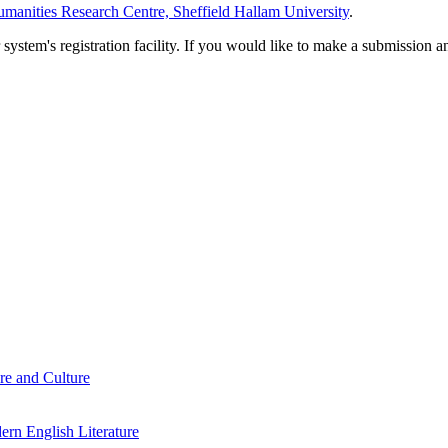
manities Research Centre, Sheffield Hallam University
.
em's registration facility. If you would like to make a submission an
re and Culture
rn English Literature