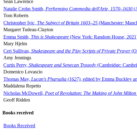
Sean Lawrence
Natalie Crohn Smith,
Performing Commedia dell'Arte, 1570–1630
(A
Tom Roberts
Christopher Ivic,
The Subject of Britain 1603–25
(Manchester: Manche
Margaret Tudeau-Clayton
Emma Smith,
This is Shakespeare
(New York: Random House, 2021
Mary Hjelm
Ceri Sullivan,
Shakespeare and the Play Scripts of Private Prayer
(Ox
Amy Jennings
Curtis Perry,
Shakespeare and Senecan Tragedy
(Cambridge: Cambrid
Domenico Lovascio
Thomas May,
Lucan's Pharsalia (1627)
, edited by Emma Buckley an
Maddalena Repetto
Nicholas McDowell,
Poet of Revolution: The Making of John Milton
Geoff Ridden
Books received
Books Received