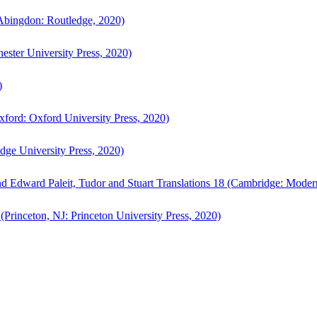
bingdon: Routledge, 2020)
ster University Press, 2020)
)
ford: Oxford University Press, 2020)
ge University Press, 2020)
d Edward Paleit, Tudor and Stuart Translations 18 (Cambridge: Moder
(Princeton, NJ: Princeton University Press, 2020)