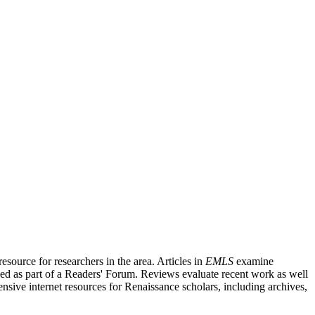
source for researchers in the area. Articles in
EMLS
examine
ished as part of a Readers' Forum. Reviews evaluate recent work as well
nsive internet resources for Renaissance scholars, including archives,