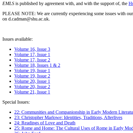
EMLS
is published by agreement with, and with the support of, the
Hu
PLEASE NOTE: We are currently experiencing some issues with our syst
on d.cadman@shu.ac.uk.
Issues available:
Volume 16, Issue 3
Volume 17, Issue 1
Volume 17, Issue 2
Volume 18, Issues 1 & 2
Volume 19, Issue 1
Volume 19, Issue 2
Volume 20, Issue 1
Volume 20, Issue 2
Volume 21, Issue 1
Special Issues:
22: Communities and Companionship in Early Modern Literatu
23: Christopher Marlowe: Identities, Traditions, Afterlives
24: Readings of Love and Death
25: Rome and Home: The Cultural Uses of Rome in Early Mode