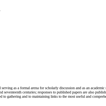
serving as a formal arena for scholarly discussion and as an academic re
h and seventeenth centuries; responses to published papers are also publ
d to gathering and to maintaining links to the most useful and comprehe