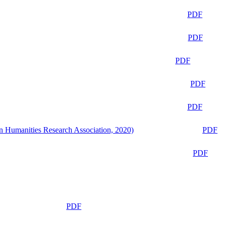
PDF
PDF
PDF
PDF
PDF
n Humanities Research Association, 2020)
PDF
PDF
PDF