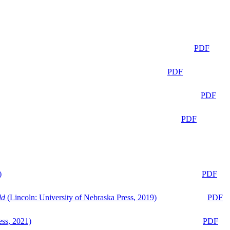
PDF
PDF
PDF
PDF
)
PDF
ld
(Lincoln: University of Nebraska Press, 2019)
PDF
ess, 2021)
PDF