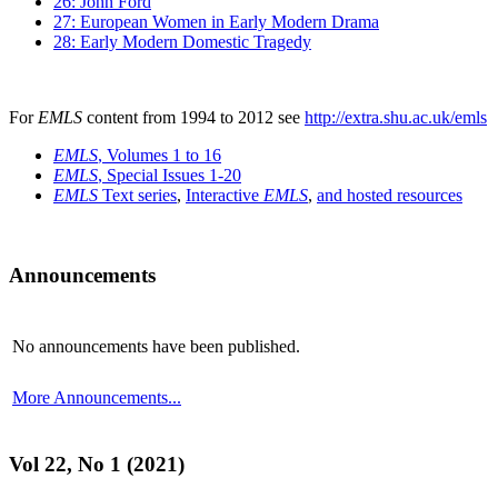
26: John Ford
27: European Women in Early Modern Drama
28: Early Modern Domestic Tragedy
For
EMLS
content from 1994 to 2012 see
http://extra.shu.ac.uk/emls
EMLS
, Volumes 1 to 16
EMLS
, Special Issues 1-20
EMLS
Text series
,
Interactive
EMLS
,
and hosted resources
Announcements
No announcements have been published.
More Announcements...
Vol 22, No 1 (2021)