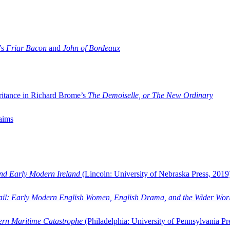
’s
Friar Bacon
and
John of Bordeaux
ritance in Richard Brome’s
The Demoiselle, or The New Ordinary
aims
and Early Modern Ireland
(Lincoln: University of Nebraska Press, 2019
ail: Early Modern English Women, English Drama, and the Wider Wor
dern Maritime Catastrophe
(Philadelphia: University of Pennsylvania Pr