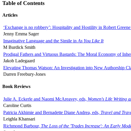
Table of Contents
Articles
‘Exchange is no robbery’: Hospitality and Hostility in Robert Greene
Jenny Emma Sager
Imaginative Language and the Simile in
As You Like It
M Burdick Smith
Prodigal Fathers and Virtuous Bastards: The Moral Economy of Inhe
Jakob Ladegaard
Elevating Thomas Watson: An Investigation into New Authorship Cl
Darren Freebury-Jones
Book Reviews
Julie A. Eckerle and Naomi McAreavey, eds,
Women's Life Writing 
Caroline Curtis
Patricia Akhimie and Bernadette Diane Andrea, eds,
Travel and Trav
Leighla Khansari
Richmond Barbour,
The Loss of the 'Trades Increase': An Early Mo