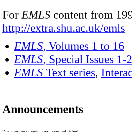
For
EMLS
content from 199
http://extra.shu.ac.uk/emls
EMLS
, Volumes 1 to 16
EMLS
, Special Issues 1-
EMLS
Text series
,
Intera
Announcements
No announcements have been published.