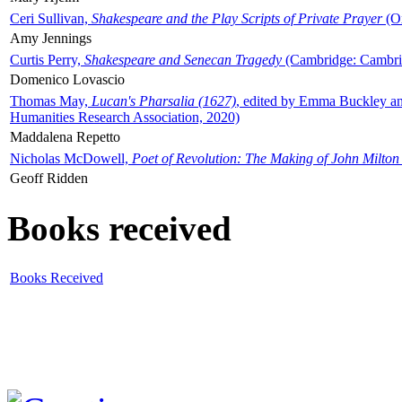
Ceri Sullivan,
Shakespeare and the Play Scripts of Private Prayer
(Ox
Amy Jennings
Curtis Perry,
Shakespeare and Senecan Tragedy
(Cambridge: Cambrid
Domenico Lovascio
Thomas May,
Lucan's Pharsalia (1627)
, edited by Emma Buckley an
Humanities Research Association, 2020)
Maddalena Repetto
Nicholas McDowell,
Poet of Revolution: The Making of John Milton
Geoff Ridden
Books received
Books Received