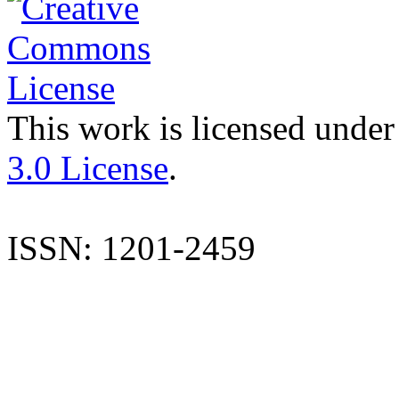
This work is licensed under
3.0 License
.
ISSN: 1201-2459