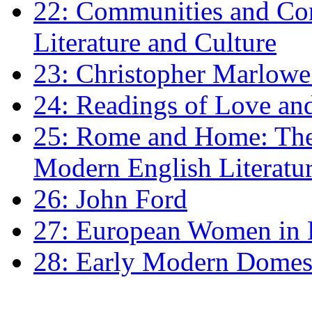
22: Communities and Co
Literature and Culture
23: Christopher Marlowe: 
24: Readings of Love an
25: Rome and Home: The 
Modern English Literatu
26: John Ford
27: European Women in
28: Early Modern Domes