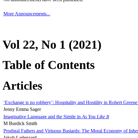
More Announcements...
Vol 22, No 1 (2021)
Table of Contents
Articles
‘Exchange is no robbery’: Hospitality and Hostility in Robert Greene
Jenny Emma Sager
Imaginative Language and the Simile in
As You Like It
M Burdick Smith
Prodigal Fathers and Virtuous Bastards: The Moral Economy of Inhe
Jakob Ladegaard