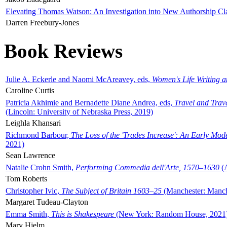
Elevating Thomas Watson: An Investigation into New Authorship Cl
Darren Freebury-Jones
Book Reviews
Julie A. Eckerle and Naomi McAreavey, eds,
Women's Life Writing 
Caroline Curtis
Patricia Akhimie and Bernadette Diane Andrea, eds,
Travel and Trav
(Lincoln: University of Nebraska Press, 2019)
Leighla Khansari
Richmond Barbour,
The Loss of the 'Trades Increase': An Early Mo
2021)
Sean Lawrence
Natalie Crohn Smith,
Performing Commedia dell'Arte, 1570–1630
(A
Tom Roberts
Christopher Ivic,
The Subject of Britain 1603–25
(Manchester: Manche
Margaret Tudeau-Clayton
Emma Smith,
This is Shakespeare
(New York: Random House, 2021
Mary Hjelm