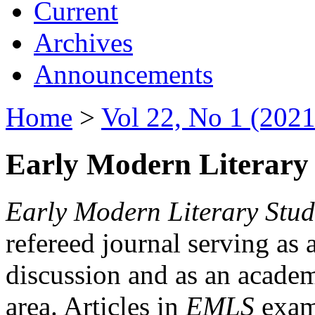
Current
Archives
Announcements
Home
>
Vol 22, No 1 (2021
Early Modern Literary 
Early Modern Literary Stud
refereed journal serving as 
discussion and as an academi
area. Articles in
EMLS
exami