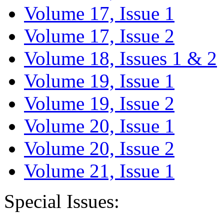
Volume 17, Issue 1
Volume 17, Issue 2
Volume 18, Issues 1 & 2
Volume 19, Issue 1
Volume 19, Issue 2
Volume 20, Issue 1
Volume 20, Issue 2
Volume 21, Issue 1
Special Issues: