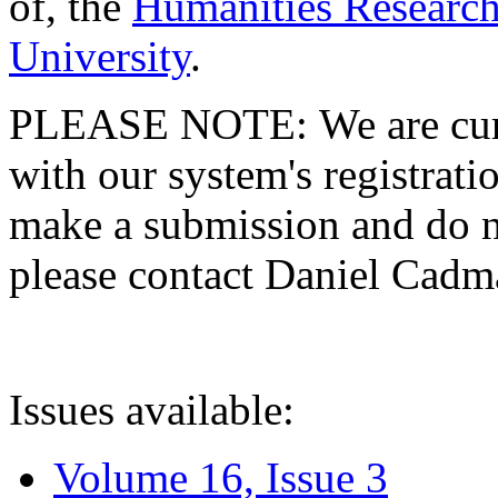
of, the
Humanities Research
University
.
PLEASE NOTE: We are curre
with our system's registratio
make a submission and do no
please contact Daniel Cad
Issues available:
Volume 16, Issue 3