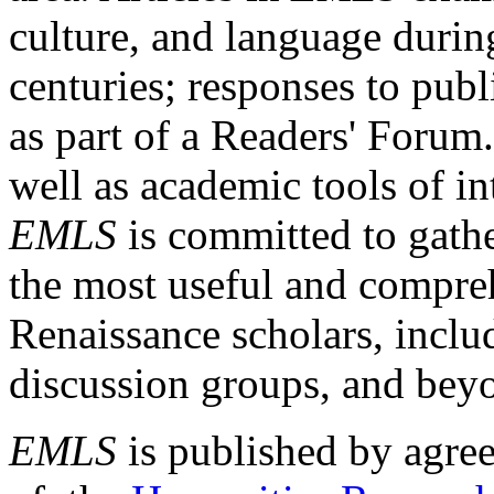
culture, and language durin
centuries; responses to publ
as part of a Readers' Forum
well as academic tools of int
EMLS
is committed to gathe
the most useful and compreh
Renaissance scholars, includ
discussion groups, and bey
EMLS
is published by agre