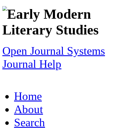
Open Journal Systems
Journal Help
Home
About
Search