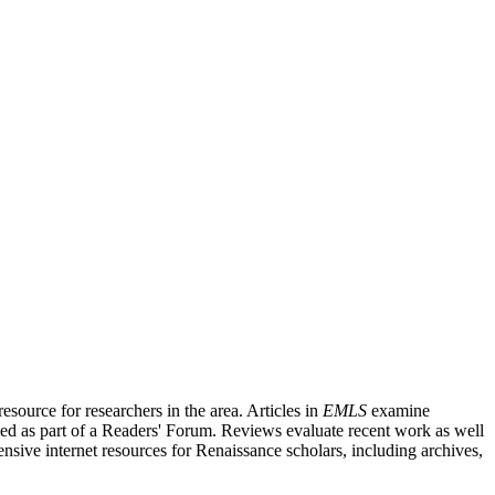
source for researchers in the area. Articles in
EMLS
examine
ished as part of a Readers' Forum. Reviews evaluate recent work as well
nsive internet resources for Renaissance scholars, including archives,