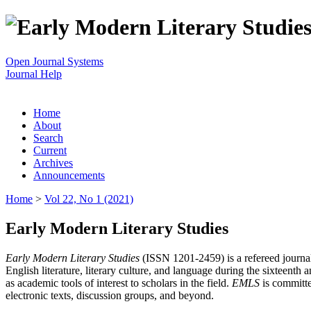
Open Journal Systems
Journal Help
Home
About
Search
Current
Archives
Announcements
Home
>
Vol 22, No 1 (2021)
Early Modern Literary Studies
Early Modern Literary Studies
(ISSN 1201-2459) is a refereed journal 
English literature, literary culture, and language during the sixteent
as academic tools of interest to scholars in the field.
EMLS
is committe
electronic texts, discussion groups, and beyond.