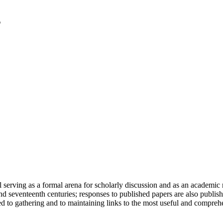
serving as a formal arena for scholarly discussion and as an academic re
h and seventeenth centuries; responses to published papers are also publ
d to gathering and to maintaining links to the most useful and comprehe