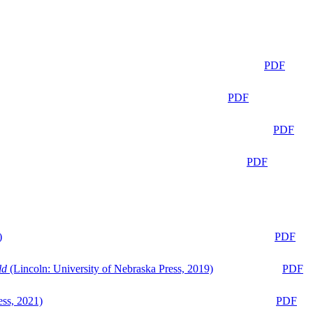
PDF
PDF
PDF
PDF
)
PDF
ld
(Lincoln: University of Nebraska Press, 2019)
PDF
ess, 2021)
PDF