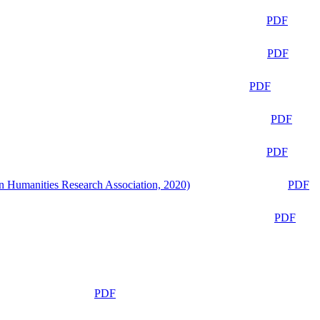
PDF
PDF
PDF
PDF
PDF
n Humanities Research Association, 2020)
PDF
PDF
PDF