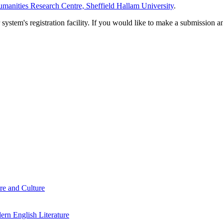
manities Research Centre, Sheffield Hallam University
.
em's registration facility. If you would like to make a submission an
re and Culture
rn English Literature