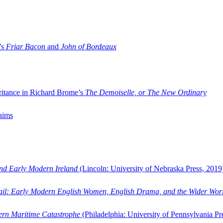
’s
Friar Bacon
and
John of Bordeaux
ritance in Richard Brome’s
The Demoiselle, or The New Ordinary
aims
and Early Modern Ireland
(Lincoln: University of Nebraska Press, 2019
ail: Early Modern English Women, English Drama, and the Wider Wor
dern Maritime Catastrophe
(Philadelphia: University of Pennsylvania Pr