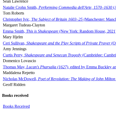
Sean Lawrence
Natalie Crohn Smith,
Performing Commedia dell'Arte, 1570–1630
(A
Tom Roberts
Christopher Ivic,
The Subject of Britain 1603–25
(Manchester: Manche
Margaret Tudeau-Clayton
Emma Smith,
This is Shakespeare
(New York: Random House, 2021
Mary Hjelm
Ceri Sullivan,
Shakespeare and the Play Scripts of Private Prayer
(Ox
Amy Jennings
Curtis Perry,
Shakespeare and Senecan Tragedy
(Cambridge: Cambrid
Domenico Lovascio
Thomas May,
Lucan's Pharsalia (1627)
, edited by Emma Buckley an
Maddalena Repetto
Nicholas McDowell,
Poet of Revolution: The Making of John Milton
Geoff Ridden
Books received
Books Received