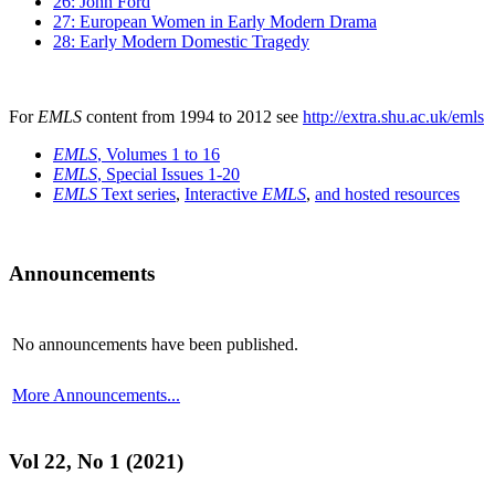
26: John Ford
27: European Women in Early Modern Drama
28: Early Modern Domestic Tragedy
For
EMLS
content from 1994 to 2012 see
http://extra.shu.ac.uk/emls
EMLS
, Volumes 1 to 16
EMLS
, Special Issues 1-20
EMLS
Text series
,
Interactive
EMLS
,
and hosted resources
Announcements
No announcements have been published.
More Announcements...
Vol 22, No 1 (2021)