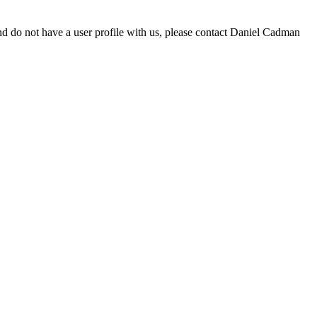
d do not have a user profile with us, please contact Daniel Cadman