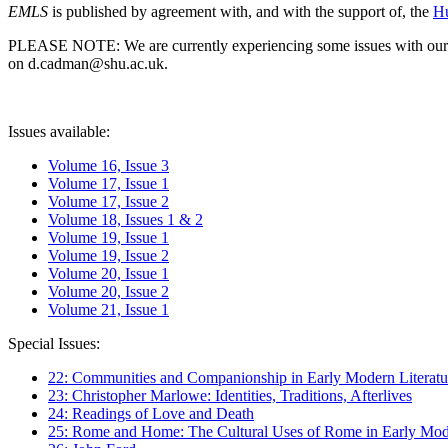
EMLS
is published by agreement with, and with the support of, the
Hu
PLEASE NOTE: We are currently experiencing some issues with our syst
on d.cadman@shu.ac.uk.
Issues available:
Volume 16, Issue 3
Volume 17, Issue 1
Volume 17, Issue 2
Volume 18, Issues 1 & 2
Volume 19, Issue 1
Volume 19, Issue 2
Volume 20, Issue 1
Volume 20, Issue 2
Volume 21, Issue 1
Special Issues:
22: Communities and Companionship in Early Modern Literatu
23: Christopher Marlowe: Identities, Traditions, Afterlives
24: Readings of Love and Death
25: Rome and Home: The Cultural Uses of Rome in Early Mode