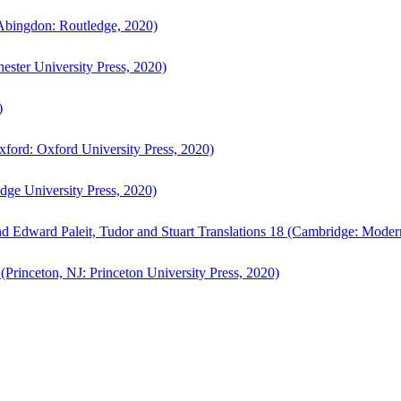
bingdon: Routledge, 2020)
ster University Press, 2020)
)
ford: Oxford University Press, 2020)
ge University Press, 2020)
d Edward Paleit, Tudor and Stuart Translations 18 (Cambridge: Moder
(Princeton, NJ: Princeton University Press, 2020)