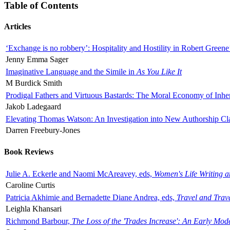
Table of Contents
Articles
‘Exchange is no robbery’: Hospitality and Hostility in Robert Greene
Jenny Emma Sager
Imaginative Language and the Simile in
As You Like It
M Burdick Smith
Prodigal Fathers and Virtuous Bastards: The Moral Economy of Inhe
Jakob Ladegaard
Elevating Thomas Watson: An Investigation into New Authorship Cl
Darren Freebury-Jones
Book Reviews
Julie A. Eckerle and Naomi McAreavey, eds,
Women's Life Writing 
Caroline Curtis
Patricia Akhimie and Bernadette Diane Andrea, eds,
Travel and Trav
Leighla Khansari
Richmond Barbour,
The Loss of the 'Trades Increase': An Early Mo