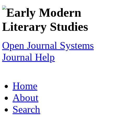
Open Journal Systems
Journal Help
Home
About
Search