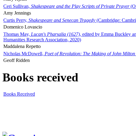
Ceri Sullivan,
Shakespeare and the Play Scripts of Private Prayer
(Ox
Amy Jennings
Curtis Perry,
Shakespeare and Senecan Tragedy
(Cambridge: Cambrid
Domenico Lovascio
Thomas May,
Lucan's Pharsalia (1627)
, edited by Emma Buckley an
Humanities Research Association, 2020)
Maddalena Repetto
Nicholas McDowell,
Poet of Revolution: The Making of John Milton
Geoff Ridden
Books received
Books Received