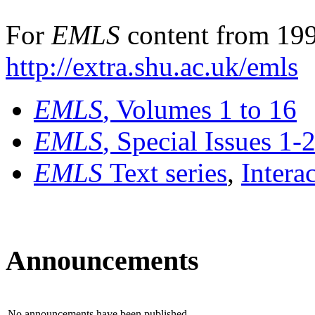
For
EMLS
content from 199
http://extra.shu.ac.uk/emls
EMLS
, Volumes 1 to 16
EMLS
, Special Issues 1-
EMLS
Text series
,
Intera
Announcements
No announcements have been published.