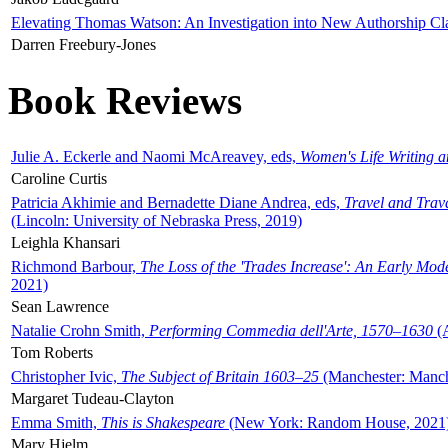
Elevating Thomas Watson: An Investigation into New Authorship Cl
Darren Freebury-Jones
Book Reviews
Julie A. Eckerle and Naomi McAreavey, eds,
Women's Life Writing 
Caroline Curtis
Patricia Akhimie and Bernadette Diane Andrea, eds,
Travel and Trav
(Lincoln: University of Nebraska Press, 2019)
Leighla Khansari
Richmond Barbour,
The Loss of the 'Trades Increase': An Early Mo
2021)
Sean Lawrence
Natalie Crohn Smith,
Performing Commedia dell'Arte, 1570–1630
(A
Tom Roberts
Christopher Ivic,
The Subject of Britain 1603–25
(Manchester: Manche
Margaret Tudeau-Clayton
Emma Smith,
This is Shakespeare
(New York: Random House, 2021
Mary Hjelm