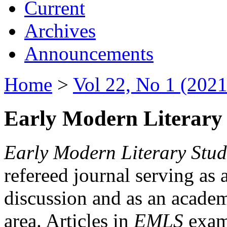
Current
Archives
Announcements
Home
>
Vol 22, No 1 (2021
Early Modern Literary 
Early Modern Literary Stud
refereed journal serving as 
discussion and as an academi
area. Articles in
EMLS
exami