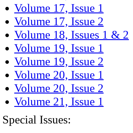
Volume 17, Issue 1
Volume 17, Issue 2
Volume 18, Issues 1 & 2
Volume 19, Issue 1
Volume 19, Issue 2
Volume 20, Issue 1
Volume 20, Issue 2
Volume 21, Issue 1
Special Issues: