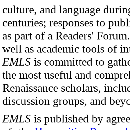
culture, and language durin
centuries; responses to publ
as part of a Readers' Forum
well as academic tools of int
EMLS
is committed to gathe
the most useful and compreh
Renaissance scholars, includ
discussion groups, and bey
EMLS
is published by agre