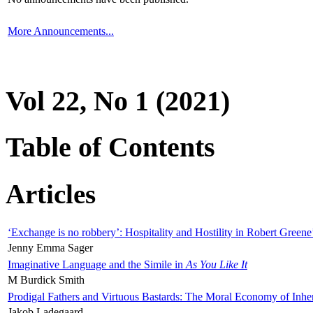
More Announcements...
Vol 22, No 1 (2021)
Table of Contents
Articles
‘Exchange is no robbery’: Hospitality and Hostility in Robert Greene
Jenny Emma Sager
Imaginative Language and the Simile in
As You Like It
M Burdick Smith
Prodigal Fathers and Virtuous Bastards: The Moral Economy of Inhe
Jakob Ladegaard