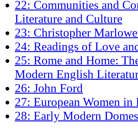
22: Communities and Co
Literature and Culture
23: Christopher Marlowe: 
24: Readings of Love an
25: Rome and Home: The 
Modern English Literatu
26: John Ford
27: European Women in
28: Early Modern Domes