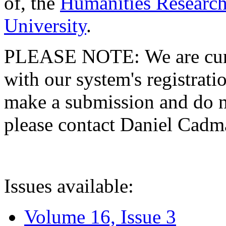
of, the
Humanities Research
University
.
PLEASE NOTE: We are curre
with our system's registratio
make a submission and do no
please contact Daniel Cad
Issues available:
Volume 16, Issue 3