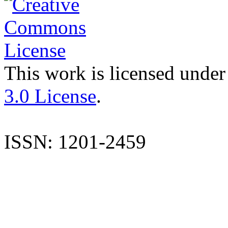
This work is licensed under
3.0 License
.
ISSN: 1201-2459