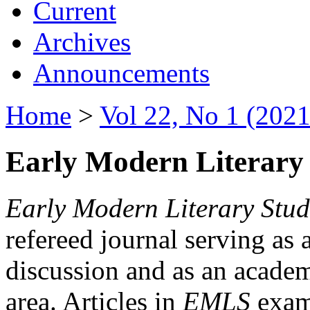
Current
Archives
Announcements
Home
>
Vol 22, No 1 (2021
Early Modern Literary 
Early Modern Literary Stud
refereed journal serving as 
discussion and as an academi
area. Articles in
EMLS
exami