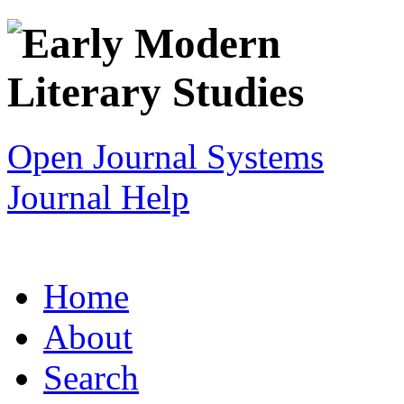
Open Journal Systems
Journal Help
Home
About
Search