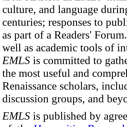
culture, and language durin
centuries; responses to publ
as part of a Readers' Forum
well as academic tools of int
EMLS
is committed to gathe
the most useful and compreh
Renaissance scholars, includ
discussion groups, and bey
EMLS
is published by agre