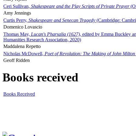
Ceri Sullivan,
Shakespeare and the Play Scripts of Private Prayer
(Ox
Amy Jennings
Curtis Perry,
Shakespeare and Senecan Tragedy
(Cambridge: Cambrid
Domenico Lovascio
Thomas May,
Lucan's Pharsalia (1627)
, edited by Emma Buckley an
Humanities Research Association, 2020)
Maddalena Repetto
Nicholas McDowell,
Poet of Revolution: The Making of John Milton
Geoff Ridden
Books received
Books Received