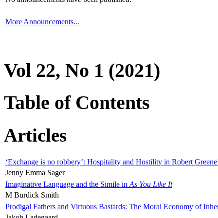
More Announcements...
Vol 22, No 1 (2021)
Table of Contents
Articles
‘Exchange is no robbery’: Hospitality and Hostility in Robert Greene
Jenny Emma Sager
Imaginative Language and the Simile in
As You Like It
M Burdick Smith
Prodigal Fathers and Virtuous Bastards: The Moral Economy of Inhe
Jakob Ladegaard