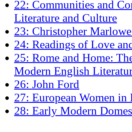
22: Communities and Co
Literature and Culture
23: Christopher Marlowe: 
24: Readings of Love an
25: Rome and Home: The 
Modern English Literatu
26: John Ford
27: European Women in
28: Early Modern Domes