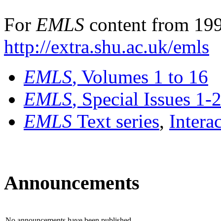
For
EMLS
content from 199
http://extra.shu.ac.uk/emls
EMLS
, Volumes 1 to 16
EMLS
, Special Issues 1-
EMLS
Text series
,
Intera
Announcements
No announcements have been published.