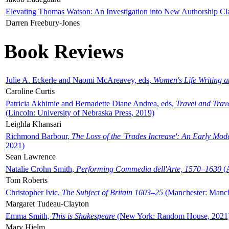
Elevating Thomas Watson: An Investigation into New Authorship Cl
Darren Freebury-Jones
Book Reviews
Julie A. Eckerle and Naomi McAreavey, eds,
Women's Life Writing 
Caroline Curtis
Patricia Akhimie and Bernadette Diane Andrea, eds,
Travel and Trav
(Lincoln: University of Nebraska Press, 2019)
Leighla Khansari
Richmond Barbour,
The Loss of the 'Trades Increase': An Early Mo
2021)
Sean Lawrence
Natalie Crohn Smith,
Performing Commedia dell'Arte, 1570–1630
(A
Tom Roberts
Christopher Ivic,
The Subject of Britain 1603–25
(Manchester: Manche
Margaret Tudeau-Clayton
Emma Smith,
This is Shakespeare
(New York: Random House, 2021
Mary Hjelm