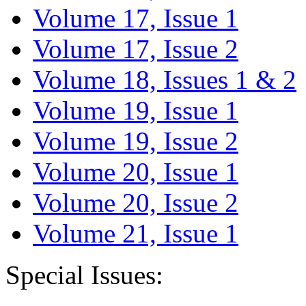
Volume 17, Issue 1
Volume 17, Issue 2
Volume 18, Issues 1 & 2
Volume 19, Issue 1
Volume 19, Issue 2
Volume 20, Issue 1
Volume 20, Issue 2
Volume 21, Issue 1
Special Issues: