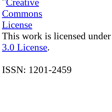
This work is licensed under
3.0 License
.
ISSN: 1201-2459