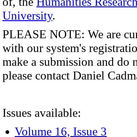
of, the
Humanities Research
University
.
PLEASE NOTE: We are curre
with our system's registratio
make a submission and do no
please contact Daniel Cad
Issues available:
Volume 16, Issue 3