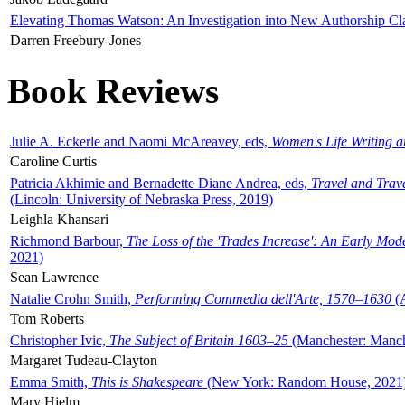
Elevating Thomas Watson: An Investigation into New Authorship Cl
Darren Freebury-Jones
Book Reviews
Julie A. Eckerle and Naomi McAreavey, eds,
Women's Life Writing 
Caroline Curtis
Patricia Akhimie and Bernadette Diane Andrea, eds,
Travel and Trav
(Lincoln: University of Nebraska Press, 2019)
Leighla Khansari
Richmond Barbour,
The Loss of the 'Trades Increase': An Early Mo
2021)
Sean Lawrence
Natalie Crohn Smith,
Performing Commedia dell'Arte, 1570–1630
(A
Tom Roberts
Christopher Ivic,
The Subject of Britain 1603–25
(Manchester: Manche
Margaret Tudeau-Clayton
Emma Smith,
This is Shakespeare
(New York: Random House, 2021
Mary Hjelm