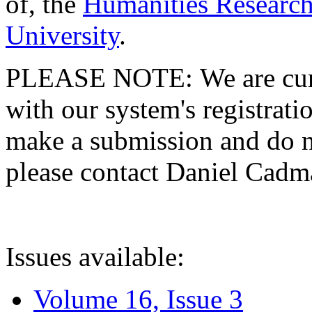
of, the
Humanities Research
University
.
PLEASE NOTE: We are curre
with our system's registratio
make a submission and do no
please contact Daniel Cad
Issues available:
Volume 16, Issue 3