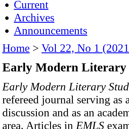
Current
Archives
Announcements
Home
>
Vol 22, No 1 (2021
Early Modern Literary 
Early Modern Literary Stud
refereed journal serving as 
discussion and as an academi
area. Articles in
EMLS
exami