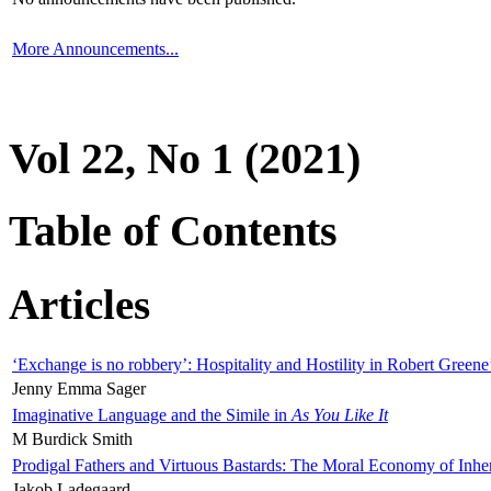
More Announcements...
Vol 22, No 1 (2021)
Table of Contents
Articles
‘Exchange is no robbery’: Hospitality and Hostility in Robert Greene
Jenny Emma Sager
Imaginative Language and the Simile in
As You Like It
M Burdick Smith
Prodigal Fathers and Virtuous Bastards: The Moral Economy of Inhe
Jakob Ladegaard