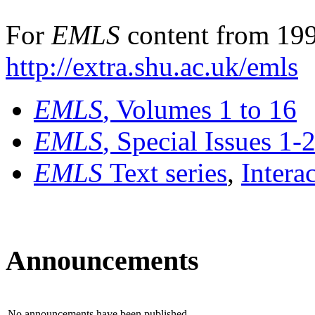
For
EMLS
content from 199
http://extra.shu.ac.uk/emls
EMLS
, Volumes 1 to 16
EMLS
, Special Issues 1-
EMLS
Text series
,
Intera
Announcements
No announcements have been published.