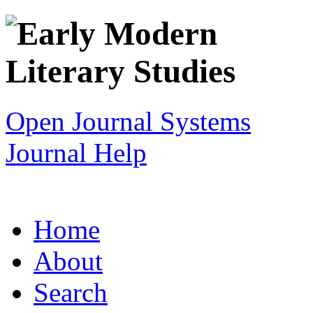
Open Journal Systems
Journal Help
Home
About
Search