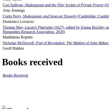
Ceri Sullivan,
Shakespeare and the Play Scripts of Private Prayer
(Ox
Amy Jennings
Curtis Perry,
Shakespeare and Senecan Tragedy
(Cambridge: Cambrid
Domenico Lovascio
Thomas May,
Lucan's Pharsalia (1627)
, edited by Emma Buckley an
Humanities Research Association, 2020)
Maddalena Repetto
Nicholas McDowell,
Poet of Revolution: The Making of John Milton
Geoff Ridden
Books received
Books Received