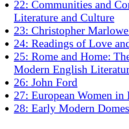
22: Communities and Co
Literature and Culture
23: Christopher Marlowe: 
24: Readings of Love an
25: Rome and Home: The 
Modern English Literatu
26: John Ford
27: European Women in
28: Early Modern Domes