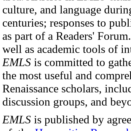
culture, and language durin
centuries; responses to publ
as part of a Readers' Forum
well as academic tools of int
EMLS
is committed to gathe
the most useful and compreh
Renaissance scholars, includ
discussion groups, and bey
EMLS
is published by agre