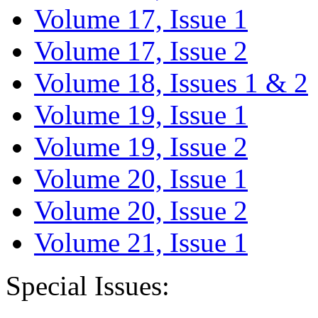
Volume 17, Issue 1
Volume 17, Issue 2
Volume 18, Issues 1 & 2
Volume 19, Issue 1
Volume 19, Issue 2
Volume 20, Issue 1
Volume 20, Issue 2
Volume 21, Issue 1
Special Issues: