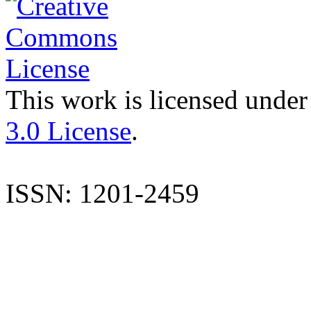
This work is licensed under
3.0 License
.
ISSN: 1201-2459