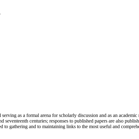
serving as a formal arena for scholarly discussion and as an academic re
h and seventeenth centuries; responses to published papers are also publ
d to gathering and to maintaining links to the most useful and comprehe