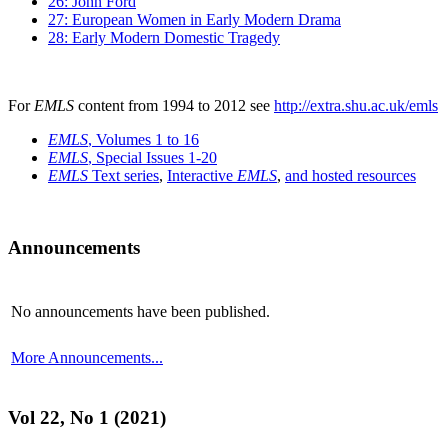
26: John Ford
27: European Women in Early Modern Drama
28: Early Modern Domestic Tragedy
For
EMLS
content from 1994 to 2012 see
http://extra.shu.ac.uk/emls
EMLS
, Volumes 1 to 16
EMLS
, Special Issues 1-20
EMLS
Text series
,
Interactive
EMLS
,
and hosted resources
Announcements
No announcements have been published.
More Announcements...
Vol 22, No 1 (2021)