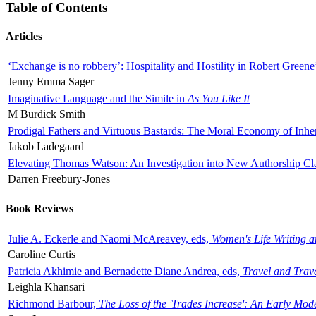
Table of Contents
Articles
‘Exchange is no robbery’: Hospitality and Hostility in Robert Greene
Jenny Emma Sager
Imaginative Language and the Simile in
As You Like It
M Burdick Smith
Prodigal Fathers and Virtuous Bastards: The Moral Economy of Inhe
Jakob Ladegaard
Elevating Thomas Watson: An Investigation into New Authorship Cl
Darren Freebury-Jones
Book Reviews
Julie A. Eckerle and Naomi McAreavey, eds,
Women's Life Writing 
Caroline Curtis
Patricia Akhimie and Bernadette Diane Andrea, eds,
Travel and Trav
Leighla Khansari
Richmond Barbour,
The Loss of the 'Trades Increase': An Early Mo