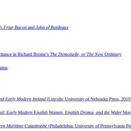
’s
Friar Bacon
and
John of Bordeaux
ritance in Richard Brome’s
The Demoiselle, or The New Ordinary
aims
and Early Modern Ireland
(Lincoln: University of Nebraska Press, 2019
ail: Early Modern English Women, English Drama, and the Wider Wor
dern Maritime Catastrophe
(Philadelphia: University of Pennsylvania Pr