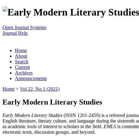
Open Journal Systems
Journal Help
Home
About
Search
Current
Archives
Announcements
Home
>
Vol 22, No 1 (2021)
Early Modern Literary Studies
Early Modern Literary Studies
(ISSN 1201-2459) is a refereed journal 
English literature, literary culture, and language during the sixteent
as academic tools of interest to scholars in the field.
EMLS
is committe
electronic texts, discussion groups, and beyond.