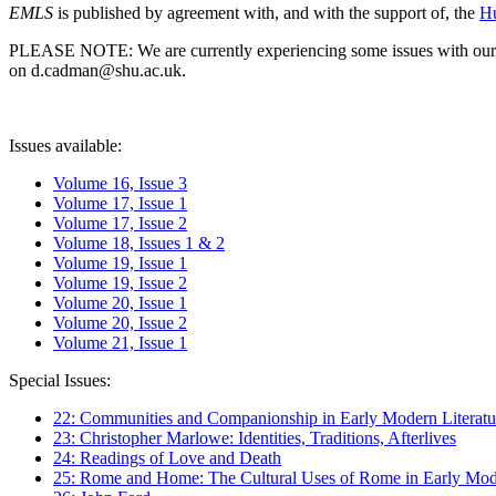
EMLS
is published by agreement with, and with the support of, the
Hu
PLEASE NOTE: We are currently experiencing some issues with our syst
on d.cadman@shu.ac.uk.
Issues available:
Volume 16, Issue 3
Volume 17, Issue 1
Volume 17, Issue 2
Volume 18, Issues 1 & 2
Volume 19, Issue 1
Volume 19, Issue 2
Volume 20, Issue 1
Volume 20, Issue 2
Volume 21, Issue 1
Special Issues:
22: Communities and Companionship in Early Modern Literatu
23: Christopher Marlowe: Identities, Traditions, Afterlives
24: Readings of Love and Death
25: Rome and Home: The Cultural Uses of Rome in Early Mode