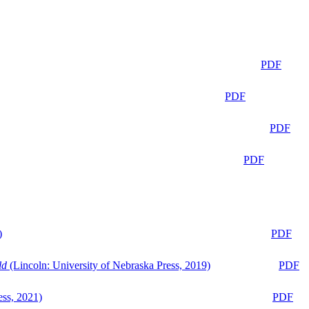
PDF
PDF
PDF
PDF
)
PDF
ld
(Lincoln: University of Nebraska Press, 2019)
PDF
ess, 2021)
PDF