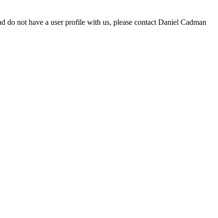
d do not have a user profile with us, please contact Daniel Cadman