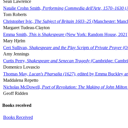
Sean Lawrence
Natalie Crohn Smith,
Performing Commedia dell'Arte, 1570–1630
(A
Tom Roberts
Christopher Ivic,
The Subject of Britain 1603–25
(Manchester: Manche
Margaret Tudeau-Clayton
Emma Smith,
This is Shakespeare
(New York: Random House, 2021
Mary Hjelm
Ceri Sullivan,
Shakespeare and the Play Scripts of Private Prayer
(Ox
Amy Jennings
Curtis Perry,
Shakespeare and Senecan Tragedy
(Cambridge: Cambrid
Domenico Lovascio
Thomas May,
Lucan's Pharsalia (1627)
, edited by Emma Buckley an
Maddalena Repetto
Nicholas McDowell,
Poet of Revolution: The Making of John Milton
Geoff Ridden
Books received
Books Received