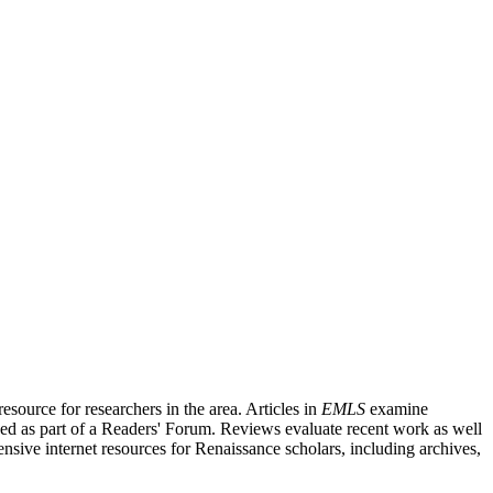
source for researchers in the area. Articles in
EMLS
examine
ished as part of a Readers' Forum. Reviews evaluate recent work as well
nsive internet resources for Renaissance scholars, including archives,