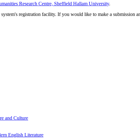
manities Research Centre, Sheffield Hallam University
.
em's registration facility. If you would like to make a submission an
re and Culture
rn English Literature