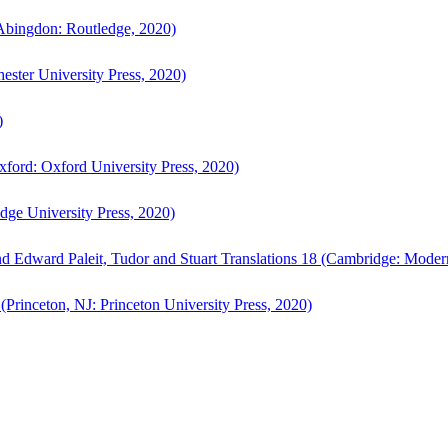
bingdon: Routledge, 2020)
ster University Press, 2020)
)
ford: Oxford University Press, 2020)
ge University Press, 2020)
d Edward Paleit, Tudor and Stuart Translations 18 (Cambridge: Moder
(Princeton, NJ: Princeton University Press, 2020)