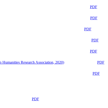
PDF
PDF
PDF
PDF
PDF
n Humanities Research Association, 2020)
PDF
PDF
PDF