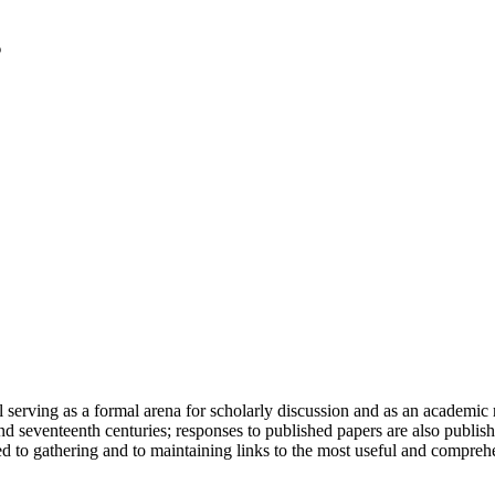
serving as a formal arena for scholarly discussion and as an academic re
h and seventeenth centuries; responses to published papers are also publ
d to gathering and to maintaining links to the most useful and comprehe