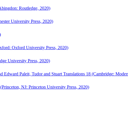
bingdon: Routledge, 2020)
ster University Press, 2020)
)
ford: Oxford University Press, 2020)
ge University Press, 2020)
d Edward Paleit, Tudor and Stuart Translations 18 (Cambridge: Moder
(Princeton, NJ: Princeton University Press, 2020)