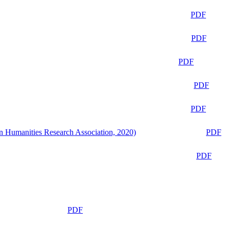
PDF
PDF
PDF
PDF
PDF
n Humanities Research Association, 2020)
PDF
PDF
PDF