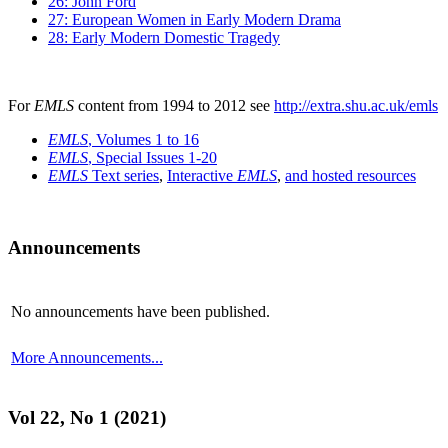
26: John Ford
27: European Women in Early Modern Drama
28: Early Modern Domestic Tragedy
For
EMLS
content from 1994 to 2012 see
http://extra.shu.ac.uk/emls
EMLS
, Volumes 1 to 16
EMLS
, Special Issues 1-20
EMLS
Text series
,
Interactive
EMLS
,
and hosted resources
Announcements
No announcements have been published.
More Announcements...
Vol 22, No 1 (2021)