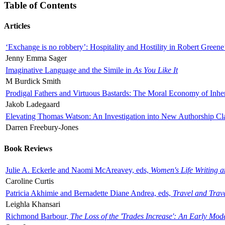
Table of Contents
Articles
‘Exchange is no robbery’: Hospitality and Hostility in Robert Greene
Jenny Emma Sager
Imaginative Language and the Simile in
As You Like It
M Burdick Smith
Prodigal Fathers and Virtuous Bastards: The Moral Economy of Inhe
Jakob Ladegaard
Elevating Thomas Watson: An Investigation into New Authorship Cl
Darren Freebury-Jones
Book Reviews
Julie A. Eckerle and Naomi McAreavey, eds,
Women's Life Writing 
Caroline Curtis
Patricia Akhimie and Bernadette Diane Andrea, eds,
Travel and Trav
Leighla Khansari
Richmond Barbour,
The Loss of the 'Trades Increase': An Early Mo