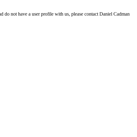
d do not have a user profile with us, please contact Daniel Cadman