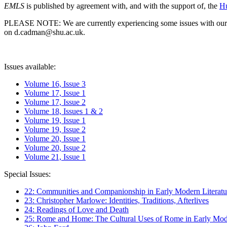
EMLS
is published by agreement with, and with the support of, the
Hu
PLEASE NOTE: We are currently experiencing some issues with our syst
on d.cadman@shu.ac.uk.
Issues available:
Volume 16, Issue 3
Volume 17, Issue 1
Volume 17, Issue 2
Volume 18, Issues 1 & 2
Volume 19, Issue 1
Volume 19, Issue 2
Volume 20, Issue 1
Volume 20, Issue 2
Volume 21, Issue 1
Special Issues:
22: Communities and Companionship in Early Modern Literatu
23: Christopher Marlowe: Identities, Traditions, Afterlives
24: Readings of Love and Death
25: Rome and Home: The Cultural Uses of Rome in Early Mode