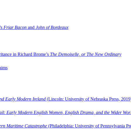
’s
Friar Bacon
and
John of Bordeaux
ritance in Richard Brome’s
The Demoiselle, or The New Ordinary
aims
and Early Modern Ireland
(Lincoln: University of Nebraska Press, 2019
ail: Early Modern English Women, English Drama, and the Wider Wor
dern Maritime Catastrophe
(Philadelphia: University of Pennsylvania Pr