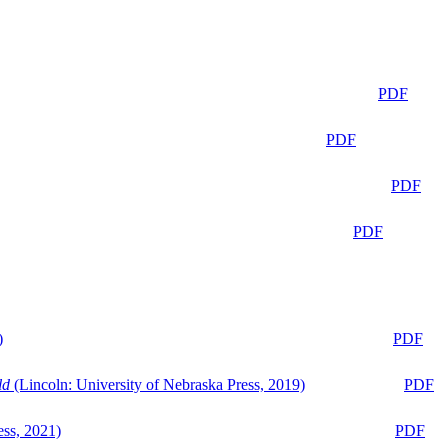
PDF
PDF
PDF
PDF
)
PDF
ld
(Lincoln: University of Nebraska Press, 2019)
PDF
ess, 2021)
PDF