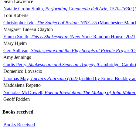
Sean Lawrence
Natalie Crohn Smith,
Performing Commedia dell'Arte, 1570–1630
(A
Tom Roberts
Christopher Ivic,
The Subject of Britain 1603–25
(Manchester: Manche
Margaret Tudeau-Clayton
Emma Smith,
This is Shakespeare
(New York: Random House, 2021
Mary Hjelm
Ceri Sullivan,
Shakespeare and the Play Scripts of Private Prayer
(Ox
Amy Jennings
Curtis Perry,
Shakespeare and Senecan Tragedy
(Cambridge: Cambrid
Domenico Lovascio
Thomas May,
Lucan's Pharsalia (1627)
, edited by Emma Buckley an
Maddalena Repetto
Nicholas McDowell,
Poet of Revolution: The Making of John Milton
Geoff Ridden
Books received
Books Received