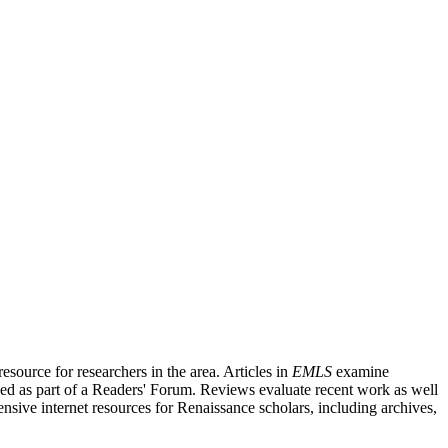
source for researchers in the area. Articles in
EMLS
examine
ished as part of a Readers' Forum. Reviews evaluate recent work as well
nsive internet resources for Renaissance scholars, including archives,