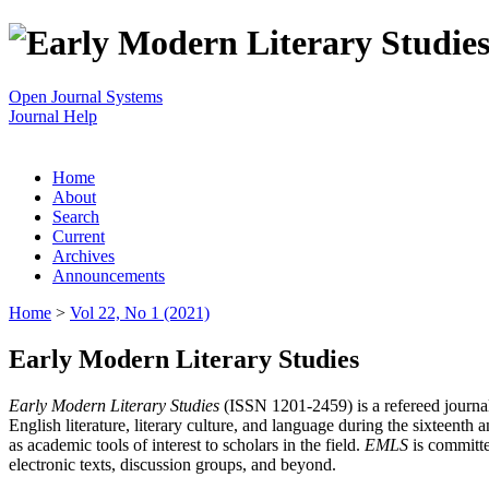
Open Journal Systems
Journal Help
Home
About
Search
Current
Archives
Announcements
Home
>
Vol 22, No 1 (2021)
Early Modern Literary Studies
Early Modern Literary Studies
(ISSN 1201-2459) is a refereed journal 
English literature, literary culture, and language during the sixteent
as academic tools of interest to scholars in the field.
EMLS
is committe
electronic texts, discussion groups, and beyond.