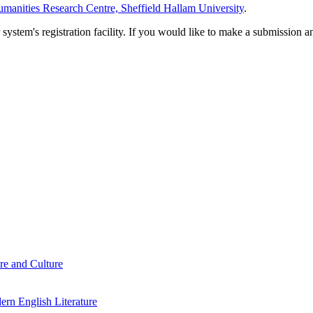
manities Research Centre, Sheffield Hallam University
.
em's registration facility. If you would like to make a submission an
re and Culture
rn English Literature