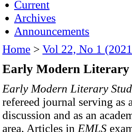
Current
Archives
Announcements
Home
>
Vol 22, No 1 (2021
Early Modern Literary 
Early Modern Literary Stud
refereed journal serving as 
discussion and as an academi
area. Articles in
EMLS
exami