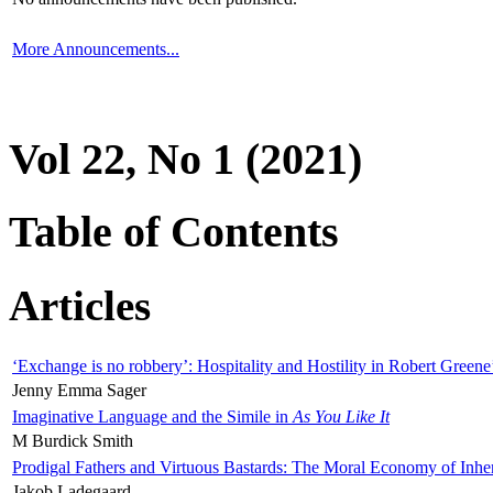
More Announcements...
Vol 22, No 1 (2021)
Table of Contents
Articles
‘Exchange is no robbery’: Hospitality and Hostility in Robert Greene
Jenny Emma Sager
Imaginative Language and the Simile in
As You Like It
M Burdick Smith
Prodigal Fathers and Virtuous Bastards: The Moral Economy of Inhe
Jakob Ladegaard