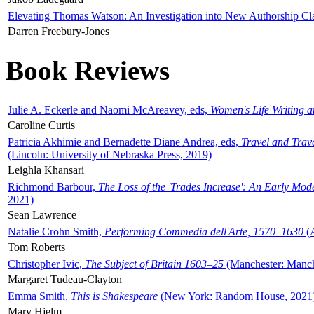
Elevating Thomas Watson: An Investigation into New Authorship Cl
Darren Freebury-Jones
Book Reviews
Julie A. Eckerle and Naomi McAreavey, eds,
Women's Life Writing 
Caroline Curtis
Patricia Akhimie and Bernadette Diane Andrea, eds,
Travel and Trav
(Lincoln: University of Nebraska Press, 2019)
Leighla Khansari
Richmond Barbour,
The Loss of the 'Trades Increase': An Early Mo
2021)
Sean Lawrence
Natalie Crohn Smith,
Performing Commedia dell'Arte, 1570–1630
(A
Tom Roberts
Christopher Ivic,
The Subject of Britain 1603–25
(Manchester: Manche
Margaret Tudeau-Clayton
Emma Smith,
This is Shakespeare
(New York: Random House, 2021
Mary Hjelm