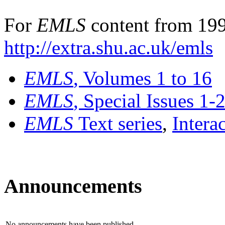
For
EMLS
content from 199
http://extra.shu.ac.uk/emls
EMLS
, Volumes 1 to 16
EMLS
, Special Issues 1-
EMLS
Text series
,
Intera
Announcements
No announcements have been published.