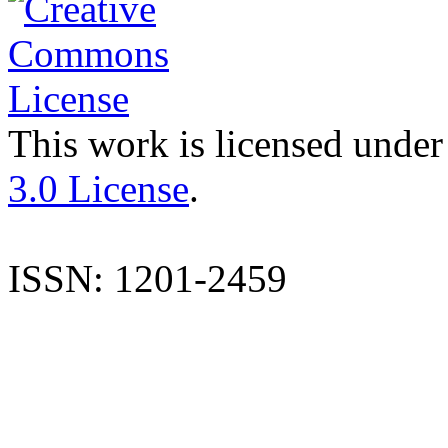
This work is licensed under
3.0 License
.
ISSN: 1201-2459