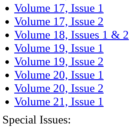
Volume 17, Issue 1
Volume 17, Issue 2
Volume 18, Issues 1 & 2
Volume 19, Issue 1
Volume 19, Issue 2
Volume 20, Issue 1
Volume 20, Issue 2
Volume 21, Issue 1
Special Issues: