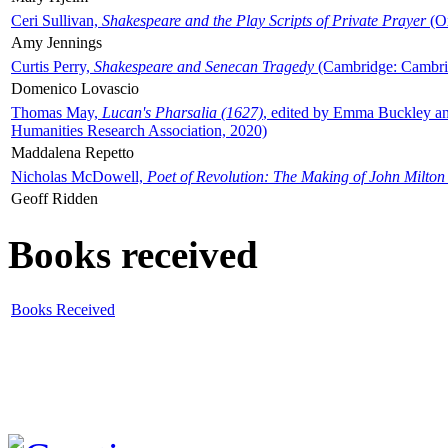
Ceri Sullivan,
Shakespeare and the Play Scripts of Private Prayer
(Ox
Amy Jennings
Curtis Perry,
Shakespeare and Senecan Tragedy
(Cambridge: Cambrid
Domenico Lovascio
Thomas May,
Lucan's Pharsalia (1627)
, edited by Emma Buckley an
Humanities Research Association, 2020)
Maddalena Repetto
Nicholas McDowell,
Poet of Revolution: The Making of John Milton
Geoff Ridden
Books received
Books Received