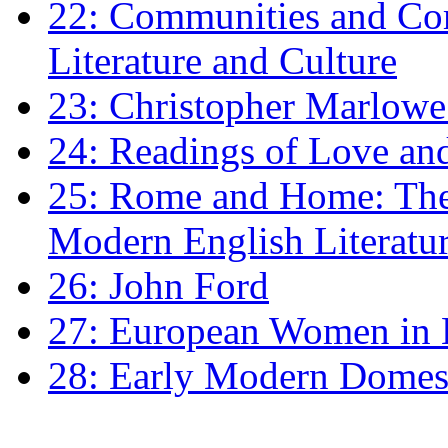
22: Communities and Co
Literature and Culture
23: Christopher Marlowe: 
24: Readings of Love an
25: Rome and Home: The 
Modern English Literatu
26: John Ford
27: European Women in
28: Early Modern Domes