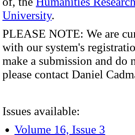
of, the
Humanities Research
University
.
PLEASE NOTE: We are curre
with our system's registratio
make a submission and do no
please contact Daniel Cad
Issues available:
Volume 16, Issue 3