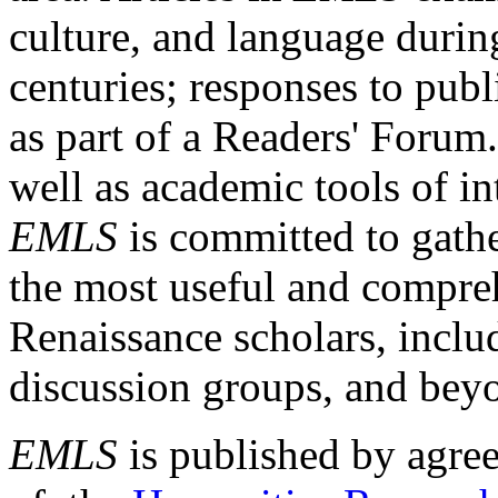
culture, and language durin
centuries; responses to publ
as part of a Readers' Forum
well as academic tools of int
EMLS
is committed to gathe
the most useful and compreh
Renaissance scholars, includ
discussion groups, and bey
EMLS
is published by agre