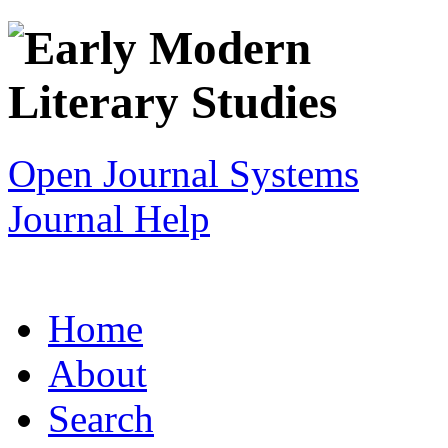
Open Journal Systems
Journal Help
Home
About
Search