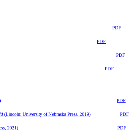
PDF
PDF
PDF
PDF
)
PDF
ld
(Lincoln: University of Nebraska Press, 2019)
PDF
ess, 2021)
PDF