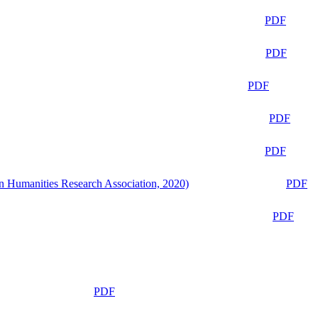
PDF
PDF
PDF
PDF
PDF
n Humanities Research Association, 2020)
PDF
PDF
PDF