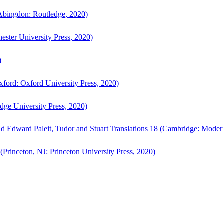
bingdon: Routledge, 2020)
ster University Press, 2020)
)
ford: Oxford University Press, 2020)
ge University Press, 2020)
d Edward Paleit, Tudor and Stuart Translations 18 (Cambridge: Moder
(Princeton, NJ: Princeton University Press, 2020)