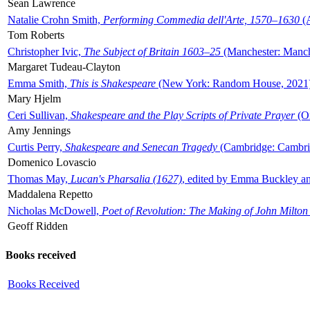
Sean Lawrence
Natalie Crohn Smith,
Performing Commedia dell'Arte, 1570–1630
(A
Tom Roberts
Christopher Ivic,
The Subject of Britain 1603–25
(Manchester: Manche
Margaret Tudeau-Clayton
Emma Smith,
This is Shakespeare
(New York: Random House, 2021
Mary Hjelm
Ceri Sullivan,
Shakespeare and the Play Scripts of Private Prayer
(Ox
Amy Jennings
Curtis Perry,
Shakespeare and Senecan Tragedy
(Cambridge: Cambrid
Domenico Lovascio
Thomas May,
Lucan's Pharsalia (1627)
, edited by Emma Buckley an
Maddalena Repetto
Nicholas McDowell,
Poet of Revolution: The Making of John Milton
Geoff Ridden
Books received
Books Received