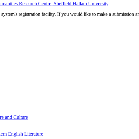
manities Research Centre, Sheffield Hallam University
.
em's registration facility. If you would like to make a submission an
re and Culture
rn English Literature