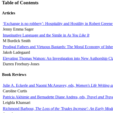
Table of Contents
Articles
‘Exchange is no robbery’: Hospitality and Hostility in Robert Greene
Jenny Emma Sager
Imaginative Language and the Simile in
As You Like It
M Burdick Smith
Prodigal Fathers and Virtuous Bastards: The Moral Economy of Inhe
Jakob Ladegaard
Elevating Thomas Watson: An Investigation into New Authorship Cl
Darren Freebury-Jones
Book Reviews
Julie A. Eckerle and Naomi McAreavey, eds,
Women's Life Writing 
Caroline Curtis
Patricia Akhimie and Bernadette Diane Andrea, eds,
Travel and Trav
Leighla Khansari
Richmond Barbour,
The Loss of the 'Trades Increase': An Early Mo