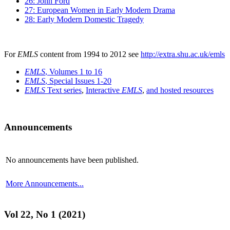
26: John Ford
27: European Women in Early Modern Drama
28: Early Modern Domestic Tragedy
For
EMLS
content from 1994 to 2012 see
http://extra.shu.ac.uk/emls
EMLS
, Volumes 1 to 16
EMLS
, Special Issues 1-20
EMLS
Text series
,
Interactive
EMLS
,
and hosted resources
Announcements
No announcements have been published.
More Announcements...
Vol 22, No 1 (2021)