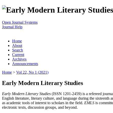
Open Journal Systems
Journal Help
Home
About
Search
Current
Archives
Announcements
Home
>
Vol 22, No 1 (2021)
Early Modern Literary Studies
Early Modern Literary Studies
(ISSN 1201-2459) is a refereed journal 
English literature, literary culture, and language during the sixteent
as academic tools of interest to scholars in the field.
EMLS
is committe
electronic texts, discussion groups, and beyond.