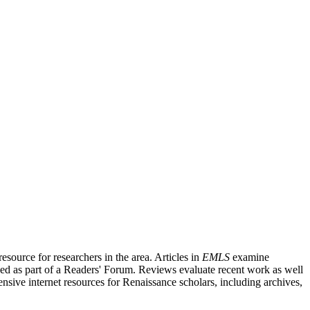
source for researchers in the area. Articles in
EMLS
examine
ished as part of a Readers' Forum. Reviews evaluate recent work as well
nsive internet resources for Renaissance scholars, including archives,