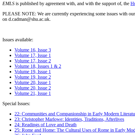
EMLS
is published by agreement with, and with the support of, the
Hu
PLEASE NOTE: We are currently experiencing some issues with our syst
on d.cadman@shu.ac.uk.
Issues available:
Volume 16, Issue 3
Volume 17, Issue 1
Volume 17, Issue 2
Volume 18, Issues 1 & 2
Volume 19, Issue 1
Volume 19, Issue 2
Volume 20, Issue 1
Volume 20, Issue 2
Volume 21, Issue 1
Special Issues:
22: Communities and Companionship in Early Modern Literatu
23: Christopher Marlowe: Identities, Traditions, Afterlives
24: Readings of Love and Death
25: Rome and Home: The Cultural Uses of Rome in Early Mode