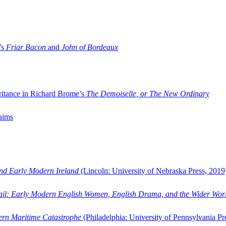
’s
Friar Bacon
and
John of Bordeaux
ritance in Richard Brome’s
The Demoiselle, or The New Ordinary
aims
and Early Modern Ireland
(Lincoln: University of Nebraska Press, 2019
ail: Early Modern English Women, English Drama, and the Wider Wor
dern Maritime Catastrophe
(Philadelphia: University of Pennsylvania Pr