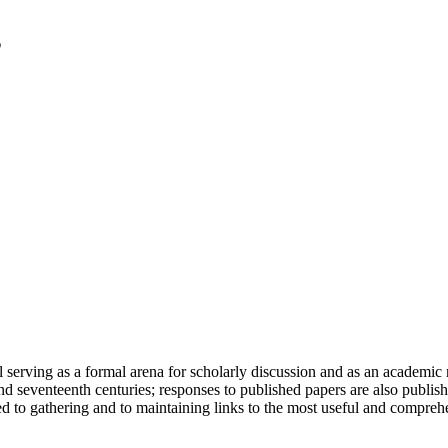
serving as a formal arena for scholarly discussion and as an academic re
h and seventeenth centuries; responses to published papers are also publ
d to gathering and to maintaining links to the most useful and comprehe