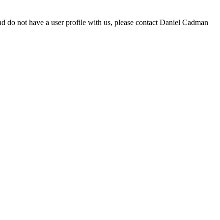
d do not have a user profile with us, please contact Daniel Cadman