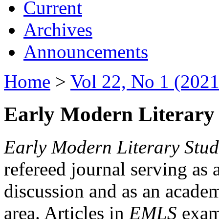
Current
Archives
Announcements
Home
>
Vol 22, No 1 (2021
Early Modern Literary 
Early Modern Literary Stud
refereed journal serving as 
discussion and as an academi
area. Articles in
EMLS
exami