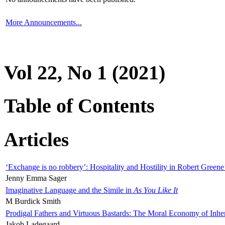
More Announcements...
Vol 22, No 1 (2021)
Table of Contents
Articles
‘Exchange is no robbery’: Hospitality and Hostility in Robert Greene
Jenny Emma Sager
Imaginative Language and the Simile in
As You Like It
M Burdick Smith
Prodigal Fathers and Virtuous Bastards: The Moral Economy of Inhe
Jakob Ladegaard