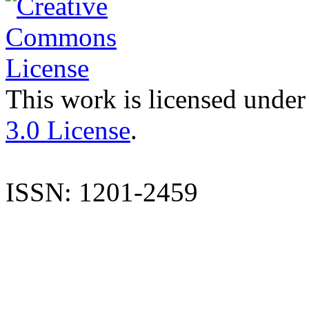
This work is licensed under
3.0 License
.
ISSN: 1201-2459