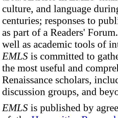
culture, and language durin
centuries; responses to publ
as part of a Readers' Forum
well as academic tools of int
EMLS
is committed to gathe
the most useful and compreh
Renaissance scholars, includ
discussion groups, and bey
EMLS
is published by agre