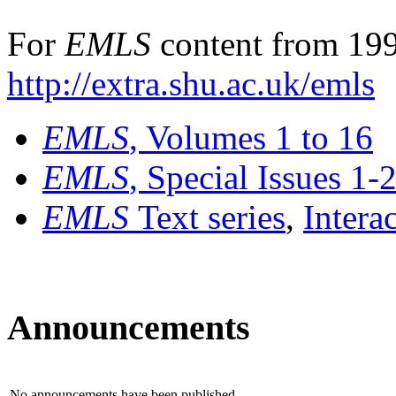
For
EMLS
content from 199
http://extra.shu.ac.uk/emls
EMLS
, Volumes 1 to 16
EMLS
, Special Issues 1-
EMLS
Text series
,
Intera
Announcements
No announcements have been published.