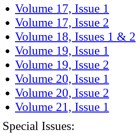
Volume 17, Issue 1
Volume 17, Issue 2
Volume 18, Issues 1 & 2
Volume 19, Issue 1
Volume 19, Issue 2
Volume 20, Issue 1
Volume 20, Issue 2
Volume 21, Issue 1
Special Issues: