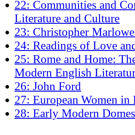
22: Communities and Co
Literature and Culture
23: Christopher Marlowe: 
24: Readings of Love an
25: Rome and Home: The 
Modern English Literatu
26: John Ford
27: European Women in
28: Early Modern Domes