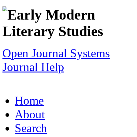
Open Journal Systems
Journal Help
Home
About
Search