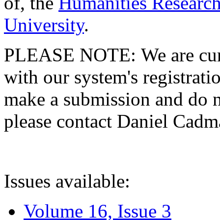
of, the
Humanities Research
University
.
PLEASE NOTE: We are curre
with our system's registratio
make a submission and do no
please contact Daniel Cad
Issues available:
Volume 16, Issue 3