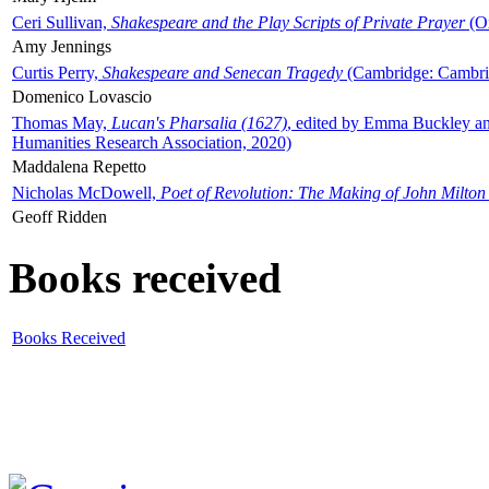
Ceri Sullivan,
Shakespeare and the Play Scripts of Private Prayer
(Ox
Amy Jennings
Curtis Perry,
Shakespeare and Senecan Tragedy
(Cambridge: Cambrid
Domenico Lovascio
Thomas May,
Lucan's Pharsalia (1627)
, edited by Emma Buckley an
Humanities Research Association, 2020)
Maddalena Repetto
Nicholas McDowell,
Poet of Revolution: The Making of John Milton
Geoff Ridden
Books received
Books Received