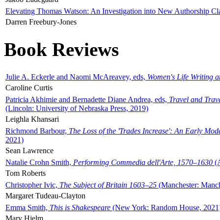
Elevating Thomas Watson: An Investigation into New Authorship Cl
Darren Freebury-Jones
Book Reviews
Julie A. Eckerle and Naomi McAreavey, eds,
Women's Life Writing 
Caroline Curtis
Patricia Akhimie and Bernadette Diane Andrea, eds,
Travel and Trav
(Lincoln: University of Nebraska Press, 2019)
Leighla Khansari
Richmond Barbour,
The Loss of the 'Trades Increase': An Early Mo
2021)
Sean Lawrence
Natalie Crohn Smith,
Performing Commedia dell'Arte, 1570–1630
(A
Tom Roberts
Christopher Ivic,
The Subject of Britain 1603–25
(Manchester: Manche
Margaret Tudeau-Clayton
Emma Smith,
This is Shakespeare
(New York: Random House, 2021
Mary Hjelm