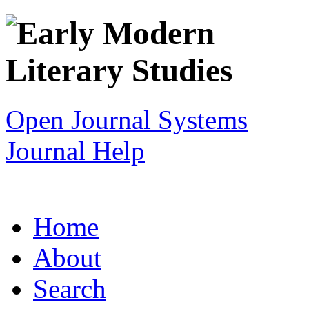
Open Journal Systems
Journal Help
Home
About
Search