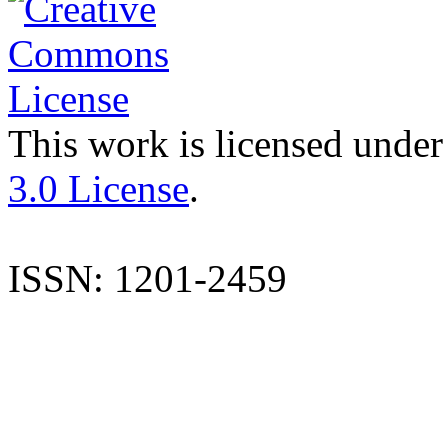
This work is licensed under
3.0 License
.
ISSN: 1201-2459