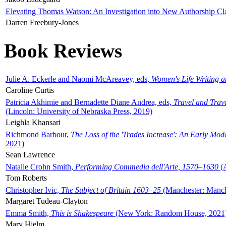
Elevating Thomas Watson: An Investigation into New Authorship Cl
Darren Freebury-Jones
Book Reviews
Julie A. Eckerle and Naomi McAreavey, eds,
Women's Life Writing 
Caroline Curtis
Patricia Akhimie and Bernadette Diane Andrea, eds,
Travel and Trav
(Lincoln: University of Nebraska Press, 2019)
Leighla Khansari
Richmond Barbour,
The Loss of the 'Trades Increase': An Early Mo
2021)
Sean Lawrence
Natalie Crohn Smith,
Performing Commedia dell'Arte, 1570–1630
(A
Tom Roberts
Christopher Ivic,
The Subject of Britain 1603–25
(Manchester: Manche
Margaret Tudeau-Clayton
Emma Smith,
This is Shakespeare
(New York: Random House, 2021
Mary Hjelm