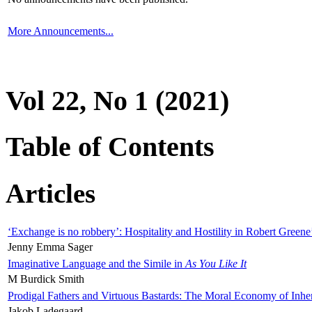
More Announcements...
Vol 22, No 1 (2021)
Table of Contents
Articles
‘Exchange is no robbery’: Hospitality and Hostility in Robert Greene
Jenny Emma Sager
Imaginative Language and the Simile in
As You Like It
M Burdick Smith
Prodigal Fathers and Virtuous Bastards: The Moral Economy of Inhe
Jakob Ladegaard