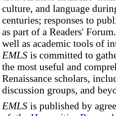
culture, and language durin
centuries; responses to publ
as part of a Readers' Forum
well as academic tools of int
EMLS
is committed to gathe
the most useful and compreh
Renaissance scholars, includ
discussion groups, and bey
EMLS
is published by agre