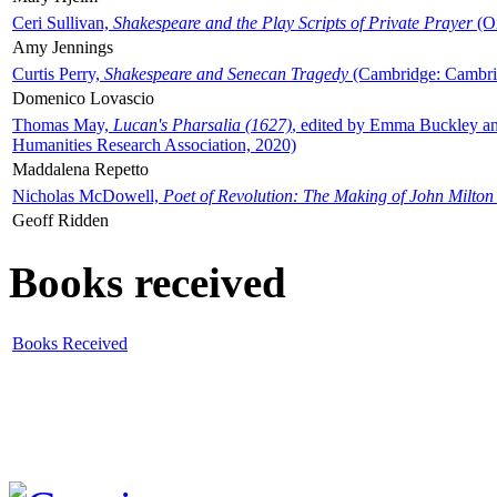
Ceri Sullivan,
Shakespeare and the Play Scripts of Private Prayer
(Ox
Amy Jennings
Curtis Perry,
Shakespeare and Senecan Tragedy
(Cambridge: Cambrid
Domenico Lovascio
Thomas May,
Lucan's Pharsalia (1627)
, edited by Emma Buckley an
Humanities Research Association, 2020)
Maddalena Repetto
Nicholas McDowell,
Poet of Revolution: The Making of John Milton
Geoff Ridden
Books received
Books Received