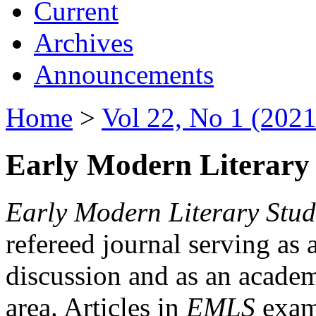
Current
Archives
Announcements
Home
>
Vol 22, No 1 (2021
Early Modern Literary 
Early Modern Literary Stud
refereed journal serving as 
discussion and as an academi
area. Articles in
EMLS
exami