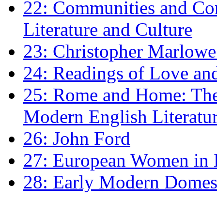
22: Communities and Co
Literature and Culture
23: Christopher Marlowe: 
24: Readings of Love an
25: Rome and Home: The 
Modern English Literatu
26: John Ford
27: European Women in
28: Early Modern Domes