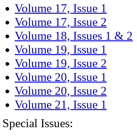
Volume 17, Issue 1
Volume 17, Issue 2
Volume 18, Issues 1 & 2
Volume 19, Issue 1
Volume 19, Issue 2
Volume 20, Issue 1
Volume 20, Issue 2
Volume 21, Issue 1
Special Issues: