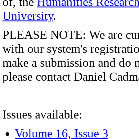
of, the
Humanities Research
University
.
PLEASE NOTE: We are curre
with our system's registratio
make a submission and do no
please contact Daniel Cad
Issues available:
Volume 16, Issue 3