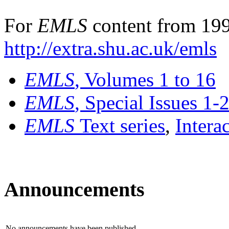
For
EMLS
content from 199
http://extra.shu.ac.uk/emls
EMLS
, Volumes 1 to 16
EMLS
, Special Issues 1-
EMLS
Text series
,
Intera
Announcements
No announcements have been published.