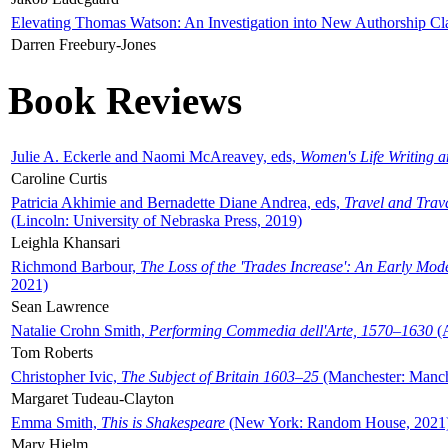
Elevating Thomas Watson: An Investigation into New Authorship Cl
Darren Freebury-Jones
Book Reviews
Julie A. Eckerle and Naomi McAreavey, eds,
Women's Life Writing 
Caroline Curtis
Patricia Akhimie and Bernadette Diane Andrea, eds,
Travel and Trav
(Lincoln: University of Nebraska Press, 2019)
Leighla Khansari
Richmond Barbour,
The Loss of the 'Trades Increase': An Early Mo
2021)
Sean Lawrence
Natalie Crohn Smith,
Performing Commedia dell'Arte, 1570–1630
(A
Tom Roberts
Christopher Ivic,
The Subject of Britain 1603–25
(Manchester: Manche
Margaret Tudeau-Clayton
Emma Smith,
This is Shakespeare
(New York: Random House, 2021
Mary Hjelm