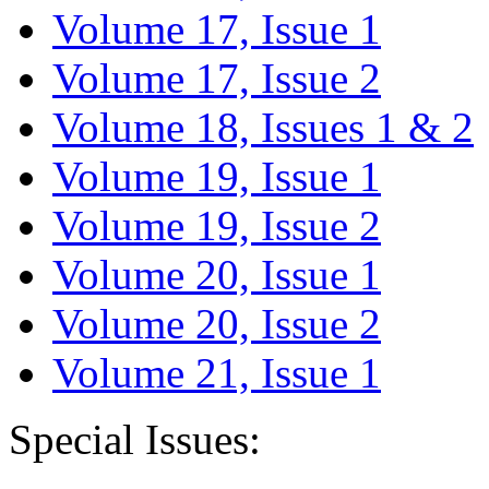
Volume 17, Issue 1
Volume 17, Issue 2
Volume 18, Issues 1 & 2
Volume 19, Issue 1
Volume 19, Issue 2
Volume 20, Issue 1
Volume 20, Issue 2
Volume 21, Issue 1
Special Issues: