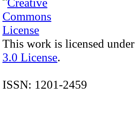
This work is licensed under
3.0 License
.
ISSN: 1201-2459