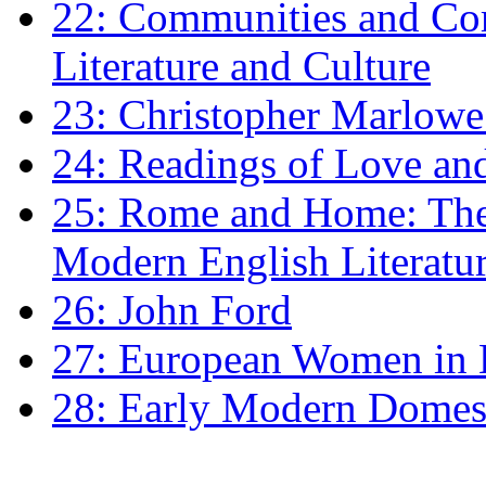
22: Communities and Co
Literature and Culture
23: Christopher Marlowe: 
24: Readings of Love an
25: Rome and Home: The 
Modern English Literatu
26: John Ford
27: European Women in
28: Early Modern Domes