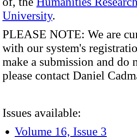
of, the
Humanities Research
University
.
PLEASE NOTE: We are curre
with our system's registratio
make a submission and do no
please contact Daniel Cad
Issues available:
Volume 16, Issue 3