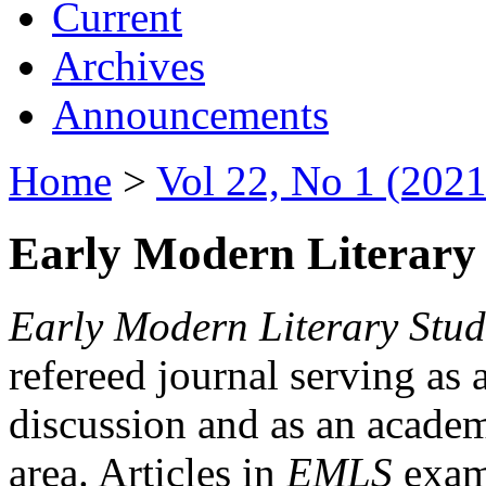
Current
Archives
Announcements
Home
>
Vol 22, No 1 (2021
Early Modern Literary 
Early Modern Literary Stud
refereed journal serving as 
discussion and as an academi
area. Articles in
EMLS
exami