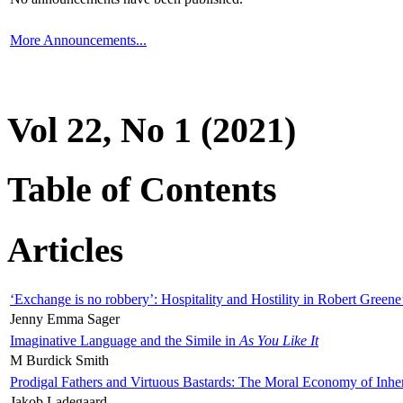
More Announcements...
Vol 22, No 1 (2021)
Table of Contents
Articles
‘Exchange is no robbery’: Hospitality and Hostility in Robert Greene
Jenny Emma Sager
Imaginative Language and the Simile in
As You Like It
M Burdick Smith
Prodigal Fathers and Virtuous Bastards: The Moral Economy of Inhe
Jakob Ladegaard