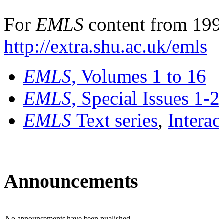
For
EMLS
content from 199
http://extra.shu.ac.uk/emls
EMLS
, Volumes 1 to 16
EMLS
, Special Issues 1-
EMLS
Text series
,
Intera
Announcements
No announcements have been published.