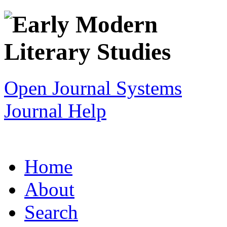
Open Journal Systems
Journal Help
Home
About
Search