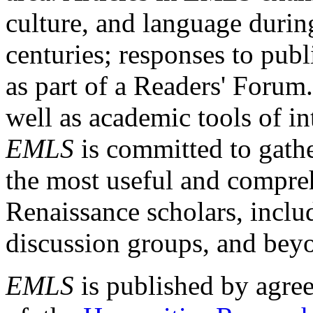
culture, and language durin
centuries; responses to publ
as part of a Readers' Forum
well as academic tools of int
EMLS
is committed to gathe
the most useful and compreh
Renaissance scholars, includ
discussion groups, and bey
EMLS
is published by agre