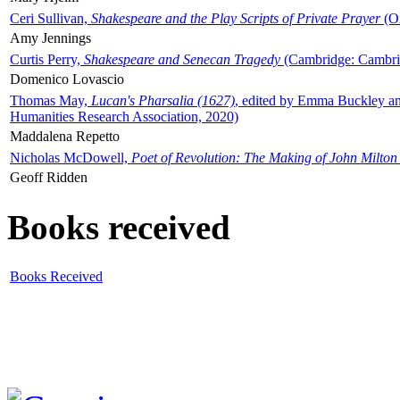
Ceri Sullivan,
Shakespeare and the Play Scripts of Private Prayer
(Ox
Amy Jennings
Curtis Perry,
Shakespeare and Senecan Tragedy
(Cambridge: Cambrid
Domenico Lovascio
Thomas May,
Lucan's Pharsalia (1627)
, edited by Emma Buckley an
Humanities Research Association, 2020)
Maddalena Repetto
Nicholas McDowell,
Poet of Revolution: The Making of John Milton
Geoff Ridden
Books received
Books Received