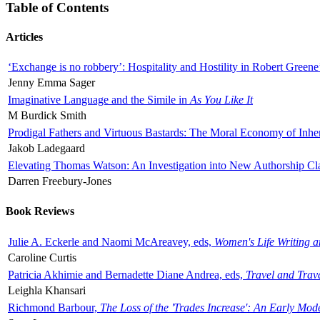
Table of Contents
Articles
‘Exchange is no robbery’: Hospitality and Hostility in Robert Greene
Jenny Emma Sager
Imaginative Language and the Simile in
As You Like It
M Burdick Smith
Prodigal Fathers and Virtuous Bastards: The Moral Economy of Inhe
Jakob Ladegaard
Elevating Thomas Watson: An Investigation into New Authorship Cl
Darren Freebury-Jones
Book Reviews
Julie A. Eckerle and Naomi McAreavey, eds,
Women's Life Writing 
Caroline Curtis
Patricia Akhimie and Bernadette Diane Andrea, eds,
Travel and Trav
Leighla Khansari
Richmond Barbour,
The Loss of the 'Trades Increase': An Early Mo