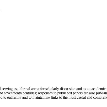
serving as a formal arena for scholarly discussion and as an academic re
h and seventeenth centuries; responses to published papers are also publ
d to gathering and to maintaining links to the most useful and comprehe