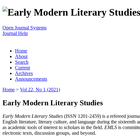
Open Journal Systems
Journal Help
Home
About
Search
Current
Archives
Announcements
Home
>
Vol 22, No 1 (2021)
Early Modern Literary Studies
Early Modern Literary Studies
(ISSN 1201-2459) is a refereed journal 
English literature, literary culture, and language during the sixteent
as academic tools of interest to scholars in the field.
EMLS
is committe
electronic texts, discussion groups, and beyond.