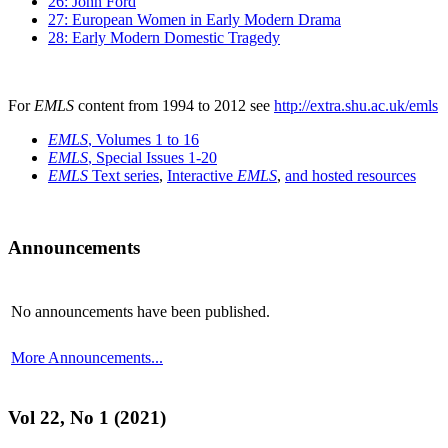
26: John Ford
27: European Women in Early Modern Drama
28: Early Modern Domestic Tragedy
For
EMLS
content from 1994 to 2012 see
http://extra.shu.ac.uk/emls
EMLS
, Volumes 1 to 16
EMLS
, Special Issues 1-20
EMLS
Text series
,
Interactive
EMLS
,
and hosted resources
Announcements
No announcements have been published.
More Announcements...
Vol 22, No 1 (2021)