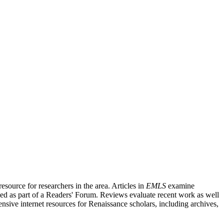
source for researchers in the area. Articles in
EMLS
examine
ished as part of a Readers' Forum. Reviews evaluate recent work as well
nsive internet resources for Renaissance scholars, including archives,