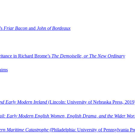
’s
Friar Bacon
and
John of Bordeaux
ritance in Richard Brome’s
The Demoiselle, or The New Ordinary
aims
and Early Modern Ireland
(Lincoln: University of Nebraska Press, 2019
ail: Early Modern English Women, English Drama, and the Wider Wor
dern Maritime Catastrophe
(Philadelphia: University of Pennsylvania Pr