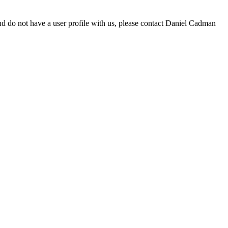
d do not have a user profile with us, please contact Daniel Cadman