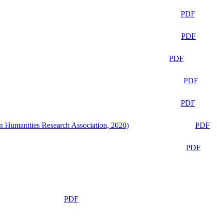
PDF
PDF
PDF
PDF
PDF
n Humanities Research Association, 2020)
PDF
PDF
PDF