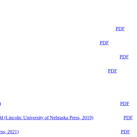
PDF
PDF
PDF
PDF
)
PDF
ld
(Lincoln: University of Nebraska Press, 2019)
PDF
ess, 2021)
PDF