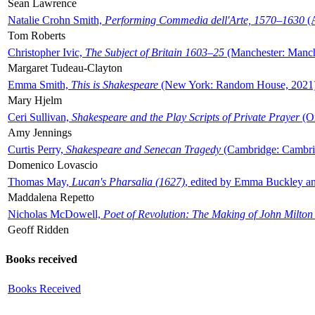
Sean Lawrence
Natalie Crohn Smith,
Performing Commedia dell'Arte, 1570–1630
(A
Tom Roberts
Christopher Ivic,
The Subject of Britain 1603–25
(Manchester: Manche
Margaret Tudeau-Clayton
Emma Smith,
This is Shakespeare
(New York: Random House, 2021
Mary Hjelm
Ceri Sullivan,
Shakespeare and the Play Scripts of Private Prayer
(Ox
Amy Jennings
Curtis Perry,
Shakespeare and Senecan Tragedy
(Cambridge: Cambrid
Domenico Lovascio
Thomas May,
Lucan's Pharsalia (1627)
, edited by Emma Buckley an
Maddalena Repetto
Nicholas McDowell,
Poet of Revolution: The Making of John Milton
Geoff Ridden
Books received
Books Received