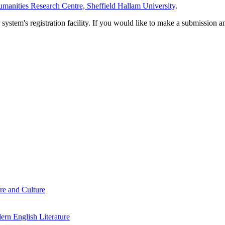
manities Research Centre, Sheffield Hallam University
.
em's registration facility. If you would like to make a submission an
re and Culture
rn English Literature