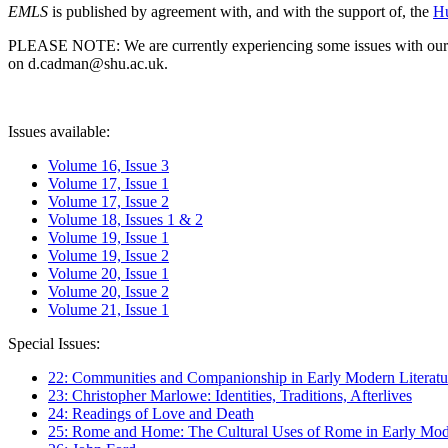
EMLS
is published by agreement with, and with the support of, the
Hu
PLEASE NOTE: We are currently experiencing some issues with our syst
on d.cadman@shu.ac.uk.
Issues available:
Volume 16, Issue 3
Volume 17, Issue 1
Volume 17, Issue 2
Volume 18, Issues 1 & 2
Volume 19, Issue 1
Volume 19, Issue 2
Volume 20, Issue 1
Volume 20, Issue 2
Volume 21, Issue 1
Special Issues:
22: Communities and Companionship in Early Modern Literatu
23: Christopher Marlowe: Identities, Traditions, Afterlives
24: Readings of Love and Death
25: Rome and Home: The Cultural Uses of Rome in Early Mode