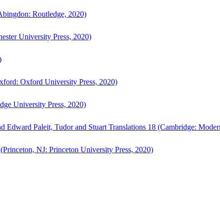
bingdon: Routledge, 2020)
ster University Press, 2020)
)
ford: Oxford University Press, 2020)
ge University Press, 2020)
d Edward Paleit, Tudor and Stuart Translations 18 (Cambridge: Moder
(Princeton, NJ: Princeton University Press, 2020)