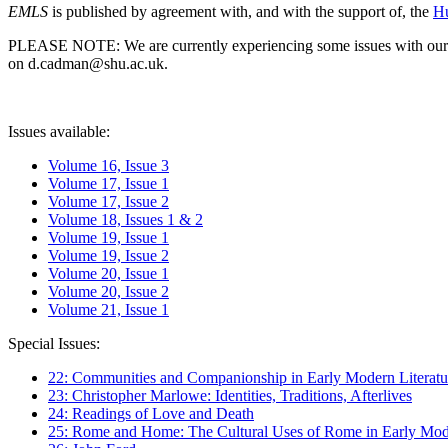
EMLS
is published by agreement with, and with the support of, the
Hu
PLEASE NOTE: We are currently experiencing some issues with our syst
on d.cadman@shu.ac.uk.
Issues available:
Volume 16, Issue 3
Volume 17, Issue 1
Volume 17, Issue 2
Volume 18, Issues 1 & 2
Volume 19, Issue 1
Volume 19, Issue 2
Volume 20, Issue 1
Volume 20, Issue 2
Volume 21, Issue 1
Special Issues:
22: Communities and Companionship in Early Modern Literatu
23: Christopher Marlowe: Identities, Traditions, Afterlives
24: Readings of Love and Death
25: Rome and Home: The Cultural Uses of Rome in Early Mode