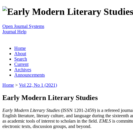
Open Journal Systems
Journal Help
Home
About
Search
Current
Archives
Announcements
Home
>
Vol 22, No 1 (2021)
Early Modern Literary Studies
Early Modern Literary Studies
(ISSN 1201-2459) is a refereed journal 
English literature, literary culture, and language during the sixteent
as academic tools of interest to scholars in the field.
EMLS
is committe
electronic texts, discussion groups, and beyond.