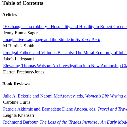
Table of Contents
Articles
‘Exchange is no robbery’: Hospitality and Hostility in Robert Greene
Jenny Emma Sager
Imaginative Language and the Simile in
As You Like It
M Burdick Smith
Prodigal Fathers and Virtuous Bastards: The Moral Economy of Inhe
Jakob Ladegaard
Elevating Thomas Watson: An Investigation into New Authorship Cl
Darren Freebury-Jones
Book Reviews
Julie A. Eckerle and Naomi McAreavey, eds,
Women's Life Writing 
Caroline Curtis
Patricia Akhimie and Bernadette Diane Andrea, eds,
Travel and Trav
Leighla Khansari
Richmond Barbour,
The Loss of the 'Trades Increase': An Early Mo