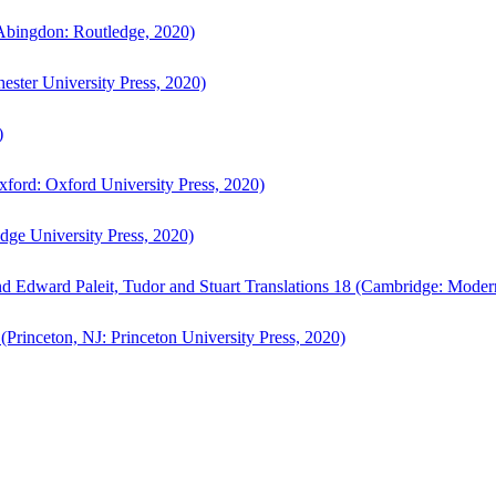
bingdon: Routledge, 2020)
ster University Press, 2020)
)
ford: Oxford University Press, 2020)
ge University Press, 2020)
d Edward Paleit, Tudor and Stuart Translations 18 (Cambridge: Moder
(Princeton, NJ: Princeton University Press, 2020)