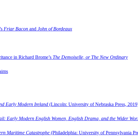
’s
Friar Bacon
and
John of Bordeaux
ritance in Richard Brome’s
The Demoiselle, or The New Ordinary
aims
and Early Modern Ireland
(Lincoln: University of Nebraska Press, 2019
ail: Early Modern English Women, English Drama, and the Wider Wor
dern Maritime Catastrophe
(Philadelphia: University of Pennsylvania Pr