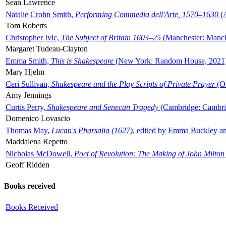
Sean Lawrence
Natalie Crohn Smith,
Performing Commedia dell'Arte, 1570–1630
(A
Tom Roberts
Christopher Ivic,
The Subject of Britain 1603–25
(Manchester: Manche
Margaret Tudeau-Clayton
Emma Smith,
This is Shakespeare
(New York: Random House, 2021
Mary Hjelm
Ceri Sullivan,
Shakespeare and the Play Scripts of Private Prayer
(Ox
Amy Jennings
Curtis Perry,
Shakespeare and Senecan Tragedy
(Cambridge: Cambrid
Domenico Lovascio
Thomas May,
Lucan's Pharsalia (1627)
, edited by Emma Buckley an
Maddalena Repetto
Nicholas McDowell,
Poet of Revolution: The Making of John Milton
Geoff Ridden
Books received
Books Received