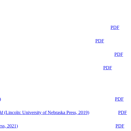
PDF
PDF
PDF
PDF
)
PDF
ld
(Lincoln: University of Nebraska Press, 2019)
PDF
ess, 2021)
PDF