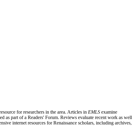
source for researchers in the area. Articles in
EMLS
examine
ished as part of a Readers' Forum. Reviews evaluate recent work as well
nsive internet resources for Renaissance scholars, including archives,