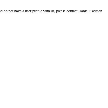
d do not have a user profile with us, please contact Daniel Cadman