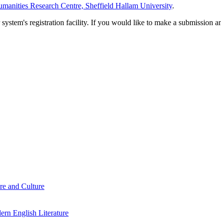
manities Research Centre, Sheffield Hallam University
.
em's registration facility. If you would like to make a submission an
re and Culture
rn English Literature