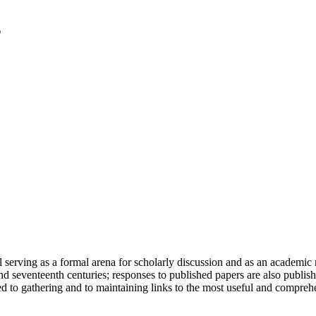
serving as a formal arena for scholarly discussion and as an academic re
h and seventeenth centuries; responses to published papers are also publ
d to gathering and to maintaining links to the most useful and comprehe