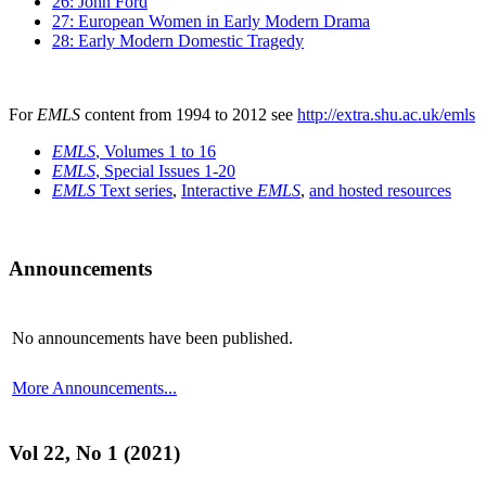
26: John Ford
27: European Women in Early Modern Drama
28: Early Modern Domestic Tragedy
For
EMLS
content from 1994 to 2012 see
http://extra.shu.ac.uk/emls
EMLS
, Volumes 1 to 16
EMLS
, Special Issues 1-20
EMLS
Text series
,
Interactive
EMLS
,
and hosted resources
Announcements
No announcements have been published.
More Announcements...
Vol 22, No 1 (2021)