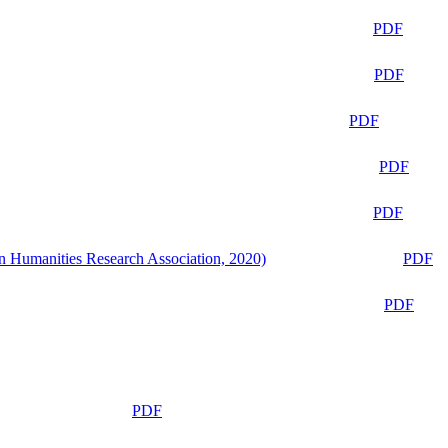
PDF
PDF
PDF
PDF
PDF
n Humanities Research Association, 2020)
PDF
PDF
PDF