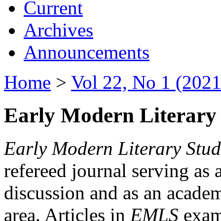
Current
Archives
Announcements
Home
>
Vol 22, No 1 (2021
Early Modern Literary 
Early Modern Literary Stud
refereed journal serving as 
discussion and as an academi
area. Articles in
EMLS
exami