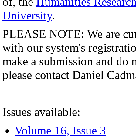
of, the
Humanities Research
University
.
PLEASE NOTE: We are curre
with our system's registratio
make a submission and do no
please contact Daniel Cad
Issues available:
Volume 16, Issue 3