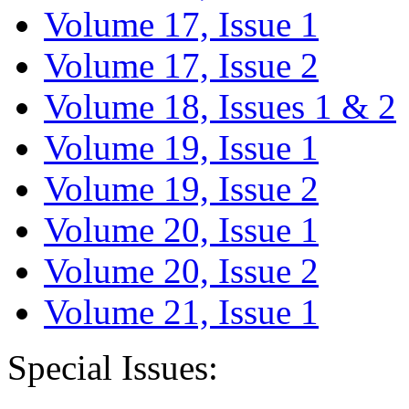
Volume 17, Issue 1
Volume 17, Issue 2
Volume 18, Issues 1 & 2
Volume 19, Issue 1
Volume 19, Issue 2
Volume 20, Issue 1
Volume 20, Issue 2
Volume 21, Issue 1
Special Issues: