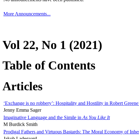
More Announcements...
Vol 22, No 1 (2021)
Table of Contents
Articles
‘Exchange is no robbery’: Hospitality and Hostility in Robert Greene
Jenny Emma Sager
Imaginative Language and the Simile in
As You Like It
M Burdick Smith
Prodigal Fathers and Virtuous Bastards: The Moral Economy of Inhe
Jakob Ladegaard