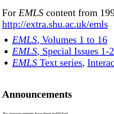
For
EMLS
content from 199
http://extra.shu.ac.uk/emls
EMLS
, Volumes 1 to 16
EMLS
, Special Issues 1-
EMLS
Text series
,
Intera
Announcements
No announcements have been published.