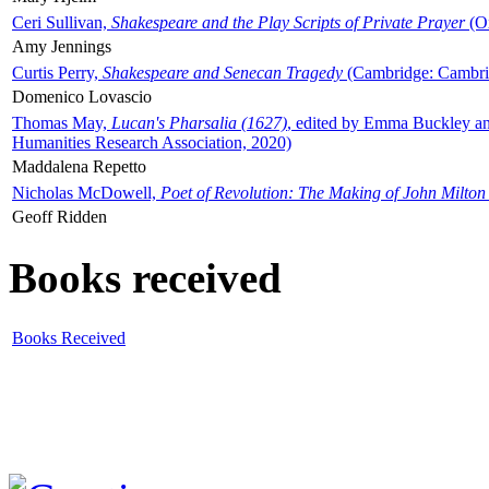
Ceri Sullivan,
Shakespeare and the Play Scripts of Private Prayer
(Ox
Amy Jennings
Curtis Perry,
Shakespeare and Senecan Tragedy
(Cambridge: Cambrid
Domenico Lovascio
Thomas May,
Lucan's Pharsalia (1627)
, edited by Emma Buckley an
Humanities Research Association, 2020)
Maddalena Repetto
Nicholas McDowell,
Poet of Revolution: The Making of John Milton
Geoff Ridden
Books received
Books Received