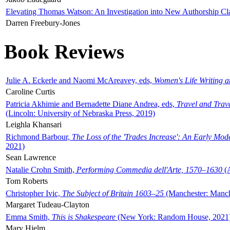
Elevating Thomas Watson: An Investigation into New Authorship Cl
Darren Freebury-Jones
Book Reviews
Julie A. Eckerle and Naomi McAreavey, eds,
Women's Life Writing 
Caroline Curtis
Patricia Akhimie and Bernadette Diane Andrea, eds,
Travel and Trav
(Lincoln: University of Nebraska Press, 2019)
Leighla Khansari
Richmond Barbour,
The Loss of the 'Trades Increase': An Early Mo
2021)
Sean Lawrence
Natalie Crohn Smith,
Performing Commedia dell'Arte, 1570–1630
(A
Tom Roberts
Christopher Ivic,
The Subject of Britain 1603–25
(Manchester: Manche
Margaret Tudeau-Clayton
Emma Smith,
This is Shakespeare
(New York: Random House, 2021
Mary Hjelm