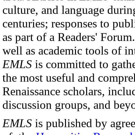
culture, and language durin
centuries; responses to publ
as part of a Readers' Forum
well as academic tools of int
EMLS
is committed to gathe
the most useful and compreh
Renaissance scholars, includ
discussion groups, and bey
EMLS
is published by agre