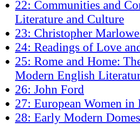
22: Communities and Co
Literature and Culture
23: Christopher Marlowe: 
24: Readings of Love an
25: Rome and Home: The 
Modern English Literatu
26: John Ford
27: European Women in
28: Early Modern Domes