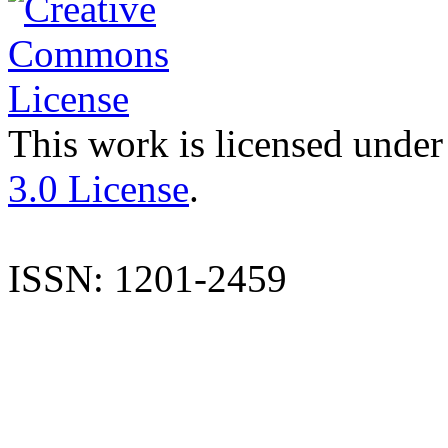
This work is licensed under
3.0 License
.
ISSN: 1201-2459