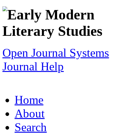
Open Journal Systems
Journal Help
Home
About
Search