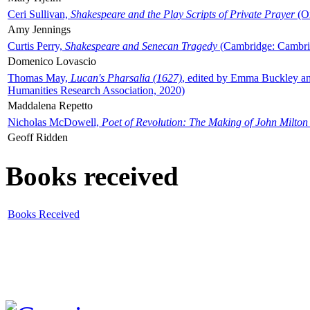
Ceri Sullivan,
Shakespeare and the Play Scripts of Private Prayer
(Ox
Amy Jennings
Curtis Perry,
Shakespeare and Senecan Tragedy
(Cambridge: Cambrid
Domenico Lovascio
Thomas May,
Lucan's Pharsalia (1627)
, edited by Emma Buckley an
Humanities Research Association, 2020)
Maddalena Repetto
Nicholas McDowell,
Poet of Revolution: The Making of John Milton
Geoff Ridden
Books received
Books Received