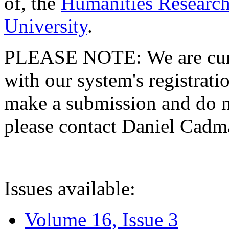
of, the
Humanities Research
University
.
PLEASE NOTE: We are curre
with our system's registratio
make a submission and do no
please contact Daniel Cad
Issues available:
Volume 16, Issue 3