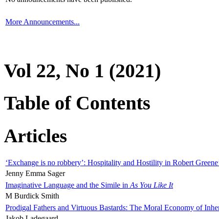
More Announcements...
Vol 22, No 1 (2021)
Table of Contents
Articles
‘Exchange is no robbery’: Hospitality and Hostility in Robert Greene
Jenny Emma Sager
Imaginative Language and the Simile in
As You Like It
M Burdick Smith
Prodigal Fathers and Virtuous Bastards: The Moral Economy of Inhe
Jakob Ladegaard