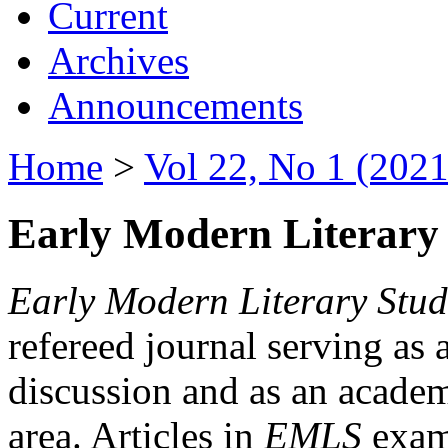
Current
Archives
Announcements
Home
>
Vol 22, No 1 (2021
Early Modern Literary 
Early Modern Literary Stud
refereed journal serving as 
discussion and as an academi
area. Articles in
EMLS
exami