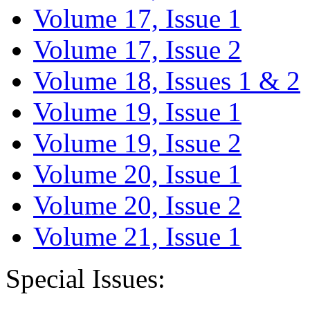
Volume 17, Issue 1
Volume 17, Issue 2
Volume 18, Issues 1 & 2
Volume 19, Issue 1
Volume 19, Issue 2
Volume 20, Issue 1
Volume 20, Issue 2
Volume 21, Issue 1
Special Issues: