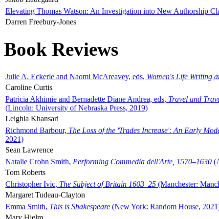
Elevating Thomas Watson: An Investigation into New Authorship Cl
Darren Freebury-Jones
Book Reviews
Julie A. Eckerle and Naomi McAreavey, eds,
Women's Life Writing 
Caroline Curtis
Patricia Akhimie and Bernadette Diane Andrea, eds,
Travel and Trav
(Lincoln: University of Nebraska Press, 2019)
Leighla Khansari
Richmond Barbour,
The Loss of the 'Trades Increase': An Early Mo
2021)
Sean Lawrence
Natalie Crohn Smith,
Performing Commedia dell'Arte, 1570–1630
(A
Tom Roberts
Christopher Ivic,
The Subject of Britain 1603–25
(Manchester: Manche
Margaret Tudeau-Clayton
Emma Smith,
This is Shakespeare
(New York: Random House, 2021
Mary Hjelm