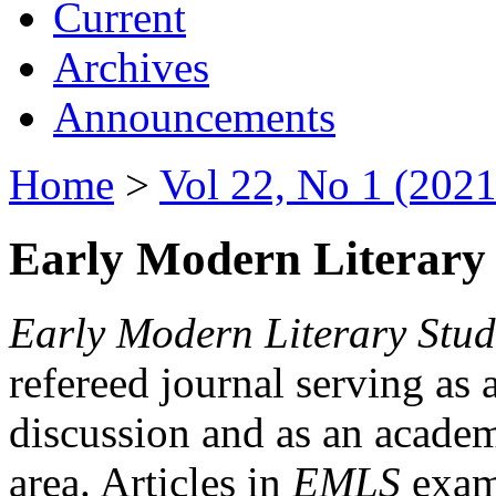
Current
Archives
Announcements
Home
>
Vol 22, No 1 (2021
Early Modern Literary 
Early Modern Literary Stud
refereed journal serving as 
discussion and as an academi
area. Articles in
EMLS
exami