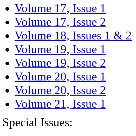
Volume 17, Issue 1
Volume 17, Issue 2
Volume 18, Issues 1 & 2
Volume 19, Issue 1
Volume 19, Issue 2
Volume 20, Issue 1
Volume 20, Issue 2
Volume 21, Issue 1
Special Issues: