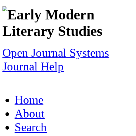
Open Journal Systems
Journal Help
Home
About
Search