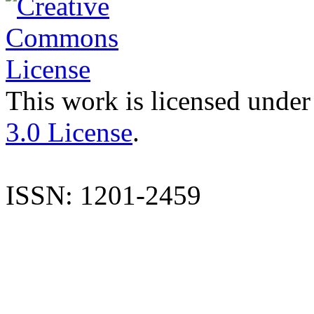
This work is licensed under
3.0 License
.
ISSN: 1201-2459