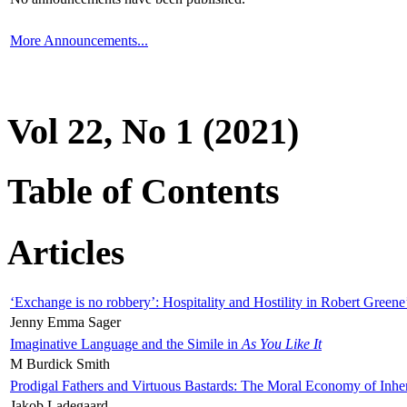
More Announcements...
Vol 22, No 1 (2021)
Table of Contents
Articles
‘Exchange is no robbery’: Hospitality and Hostility in Robert Greene
Jenny Emma Sager
Imaginative Language and the Simile in
As You Like It
M Burdick Smith
Prodigal Fathers and Virtuous Bastards: The Moral Economy of Inhe
Jakob Ladegaard