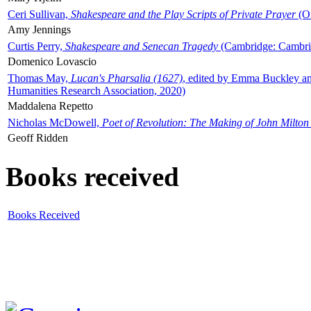
Ceri Sullivan,
Shakespeare and the Play Scripts of Private Prayer
(Ox
Amy Jennings
Curtis Perry,
Shakespeare and Senecan Tragedy
(Cambridge: Cambrid
Domenico Lovascio
Thomas May,
Lucan's Pharsalia (1627)
, edited by Emma Buckley an
Humanities Research Association, 2020)
Maddalena Repetto
Nicholas McDowell,
Poet of Revolution: The Making of John Milton
Geoff Ridden
Books received
Books Received