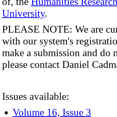
of, the
Humanities Research
University
.
PLEASE NOTE: We are curre
with our system's registratio
make a submission and do no
please contact Daniel Cad
Issues available:
Volume 16, Issue 3