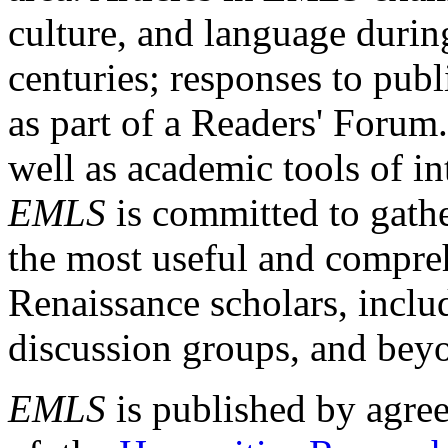
culture, and language durin
centuries; responses to publ
as part of a Readers' Forum
well as academic tools of int
EMLS
is committed to gathe
the most useful and compreh
Renaissance scholars, includ
discussion groups, and bey
EMLS
is published by agre