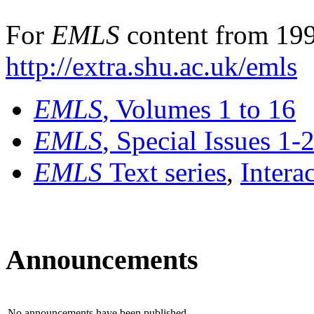
For
EMLS
content from 199
http://extra.shu.ac.uk/emls
EMLS
, Volumes 1 to 16
EMLS
, Special Issues 1-
EMLS
Text series
,
Intera
Announcements
No announcements have been published.