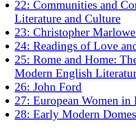
22: Communities and Co
Literature and Culture
23: Christopher Marlowe: 
24: Readings of Love an
25: Rome and Home: The 
Modern English Literatu
26: John Ford
27: European Women in
28: Early Modern Domes