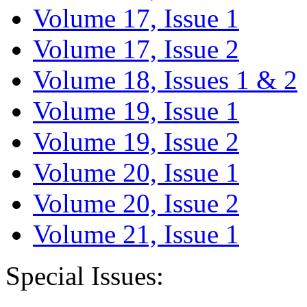
Volume 17, Issue 1
Volume 17, Issue 2
Volume 18, Issues 1 & 2
Volume 19, Issue 1
Volume 19, Issue 2
Volume 20, Issue 1
Volume 20, Issue 2
Volume 21, Issue 1
Special Issues: