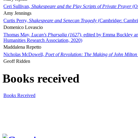
Ceri Sullivan,
Shakespeare and the Play Scripts of Private Prayer
(Ox
Amy Jennings
Curtis Perry,
Shakespeare and Senecan Tragedy
(Cambridge: Cambrid
Domenico Lovascio
Thomas May,
Lucan's Pharsalia (1627)
, edited by Emma Buckley an
Humanities Research Association, 2020)
Maddalena Repetto
Nicholas McDowell,
Poet of Revolution: The Making of John Milton
Geoff Ridden
Books received
Books Received