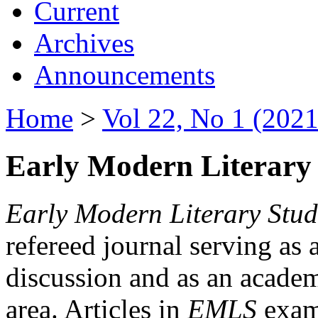
Current
Archives
Announcements
Home
>
Vol 22, No 1 (2021
Early Modern Literary 
Early Modern Literary Stud
refereed journal serving as 
discussion and as an academi
area. Articles in
EMLS
exami