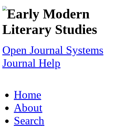
Open Journal Systems
Journal Help
Home
About
Search