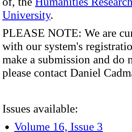
of, the
Humanities Research
University
.
PLEASE NOTE: We are curre
with our system's registratio
make a submission and do no
please contact Daniel Cad
Issues available:
Volume 16, Issue 3