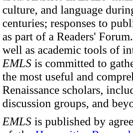
culture, and language durin
centuries; responses to publ
as part of a Readers' Forum
well as academic tools of int
EMLS
is committed to gathe
the most useful and compreh
Renaissance scholars, includ
discussion groups, and bey
EMLS
is published by agre