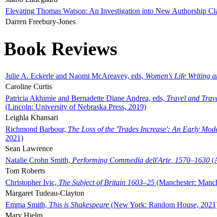
Elevating Thomas Watson: An Investigation into New Authorship Cl
Darren Freebury-Jones
Book Reviews
Julie A. Eckerle and Naomi McAreavey, eds,
Women's Life Writing 
Caroline Curtis
Patricia Akhimie and Bernadette Diane Andrea, eds,
Travel and Trav
(Lincoln: University of Nebraska Press, 2019)
Leighla Khansari
Richmond Barbour,
The Loss of the 'Trades Increase': An Early Mo
2021)
Sean Lawrence
Natalie Crohn Smith,
Performing Commedia dell'Arte, 1570–1630
(A
Tom Roberts
Christopher Ivic,
The Subject of Britain 1603–25
(Manchester: Manche
Margaret Tudeau-Clayton
Emma Smith,
This is Shakespeare
(New York: Random House, 2021
Mary Hjelm