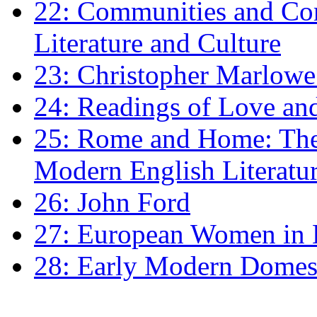
22: Communities and Co
Literature and Culture
23: Christopher Marlowe: 
24: Readings of Love an
25: Rome and Home: The 
Modern English Literatu
26: John Ford
27: European Women in
28: Early Modern Domes