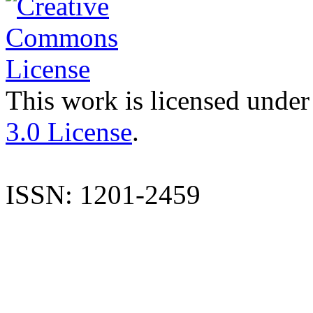
This work is licensed under
3.0 License
.
ISSN: 1201-2459