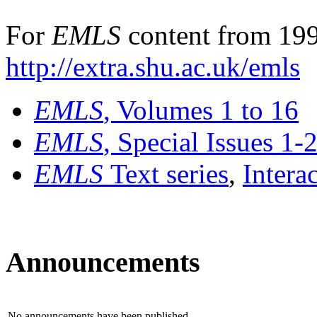
For
EMLS
content from 199
http://extra.shu.ac.uk/emls
EMLS
, Volumes 1 to 16
EMLS
, Special Issues 1-
EMLS
Text series
,
Intera
Announcements
No announcements have been published.