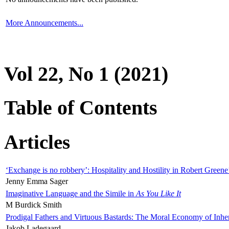
More Announcements...
Vol 22, No 1 (2021)
Table of Contents
Articles
‘Exchange is no robbery’: Hospitality and Hostility in Robert Greene
Jenny Emma Sager
Imaginative Language and the Simile in
As You Like It
M Burdick Smith
Prodigal Fathers and Virtuous Bastards: The Moral Economy of Inhe
Jakob Ladegaard