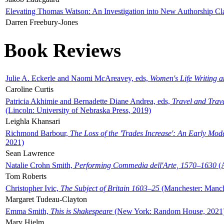
Elevating Thomas Watson: An Investigation into New Authorship Cl
Darren Freebury-Jones
Book Reviews
Julie A. Eckerle and Naomi McAreavey, eds,
Women's Life Writing 
Caroline Curtis
Patricia Akhimie and Bernadette Diane Andrea, eds,
Travel and Trav
(Lincoln: University of Nebraska Press, 2019)
Leighla Khansari
Richmond Barbour,
The Loss of the 'Trades Increase': An Early Mo
2021)
Sean Lawrence
Natalie Crohn Smith,
Performing Commedia dell'Arte, 1570–1630
(A
Tom Roberts
Christopher Ivic,
The Subject of Britain 1603–25
(Manchester: Manche
Margaret Tudeau-Clayton
Emma Smith,
This is Shakespeare
(New York: Random House, 2021
Mary Hjelm