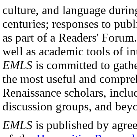
culture, and language durin
centuries; responses to publ
as part of a Readers' Forum
well as academic tools of int
EMLS
is committed to gathe
the most useful and compreh
Renaissance scholars, includ
discussion groups, and bey
EMLS
is published by agre