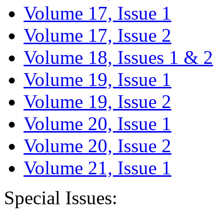
Volume 17, Issue 1
Volume 17, Issue 2
Volume 18, Issues 1 & 2
Volume 19, Issue 1
Volume 19, Issue 2
Volume 20, Issue 1
Volume 20, Issue 2
Volume 21, Issue 1
Special Issues: