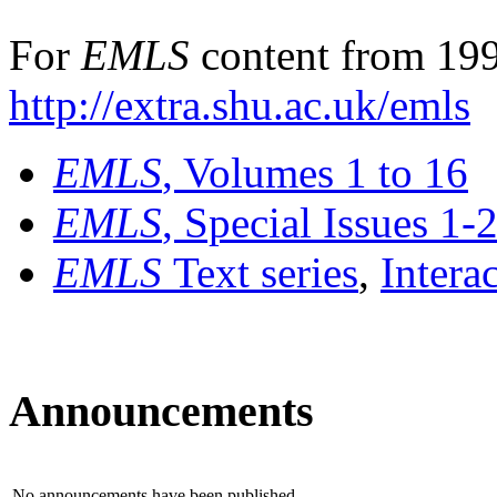
For
EMLS
content from 199
http://extra.shu.ac.uk/emls
EMLS
, Volumes 1 to 16
EMLS
, Special Issues 1-
EMLS
Text series
,
Intera
Announcements
No announcements have been published.