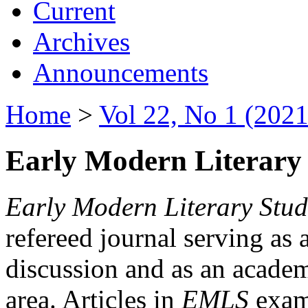
Current
Archives
Announcements
Home
>
Vol 22, No 1 (2021
Early Modern Literary 
Early Modern Literary Stud
refereed journal serving as 
discussion and as an academi
area. Articles in
EMLS
exami