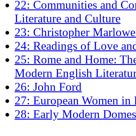
22: Communities and Co
Literature and Culture
23: Christopher Marlowe: 
24: Readings of Love an
25: Rome and Home: The 
Modern English Literatu
26: John Ford
27: European Women in
28: Early Modern Domes