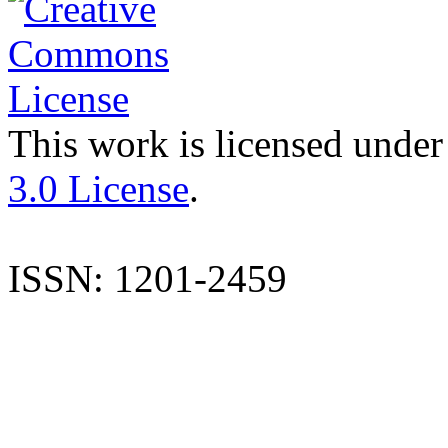
This work is licensed under
3.0 License
.
ISSN: 1201-2459