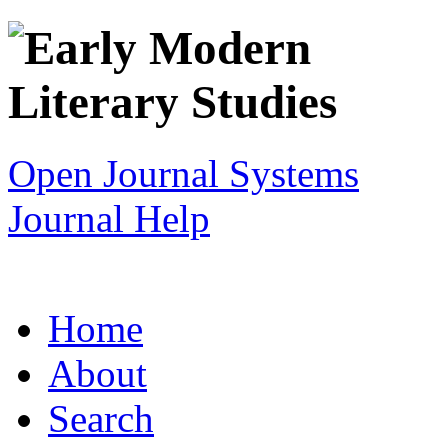
Open Journal Systems
Journal Help
Home
About
Search