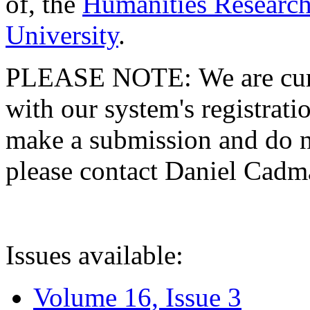
of, the
Humanities Research
University
.
PLEASE NOTE: We are curre
with our system's registratio
make a submission and do no
please contact Daniel Cad
Issues available:
Volume 16, Issue 3