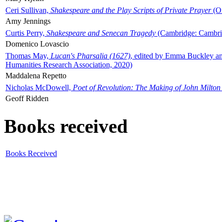
Ceri Sullivan,
Shakespeare and the Play Scripts of Private Prayer
(Ox
Amy Jennings
Curtis Perry,
Shakespeare and Senecan Tragedy
(Cambridge: Cambrid
Domenico Lovascio
Thomas May,
Lucan's Pharsalia (1627)
, edited by Emma Buckley an
Humanities Research Association, 2020)
Maddalena Repetto
Nicholas McDowell,
Poet of Revolution: The Making of John Milton
Geoff Ridden
Books received
Books Received