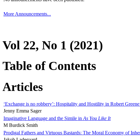
More Announcements...
Vol 22, No 1 (2021)
Table of Contents
Articles
‘Exchange is no robbery’: Hospitality and Hostility in Robert Greene
Jenny Emma Sager
Imaginative Language and the Simile in
As You Like It
M Burdick Smith
Prodigal Fathers and Virtuous Bastards: The Moral Economy of Inhe
Jakob Ladegaard