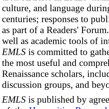
culture, and language durin
centuries; responses to publ
as part of a Readers' Forum
well as academic tools of int
EMLS
is committed to gathe
the most useful and compreh
Renaissance scholars, includ
discussion groups, and bey
EMLS
is published by agre