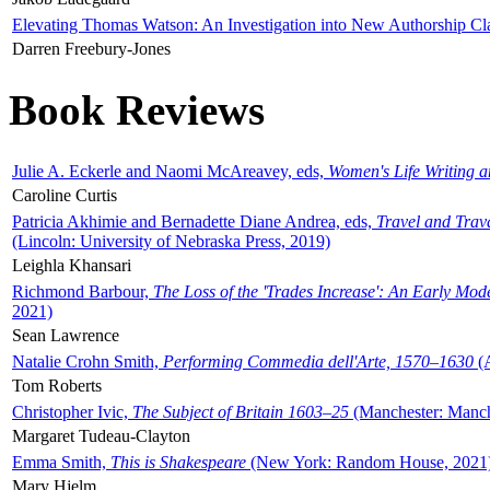
Elevating Thomas Watson: An Investigation into New Authorship Cl
Darren Freebury-Jones
Book Reviews
Julie A. Eckerle and Naomi McAreavey, eds,
Women's Life Writing 
Caroline Curtis
Patricia Akhimie and Bernadette Diane Andrea, eds,
Travel and Trav
(Lincoln: University of Nebraska Press, 2019)
Leighla Khansari
Richmond Barbour,
The Loss of the 'Trades Increase': An Early Mo
2021)
Sean Lawrence
Natalie Crohn Smith,
Performing Commedia dell'Arte, 1570–1630
(A
Tom Roberts
Christopher Ivic,
The Subject of Britain 1603–25
(Manchester: Manche
Margaret Tudeau-Clayton
Emma Smith,
This is Shakespeare
(New York: Random House, 2021
Mary Hjelm