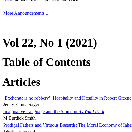
More Announcements...
Vol 22, No 1 (2021)
Table of Contents
Articles
‘Exchange is no robbery’: Hospitality and Hostility in Robert Greene
Jenny Emma Sager
Imaginative Language and the Simile in
As You Like It
M Burdick Smith
Prodigal Fathers and Virtuous Bastards: The Moral Economy of Inhe
Jakob Ladegaard