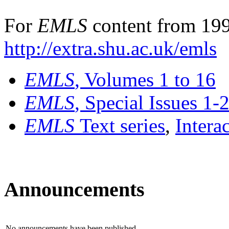
For
EMLS
content from 199
http://extra.shu.ac.uk/emls
EMLS
, Volumes 1 to 16
EMLS
, Special Issues 1-
EMLS
Text series
,
Intera
Announcements
No announcements have been published.