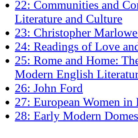
22: Communities and Co
Literature and Culture
23: Christopher Marlowe: 
24: Readings of Love an
25: Rome and Home: The 
Modern English Literatu
26: John Ford
27: European Women in
28: Early Modern Domes