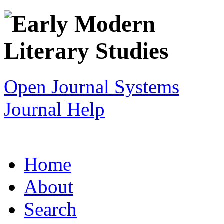
Open Journal Systems
Journal Help
Home
About
Search