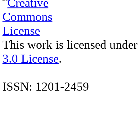
This work is licensed under
3.0 License
.
ISSN: 1201-2459