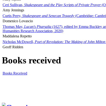
Ceri Sullivan,
Shakespeare and the Play Scripts of Private Prayer
(Ox
Amy Jennings
Curtis Perry,
Shakespeare and Senecan Tragedy
(Cambridge: Cambrid
Domenico Lovascio
Thomas May,
Lucan's Pharsalia (1627)
, edited by Emma Buckley an
Humanities Research Association, 2020)
Maddalena Repetto
Nicholas McDowell,
Poet of Revolution: The Making of John Milton
Geoff Ridden
Books received
Books Received