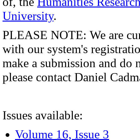
of, the
Humanities Research
University
.
PLEASE NOTE: We are curre
with our system's registratio
make a submission and do no
please contact Daniel Cad
Issues available:
Volume 16, Issue 3