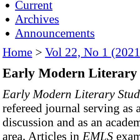
Current
Archives
Announcements
Home
>
Vol 22, No 1 (2021
Early Modern Literary 
Early Modern Literary Stud
refereed journal serving as 
discussion and as an academi
area. Articles in
EMLS
exami