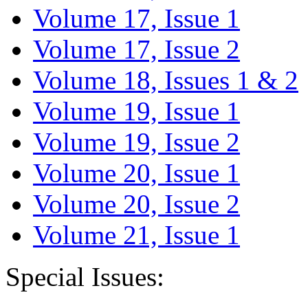
Volume 17, Issue 1
Volume 17, Issue 2
Volume 18, Issues 1 & 2
Volume 19, Issue 1
Volume 19, Issue 2
Volume 20, Issue 1
Volume 20, Issue 2
Volume 21, Issue 1
Special Issues: