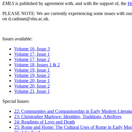
EMLS
is published by agreement with, and with the support of, the
Hu
PLEASE NOTE: We are currently experiencing some issues with our syst
on d.cadman@shu.ac.uk.
Issues available:
Volume 16, Issue 3
Volume 17, Issue 1
Volume 17, Issue 2
Volume 18, Issues 1 & 2
Volume 19, Issue 1
Volume 19, Issue 2
Volume 20, Issue 1
Volume 20, Issue 2
Volume 21, Issue 1
Special Issues:
22: Communities and Companionship in Early Modern Literatu
23: Christopher Marlowe: Identities, Traditions, Afterlives
24: Readings of Love and Death
25: Rome and Home: The Cultural Uses of Rome in Early Mode