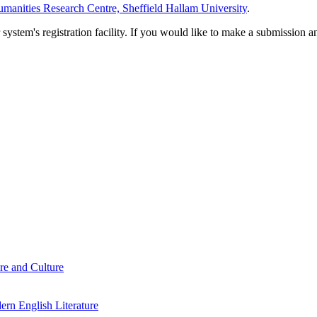
manities Research Centre, Sheffield Hallam University
.
em's registration facility. If you would like to make a submission an
re and Culture
rn English Literature