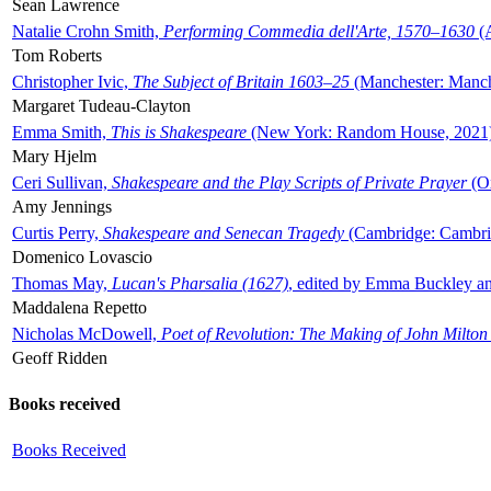
Sean Lawrence
Natalie Crohn Smith,
Performing Commedia dell'Arte, 1570–1630
(A
Tom Roberts
Christopher Ivic,
The Subject of Britain 1603–25
(Manchester: Manche
Margaret Tudeau-Clayton
Emma Smith,
This is Shakespeare
(New York: Random House, 2021
Mary Hjelm
Ceri Sullivan,
Shakespeare and the Play Scripts of Private Prayer
(Ox
Amy Jennings
Curtis Perry,
Shakespeare and Senecan Tragedy
(Cambridge: Cambrid
Domenico Lovascio
Thomas May,
Lucan's Pharsalia (1627)
, edited by Emma Buckley an
Maddalena Repetto
Nicholas McDowell,
Poet of Revolution: The Making of John Milton
Geoff Ridden
Books received
Books Received