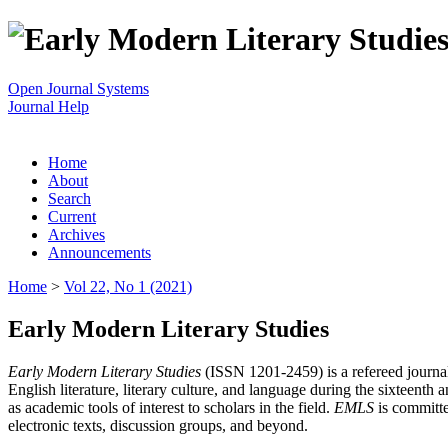
Open Journal Systems
Journal Help
Home
About
Search
Current
Archives
Announcements
Home
>
Vol 22, No 1 (2021)
Early Modern Literary Studies
Early Modern Literary Studies
(ISSN 1201-2459) is a refereed journal 
English literature, literary culture, and language during the sixteent
as academic tools of interest to scholars in the field.
EMLS
is committe
electronic texts, discussion groups, and beyond.