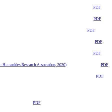
PDF
PDF
PDF
PDF
PDF
n Humanities Research Association, 2020)
PDF
PDF
PDF