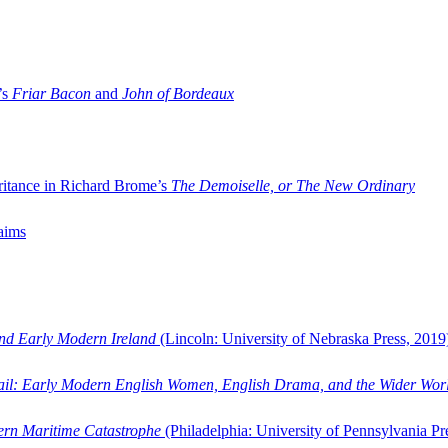
’s
Friar Bacon
and
John of Bordeaux
ritance in Richard Brome’s
The Demoiselle, or The New Ordinary
aims
and Early Modern Ireland
(Lincoln: University of Nebraska Press, 2019
ail: Early Modern English Women, English Drama, and the Wider Wor
dern Maritime Catastrophe
(Philadelphia: University of Pennsylvania Pr