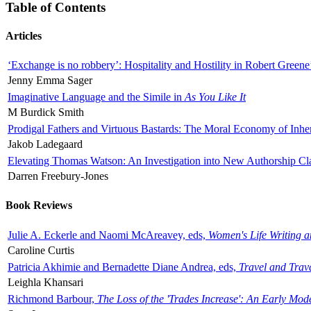
Table of Contents
Articles
‘Exchange is no robbery’: Hospitality and Hostility in Robert Greene
Jenny Emma Sager
Imaginative Language and the Simile in
As You Like It
M Burdick Smith
Prodigal Fathers and Virtuous Bastards: The Moral Economy of Inhe
Jakob Ladegaard
Elevating Thomas Watson: An Investigation into New Authorship Cl
Darren Freebury-Jones
Book Reviews
Julie A. Eckerle and Naomi McAreavey, eds,
Women's Life Writing 
Caroline Curtis
Patricia Akhimie and Bernadette Diane Andrea, eds,
Travel and Trav
Leighla Khansari
Richmond Barbour,
The Loss of the 'Trades Increase': An Early Mo