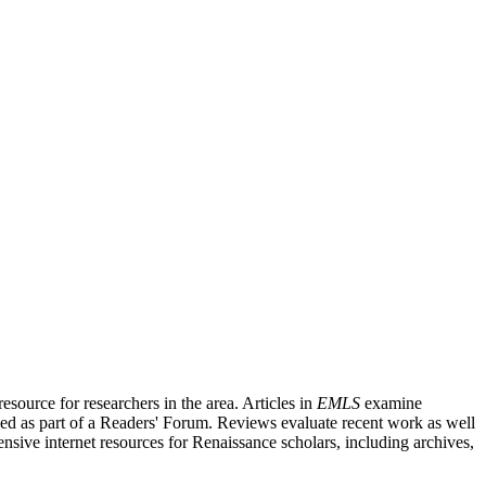
source for researchers in the area. Articles in
EMLS
examine
ished as part of a Readers' Forum. Reviews evaluate recent work as well
nsive internet resources for Renaissance scholars, including archives,