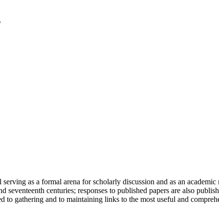
serving as a formal arena for scholarly discussion and as an academic re
h and seventeenth centuries; responses to published papers are also publ
d to gathering and to maintaining links to the most useful and comprehe