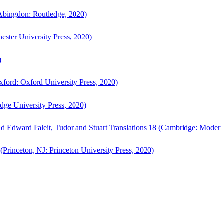
bingdon: Routledge, 2020)
ster University Press, 2020)
)
ford: Oxford University Press, 2020)
ge University Press, 2020)
d Edward Paleit, Tudor and Stuart Translations 18 (Cambridge: Moder
(Princeton, NJ: Princeton University Press, 2020)