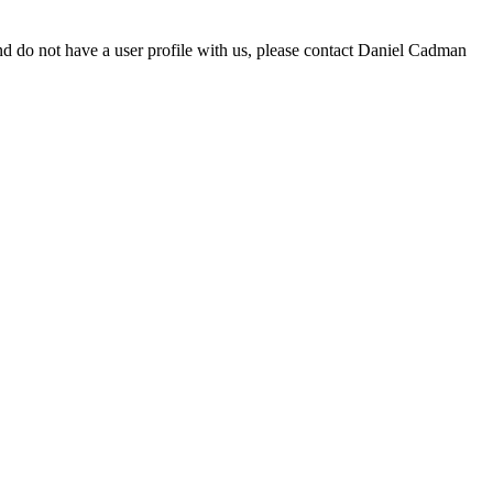
d do not have a user profile with us, please contact Daniel Cadman