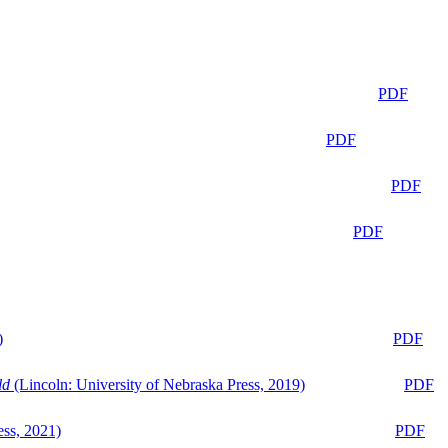
PDF
PDF
PDF
PDF
)
PDF
ld
(Lincoln: University of Nebraska Press, 2019)
PDF
ess, 2021)
PDF