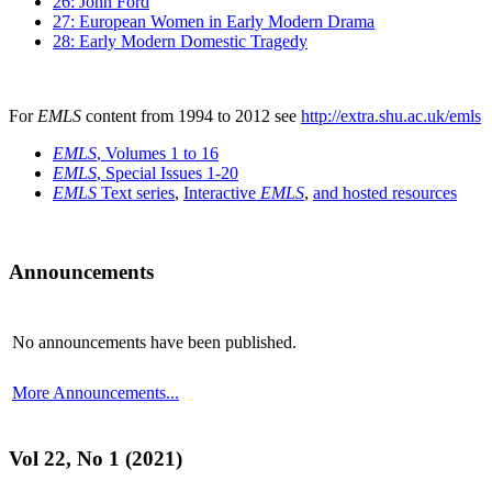
26: John Ford
27: European Women in Early Modern Drama
28: Early Modern Domestic Tragedy
For
EMLS
content from 1994 to 2012 see
http://extra.shu.ac.uk/emls
EMLS
, Volumes 1 to 16
EMLS
, Special Issues 1-20
EMLS
Text series
,
Interactive
EMLS
,
and hosted resources
Announcements
No announcements have been published.
More Announcements...
Vol 22, No 1 (2021)