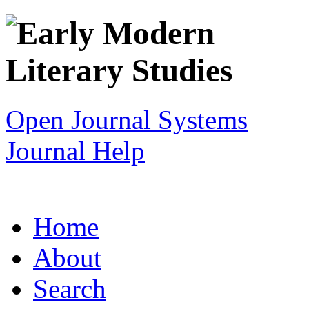
Open Journal Systems
Journal Help
Home
About
Search