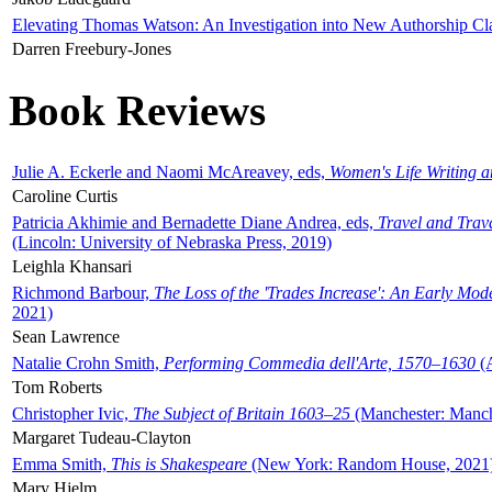
Elevating Thomas Watson: An Investigation into New Authorship Cl
Darren Freebury-Jones
Book Reviews
Julie A. Eckerle and Naomi McAreavey, eds,
Women's Life Writing 
Caroline Curtis
Patricia Akhimie and Bernadette Diane Andrea, eds,
Travel and Trav
(Lincoln: University of Nebraska Press, 2019)
Leighla Khansari
Richmond Barbour,
The Loss of the 'Trades Increase': An Early Mo
2021)
Sean Lawrence
Natalie Crohn Smith,
Performing Commedia dell'Arte, 1570–1630
(A
Tom Roberts
Christopher Ivic,
The Subject of Britain 1603–25
(Manchester: Manche
Margaret Tudeau-Clayton
Emma Smith,
This is Shakespeare
(New York: Random House, 2021
Mary Hjelm