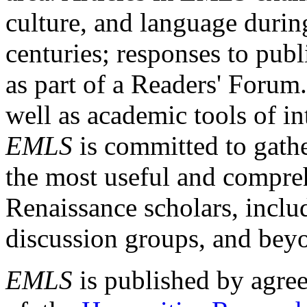
culture, and language durin
centuries; responses to publ
as part of a Readers' Forum
well as academic tools of int
EMLS
is committed to gathe
the most useful and compreh
Renaissance scholars, includ
discussion groups, and bey
EMLS
is published by agre