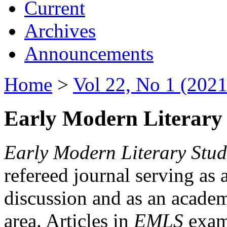
Current
Archives
Announcements
Home
>
Vol 22, No 1 (2021
Early Modern Literary 
Early Modern Literary Stud
refereed journal serving as 
discussion and as an academi
area. Articles in
EMLS
exami