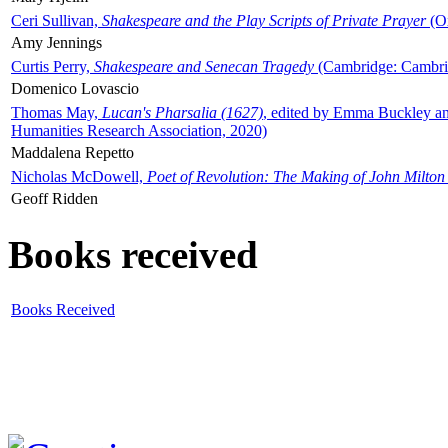
Ceri Sullivan,
Shakespeare and the Play Scripts of Private Prayer
(Ox
Amy Jennings
Curtis Perry,
Shakespeare and Senecan Tragedy
(Cambridge: Cambrid
Domenico Lovascio
Thomas May,
Lucan's Pharsalia (1627)
, edited by Emma Buckley an
Humanities Research Association, 2020)
Maddalena Repetto
Nicholas McDowell,
Poet of Revolution: The Making of John Milton
Geoff Ridden
Books received
Books Received