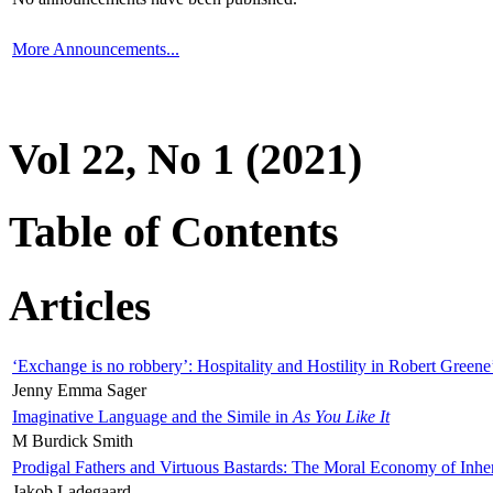
More Announcements...
Vol 22, No 1 (2021)
Table of Contents
Articles
‘Exchange is no robbery’: Hospitality and Hostility in Robert Greene
Jenny Emma Sager
Imaginative Language and the Simile in
As You Like It
M Burdick Smith
Prodigal Fathers and Virtuous Bastards: The Moral Economy of Inhe
Jakob Ladegaard