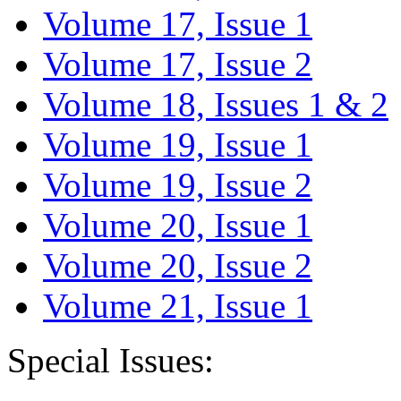
Volume 17, Issue 1
Volume 17, Issue 2
Volume 18, Issues 1 & 2
Volume 19, Issue 1
Volume 19, Issue 2
Volume 20, Issue 1
Volume 20, Issue 2
Volume 21, Issue 1
Special Issues: