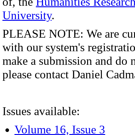
of, the
Humanities Research
University
.
PLEASE NOTE: We are curre
with our system's registratio
make a submission and do no
please contact Daniel Cad
Issues available:
Volume 16, Issue 3