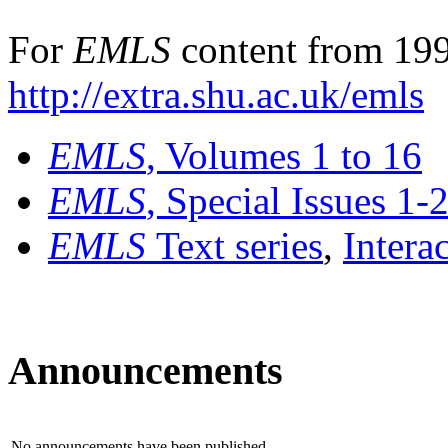
For
EMLS
content from 199
http://extra.shu.ac.uk/emls
EMLS
, Volumes 1 to 16
EMLS
, Special Issues 1-
EMLS
Text series
,
Intera
Announcements
No announcements have been published.