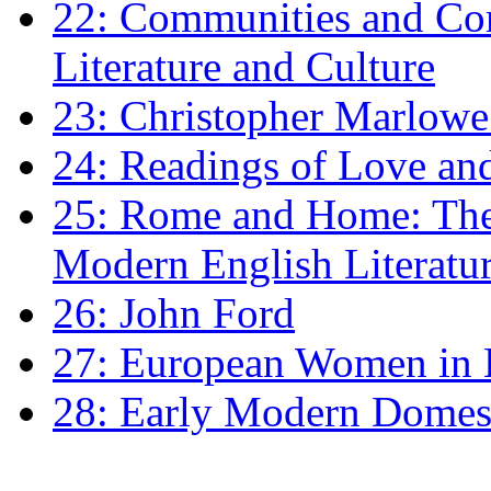
22: Communities and Co
Literature and Culture
23: Christopher Marlowe: 
24: Readings of Love an
25: Rome and Home: The 
Modern English Literatu
26: John Ford
27: European Women in
28: Early Modern Domes