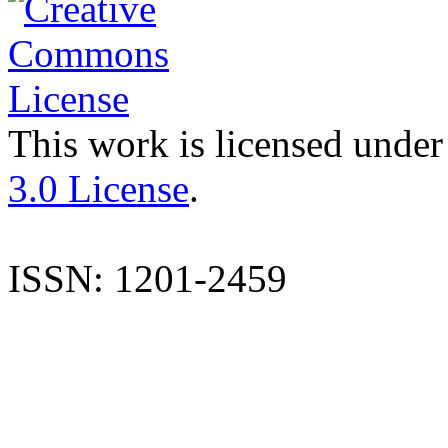
This work is licensed under
3.0 License
.
ISSN: 1201-2459