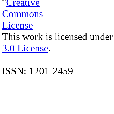
This work is licensed under
3.0 License
.
ISSN: 1201-2459