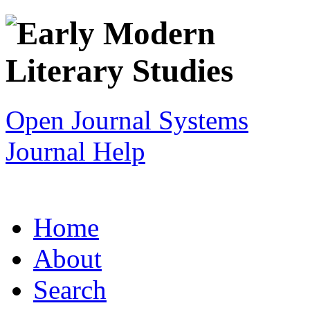
Open Journal Systems
Journal Help
Home
About
Search