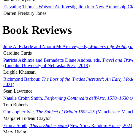
Elevating Thomas Watson: An Investigation into New Authorship Cl
Darren Freebury-Jones
Book Reviews
Julie A. Eckerle and Naomi McAreavey, eds,
Women's Life Writing 
Caroline Curtis
Patricia Akhimie and Bernadette Diane Andrea, eds,
Travel and Trav
(Lincoln: University of Nebraska Press, 2019)
Leighla Khansari
Richmond Barbour,
The Loss of the 'Trades Increase': An Early Mo
2021)
Sean Lawrence
Natalie Crohn Smith,
Performing Commedia dell'Arte, 1570–1630
(A
Tom Roberts
Christopher Ivic,
The Subject of Britain 1603–25
(Manchester: Manche
Margaret Tudeau-Clayton
Emma Smith,
This is Shakespeare
(New York: Random House, 2021
Mary Hjelm