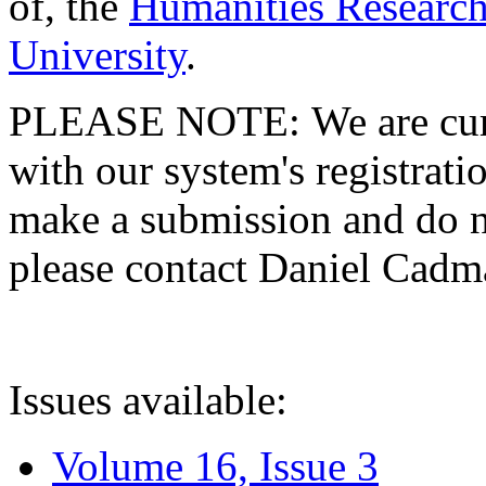
of, the
Humanities Research
University
.
PLEASE NOTE: We are curre
with our system's registratio
make a submission and do no
please contact Daniel Cad
Issues available:
Volume 16, Issue 3