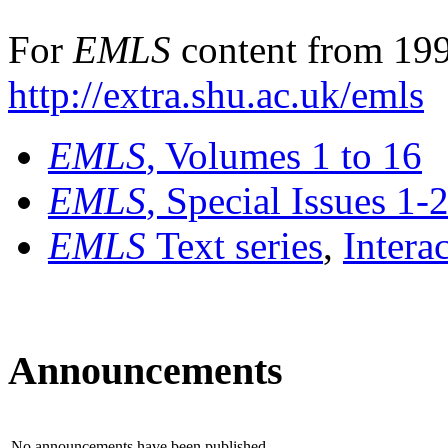
For
EMLS
content from 199
http://extra.shu.ac.uk/emls
EMLS
, Volumes 1 to 16
EMLS
, Special Issues 1-
EMLS
Text series
,
Intera
Announcements
No announcements have been published.