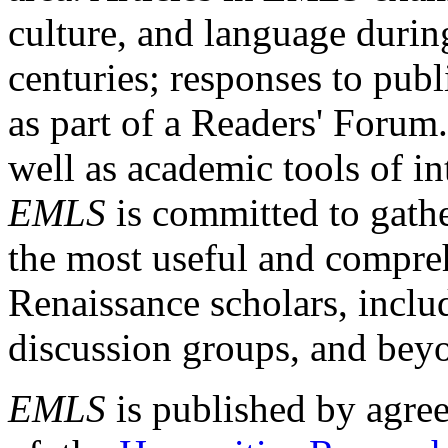
culture, and language durin
centuries; responses to publ
as part of a Readers' Forum
well as academic tools of int
EMLS
is committed to gathe
the most useful and compreh
Renaissance scholars, includ
discussion groups, and bey
EMLS
is published by agre