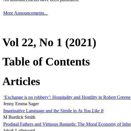
More Announcements...
Vol 22, No 1 (2021)
Table of Contents
Articles
‘Exchange is no robbery’: Hospitality and Hostility in Robert Greene
Jenny Emma Sager
Imaginative Language and the Simile in
As You Like It
M Burdick Smith
Prodigal Fathers and Virtuous Bastards: The Moral Economy of Inhe
Jakob Ladegaard