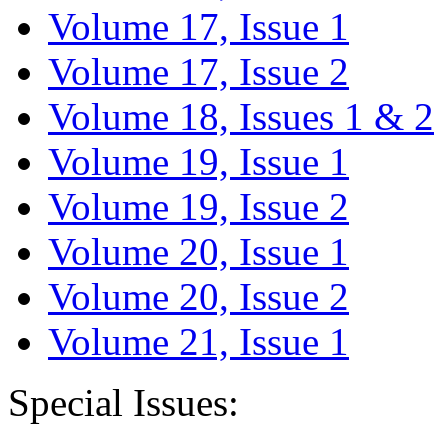
Volume 17, Issue 1
Volume 17, Issue 2
Volume 18, Issues 1 & 2
Volume 19, Issue 1
Volume 19, Issue 2
Volume 20, Issue 1
Volume 20, Issue 2
Volume 21, Issue 1
Special Issues: