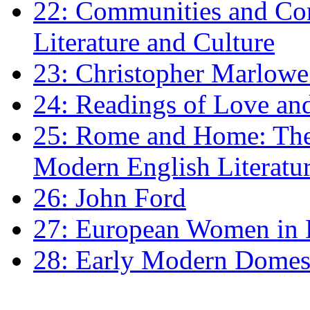
22: Communities and Co
Literature and Culture
23: Christopher Marlowe: 
24: Readings of Love an
25: Rome and Home: The 
Modern English Literatu
26: John Ford
27: European Women in
28: Early Modern Domes