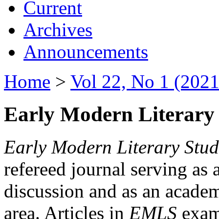
Current
Archives
Announcements
Home
>
Vol 22, No 1 (2021
Early Modern Literary 
Early Modern Literary Stud
refereed journal serving as 
discussion and as an academi
area. Articles in
EMLS
exami