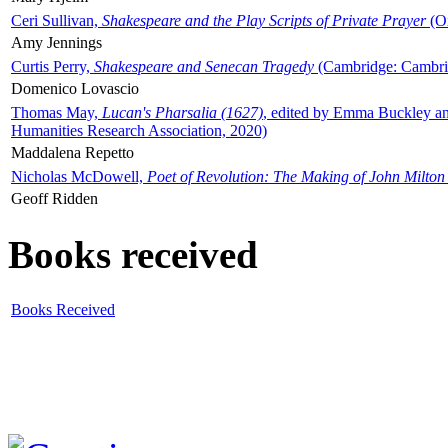
Ceri Sullivan,
Shakespeare and the Play Scripts of Private Prayer
(Ox
Amy Jennings
Curtis Perry,
Shakespeare and Senecan Tragedy
(Cambridge: Cambrid
Domenico Lovascio
Thomas May,
Lucan's Pharsalia (1627)
, edited by Emma Buckley an
Humanities Research Association, 2020)
Maddalena Repetto
Nicholas McDowell,
Poet of Revolution: The Making of John Milton
Geoff Ridden
Books received
Books Received