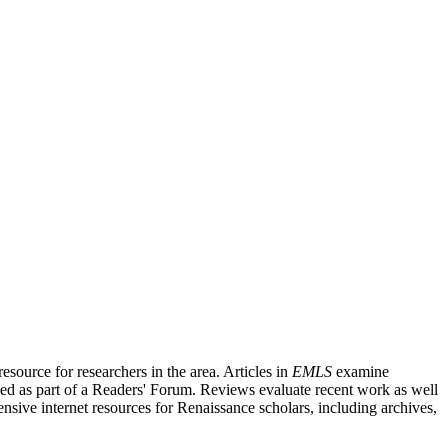
source for researchers in the area. Articles in
EMLS
examine
ished as part of a Readers' Forum. Reviews evaluate recent work as well
nsive internet resources for Renaissance scholars, including archives,