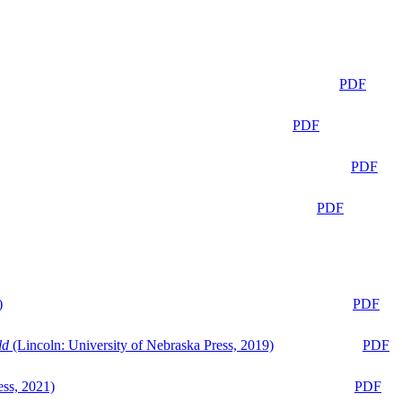
PDF
PDF
PDF
PDF
)
PDF
ld
(Lincoln: University of Nebraska Press, 2019)
PDF
ess, 2021)
PDF