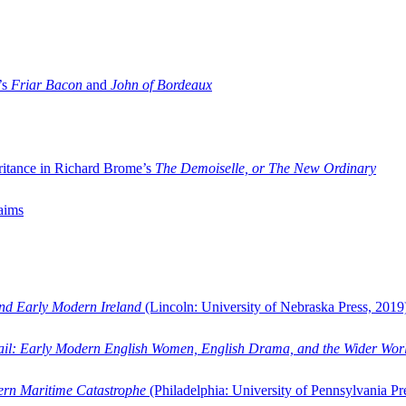
’s
Friar Bacon
and
John of Bordeaux
ritance in Richard Brome’s
The Demoiselle, or The New Ordinary
aims
and Early Modern Ireland
(Lincoln: University of Nebraska Press, 2019
ail: Early Modern English Women, English Drama, and the Wider Wor
dern Maritime Catastrophe
(Philadelphia: University of Pennsylvania Pr