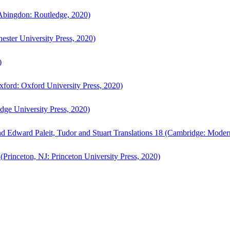
bingdon: Routledge, 2020)
ster University Press, 2020)
)
ford: Oxford University Press, 2020)
ge University Press, 2020)
d Edward Paleit, Tudor and Stuart Translations 18 (Cambridge: Moder
(Princeton, NJ: Princeton University Press, 2020)