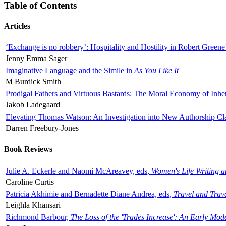
Table of Contents
Articles
‘Exchange is no robbery’: Hospitality and Hostility in Robert Greene
Jenny Emma Sager
Imaginative Language and the Simile in
As You Like It
M Burdick Smith
Prodigal Fathers and Virtuous Bastards: The Moral Economy of Inhe
Jakob Ladegaard
Elevating Thomas Watson: An Investigation into New Authorship Cl
Darren Freebury-Jones
Book Reviews
Julie A. Eckerle and Naomi McAreavey, eds,
Women's Life Writing 
Caroline Curtis
Patricia Akhimie and Bernadette Diane Andrea, eds,
Travel and Trav
Leighla Khansari
Richmond Barbour,
The Loss of the 'Trades Increase': An Early Mo