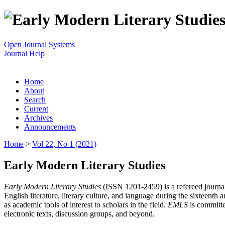
Open Journal Systems
Journal Help
Home
About
Search
Current
Archives
Announcements
Home
>
Vol 22, No 1 (2021)
Early Modern Literary Studies
Early Modern Literary Studies
(ISSN 1201-2459) is a refereed journal 
English literature, literary culture, and language during the sixteent
as academic tools of interest to scholars in the field.
EMLS
is committe
electronic texts, discussion groups, and beyond.