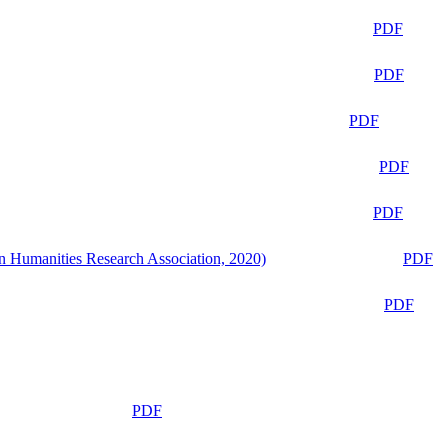
PDF
PDF
PDF
PDF
PDF
n Humanities Research Association, 2020)
PDF
PDF
PDF