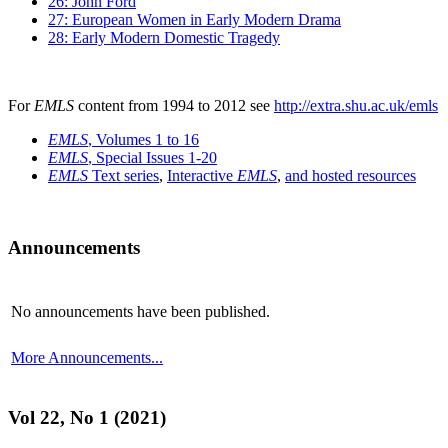
26: John Ford
27: European Women in Early Modern Drama
28: Early Modern Domestic Tragedy
For
EMLS
content from 1994 to 2012 see
http://extra.shu.ac.uk/emls
EMLS
, Volumes 1 to 16
EMLS
, Special Issues 1-20
EMLS
Text series
,
Interactive
EMLS
,
and hosted resources
Announcements
No announcements have been published.
More Announcements...
Vol 22, No 1 (2021)