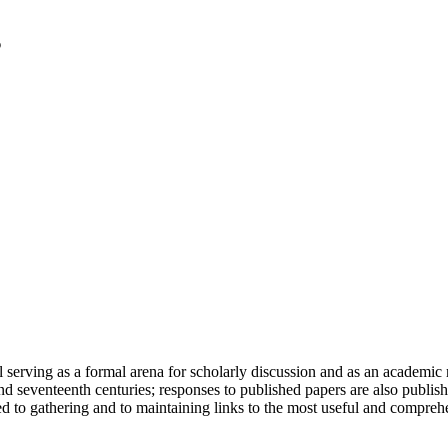
serving as a formal arena for scholarly discussion and as an academic re
h and seventeenth centuries; responses to published papers are also publ
d to gathering and to maintaining links to the most useful and comprehe