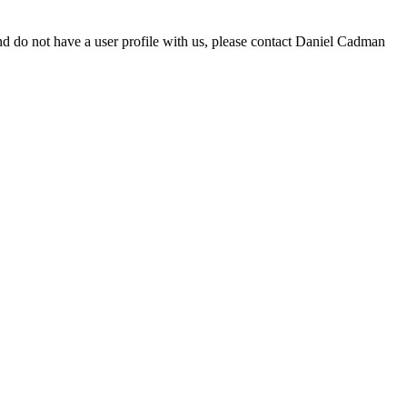
d do not have a user profile with us, please contact Daniel Cadman