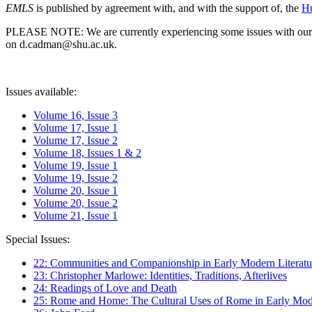
EMLS
is published by agreement with, and with the support of, the
Hu
PLEASE NOTE: We are currently experiencing some issues with our syst
on d.cadman@shu.ac.uk.
Issues available:
Volume 16, Issue 3
Volume 17, Issue 1
Volume 17, Issue 2
Volume 18, Issues 1 & 2
Volume 19, Issue 1
Volume 19, Issue 2
Volume 20, Issue 1
Volume 20, Issue 2
Volume 21, Issue 1
Special Issues:
22: Communities and Companionship in Early Modern Literatu
23: Christopher Marlowe: Identities, Traditions, Afterlives
24: Readings of Love and Death
25: Rome and Home: The Cultural Uses of Rome in Early Mode