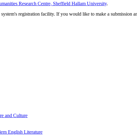
manities Research Centre, Sheffield Hallam University
.
em's registration facility. If you would like to make a submission an
re and Culture
rn English Literature