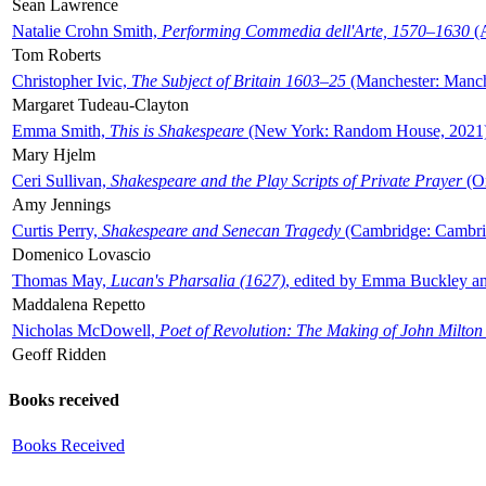
Sean Lawrence
Natalie Crohn Smith,
Performing Commedia dell'Arte, 1570–1630
(A
Tom Roberts
Christopher Ivic,
The Subject of Britain 1603–25
(Manchester: Manche
Margaret Tudeau-Clayton
Emma Smith,
This is Shakespeare
(New York: Random House, 2021
Mary Hjelm
Ceri Sullivan,
Shakespeare and the Play Scripts of Private Prayer
(Ox
Amy Jennings
Curtis Perry,
Shakespeare and Senecan Tragedy
(Cambridge: Cambrid
Domenico Lovascio
Thomas May,
Lucan's Pharsalia (1627)
, edited by Emma Buckley an
Maddalena Repetto
Nicholas McDowell,
Poet of Revolution: The Making of John Milton
Geoff Ridden
Books received
Books Received