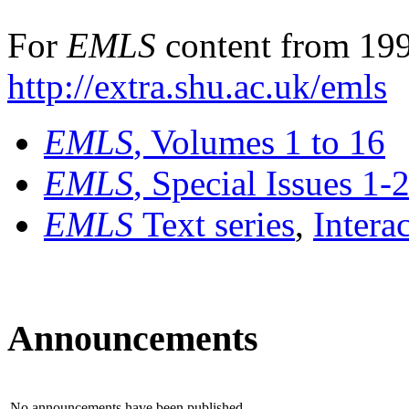
For
EMLS
content from 199
http://extra.shu.ac.uk/emls
EMLS
, Volumes 1 to 16
EMLS
, Special Issues 1-
EMLS
Text series
,
Intera
Announcements
No announcements have been published.