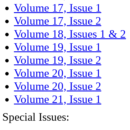
Volume 17, Issue 1
Volume 17, Issue 2
Volume 18, Issues 1 & 2
Volume 19, Issue 1
Volume 19, Issue 2
Volume 20, Issue 1
Volume 20, Issue 2
Volume 21, Issue 1
Special Issues: