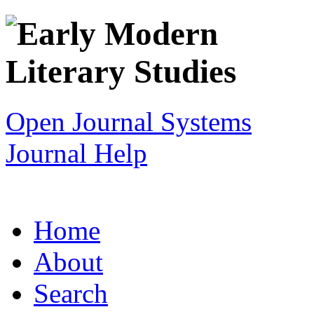
Open Journal Systems
Journal Help
Home
About
Search