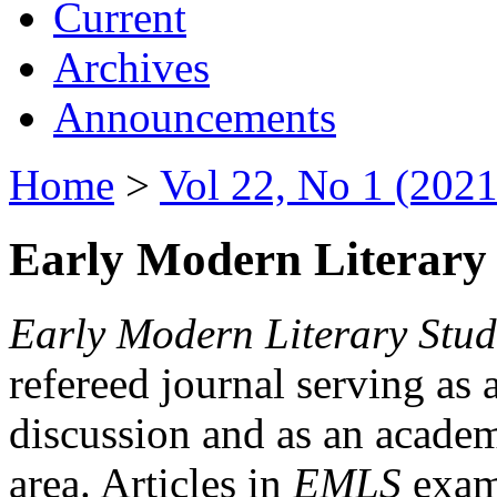
Current
Archives
Announcements
Home
>
Vol 22, No 1 (2021
Early Modern Literary 
Early Modern Literary Stud
refereed journal serving as 
discussion and as an academi
area. Articles in
EMLS
exami