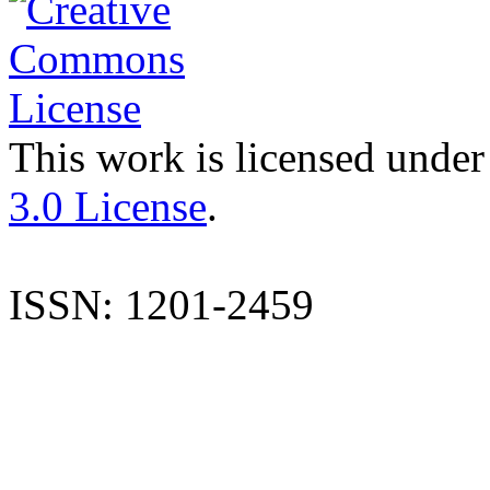
This work is licensed under
3.0 License
.
ISSN: 1201-2459