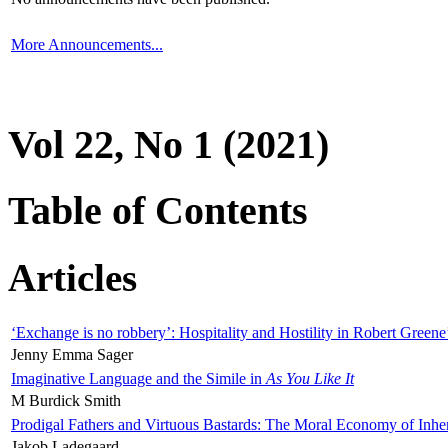
More Announcements...
Vol 22, No 1 (2021)
Table of Contents
Articles
‘Exchange is no robbery’: Hospitality and Hostility in Robert Greene
Jenny Emma Sager
Imaginative Language and the Simile in
As You Like It
M Burdick Smith
Prodigal Fathers and Virtuous Bastards: The Moral Economy of Inhe
Jakob Ladegaard