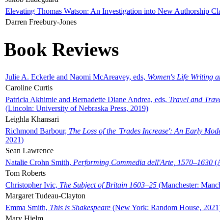
Elevating Thomas Watson: An Investigation into New Authorship Cl
Darren Freebury-Jones
Book Reviews
Julie A. Eckerle and Naomi McAreavey, eds,
Women's Life Writing 
Caroline Curtis
Patricia Akhimie and Bernadette Diane Andrea, eds,
Travel and Trav
(Lincoln: University of Nebraska Press, 2019)
Leighla Khansari
Richmond Barbour,
The Loss of the 'Trades Increase': An Early Mo
2021)
Sean Lawrence
Natalie Crohn Smith,
Performing Commedia dell'Arte, 1570–1630
(A
Tom Roberts
Christopher Ivic,
The Subject of Britain 1603–25
(Manchester: Manche
Margaret Tudeau-Clayton
Emma Smith,
This is Shakespeare
(New York: Random House, 2021
Mary Hjelm