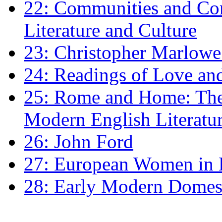
22: Communities and Co
Literature and Culture
23: Christopher Marlowe: 
24: Readings of Love an
25: Rome and Home: The 
Modern English Literatu
26: John Ford
27: European Women in
28: Early Modern Domes