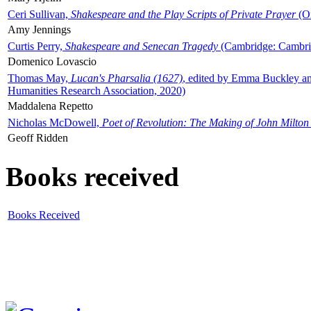
Ceri Sullivan,
Shakespeare and the Play Scripts of Private Prayer
(Ox
Amy Jennings
Curtis Perry,
Shakespeare and Senecan Tragedy
(Cambridge: Cambrid
Domenico Lovascio
Thomas May,
Lucan's Pharsalia (1627)
, edited by Emma Buckley an
Humanities Research Association, 2020)
Maddalena Repetto
Nicholas McDowell,
Poet of Revolution: The Making of John Milton
Geoff Ridden
Books received
Books Received