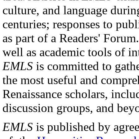
culture, and language durin
centuries; responses to publ
as part of a Readers' Forum
well as academic tools of int
EMLS
is committed to gathe
the most useful and compreh
Renaissance scholars, includ
discussion groups, and bey
EMLS
is published by agre