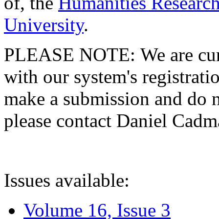
of, the
Humanities Research
University
.
PLEASE NOTE: We are curre
with our system's registratio
make a submission and do no
please contact Daniel Cad
Issues available:
Volume 16, Issue 3