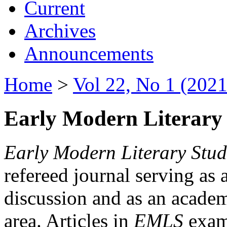
Current
Archives
Announcements
Home
>
Vol 22, No 1 (2021
Early Modern Literary 
Early Modern Literary Stud
refereed journal serving as 
discussion and as an academi
area. Articles in
EMLS
exami