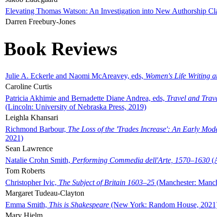
Elevating Thomas Watson: An Investigation into New Authorship Cl
Darren Freebury-Jones
Book Reviews
Julie A. Eckerle and Naomi McAreavey, eds,
Women's Life Writing 
Caroline Curtis
Patricia Akhimie and Bernadette Diane Andrea, eds,
Travel and Trav
(Lincoln: University of Nebraska Press, 2019)
Leighla Khansari
Richmond Barbour,
The Loss of the 'Trades Increase': An Early Mo
2021)
Sean Lawrence
Natalie Crohn Smith,
Performing Commedia dell'Arte, 1570–1630
(A
Tom Roberts
Christopher Ivic,
The Subject of Britain 1603–25
(Manchester: Manche
Margaret Tudeau-Clayton
Emma Smith,
This is Shakespeare
(New York: Random House, 2021
Mary Hjelm