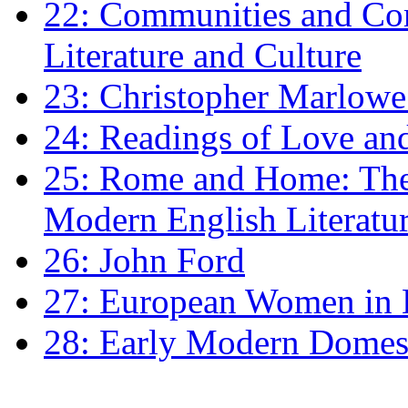
22: Communities and Co
Literature and Culture
23: Christopher Marlowe: 
24: Readings of Love an
25: Rome and Home: The 
Modern English Literatu
26: John Ford
27: European Women in
28: Early Modern Domes