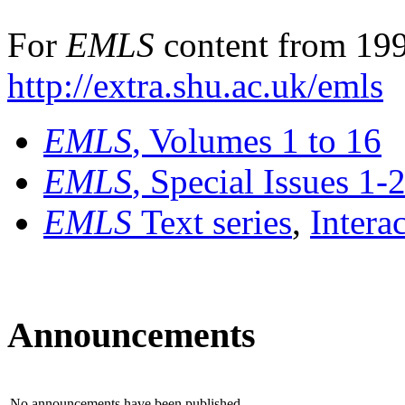
For
EMLS
content from 199
http://extra.shu.ac.uk/emls
EMLS
, Volumes 1 to 16
EMLS
, Special Issues 1-
EMLS
Text series
,
Intera
Announcements
No announcements have been published.