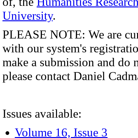
of, the
Humanities Research
University
.
PLEASE NOTE: We are curre
with our system's registratio
make a submission and do no
please contact Daniel Cad
Issues available:
Volume 16, Issue 3