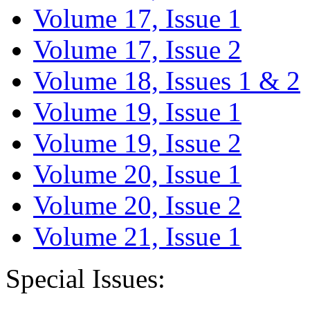
Volume 17, Issue 1
Volume 17, Issue 2
Volume 18, Issues 1 & 2
Volume 19, Issue 1
Volume 19, Issue 2
Volume 20, Issue 1
Volume 20, Issue 2
Volume 21, Issue 1
Special Issues: