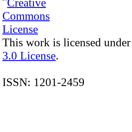
This work is licensed under
3.0 License
.
ISSN: 1201-2459