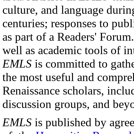
culture, and language durin
centuries; responses to publ
as part of a Readers' Forum
well as academic tools of int
EMLS
is committed to gathe
the most useful and compreh
Renaissance scholars, includ
discussion groups, and bey
EMLS
is published by agre