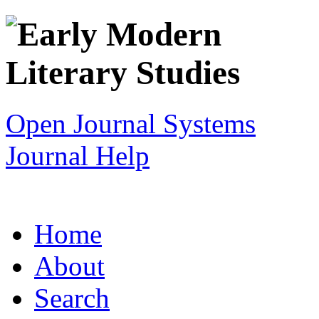
Open Journal Systems
Journal Help
Home
About
Search