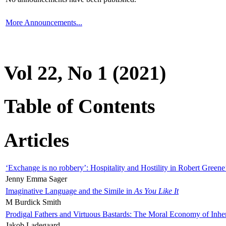
More Announcements...
Vol 22, No 1 (2021)
Table of Contents
Articles
‘Exchange is no robbery’: Hospitality and Hostility in Robert Greene
Jenny Emma Sager
Imaginative Language and the Simile in
As You Like It
M Burdick Smith
Prodigal Fathers and Virtuous Bastards: The Moral Economy of Inhe
Jakob Ladegaard