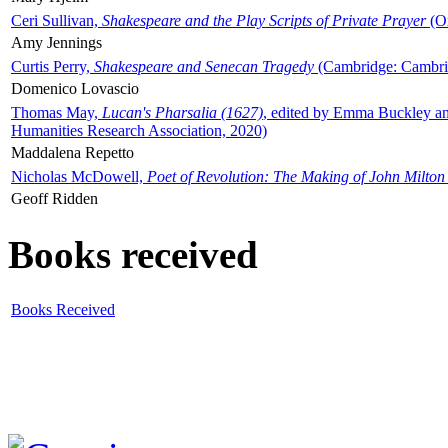
Ceri Sullivan,
Shakespeare and the Play Scripts of Private Prayer
(Ox
Amy Jennings
Curtis Perry,
Shakespeare and Senecan Tragedy
(Cambridge: Cambrid
Domenico Lovascio
Thomas May,
Lucan's Pharsalia (1627)
, edited by Emma Buckley an
Humanities Research Association, 2020)
Maddalena Repetto
Nicholas McDowell,
Poet of Revolution: The Making of John Milton
Geoff Ridden
Books received
Books Received