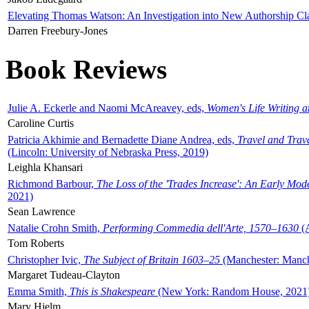
Elevating Thomas Watson: An Investigation into New Authorship Cl
Darren Freebury-Jones
Book Reviews
Julie A. Eckerle and Naomi McAreavey, eds,
Women's Life Writing 
Caroline Curtis
Patricia Akhimie and Bernadette Diane Andrea, eds,
Travel and Trav
(Lincoln: University of Nebraska Press, 2019)
Leighla Khansari
Richmond Barbour,
The Loss of the 'Trades Increase': An Early Mo
2021)
Sean Lawrence
Natalie Crohn Smith,
Performing Commedia dell'Arte, 1570–1630
(A
Tom Roberts
Christopher Ivic,
The Subject of Britain 1603–25
(Manchester: Manche
Margaret Tudeau-Clayton
Emma Smith,
This is Shakespeare
(New York: Random House, 2021
Mary Hjelm