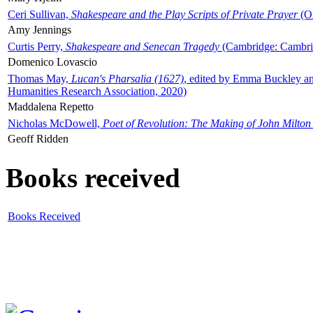
Ceri Sullivan,
Shakespeare and the Play Scripts of Private Prayer
(Ox
Amy Jennings
Curtis Perry,
Shakespeare and Senecan Tragedy
(Cambridge: Cambrid
Domenico Lovascio
Thomas May,
Lucan's Pharsalia (1627)
, edited by Emma Buckley an
Humanities Research Association, 2020)
Maddalena Repetto
Nicholas McDowell,
Poet of Revolution: The Making of John Milton
Geoff Ridden
Books received
Books Received