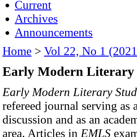
Current
Archives
Announcements
Home
>
Vol 22, No 1 (2021
Early Modern Literary 
Early Modern Literary Stud
refereed journal serving as 
discussion and as an academi
area. Articles in
EMLS
exami