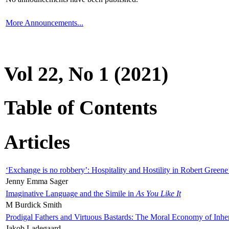
More Announcements...
Vol 22, No 1 (2021)
Table of Contents
Articles
‘Exchange is no robbery’: Hospitality and Hostility in Robert Greene
Jenny Emma Sager
Imaginative Language and the Simile in
As You Like It
M Burdick Smith
Prodigal Fathers and Virtuous Bastards: The Moral Economy of Inhe
Jakob Ladegaard