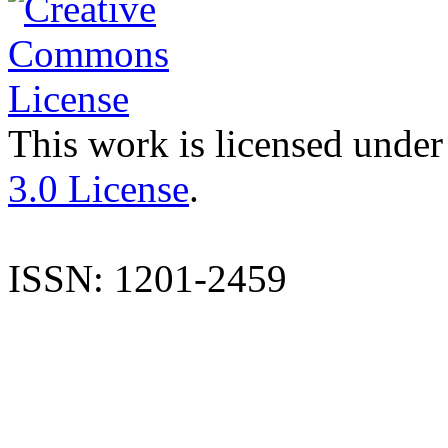
This work is licensed under
3.0 License
.
ISSN: 1201-2459