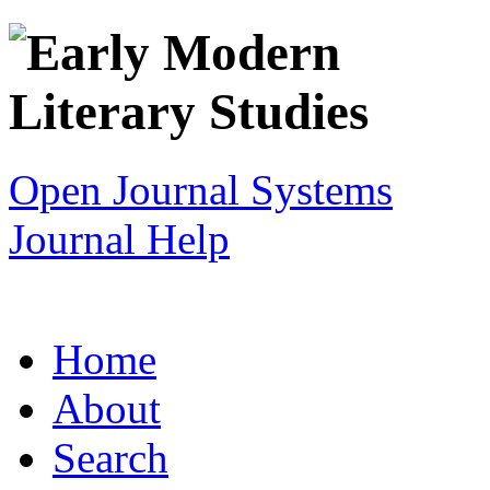
Open Journal Systems
Journal Help
Home
About
Search