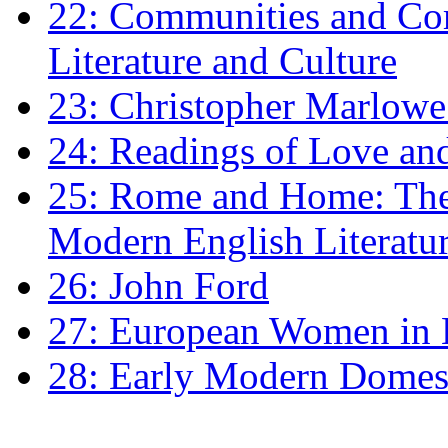
22: Communities and Co
Literature and Culture
23: Christopher Marlowe: 
24: Readings of Love an
25: Rome and Home: The 
Modern English Literatu
26: John Ford
27: European Women in
28: Early Modern Domes