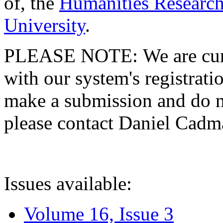
of, the
Humanities Research
University
.
PLEASE NOTE: We are curre
with our system's registratio
make a submission and do no
please contact Daniel Cad
Issues available:
Volume 16, Issue 3