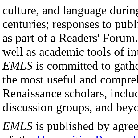
culture, and language durin
centuries; responses to publ
as part of a Readers' Forum
well as academic tools of int
EMLS
is committed to gathe
the most useful and compreh
Renaissance scholars, includ
discussion groups, and bey
EMLS
is published by agre