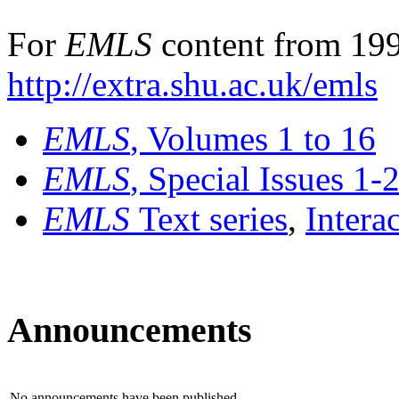
For
EMLS
content from 199
http://extra.shu.ac.uk/emls
EMLS
, Volumes 1 to 16
EMLS
, Special Issues 1-
EMLS
Text series
,
Intera
Announcements
No announcements have been published.