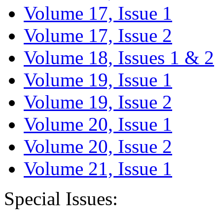
Volume 17, Issue 1
Volume 17, Issue 2
Volume 18, Issues 1 & 2
Volume 19, Issue 1
Volume 19, Issue 2
Volume 20, Issue 1
Volume 20, Issue 2
Volume 21, Issue 1
Special Issues: