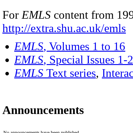
For
EMLS
content from 199
http://extra.shu.ac.uk/emls
EMLS
, Volumes 1 to 16
EMLS
, Special Issues 1-
EMLS
Text series
,
Intera
Announcements
No announcements have been published.