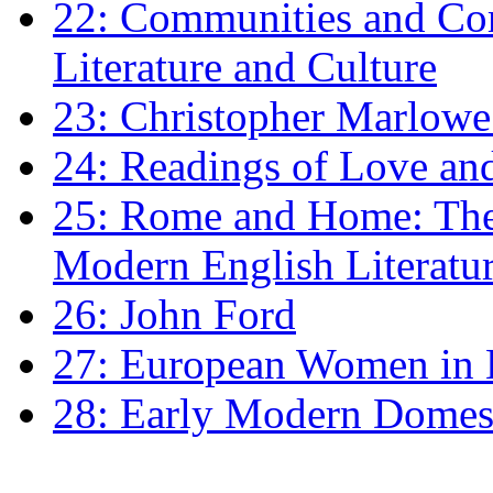
22: Communities and Co
Literature and Culture
23: Christopher Marlowe: 
24: Readings of Love an
25: Rome and Home: The 
Modern English Literatu
26: John Ford
27: European Women in
28: Early Modern Domes