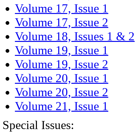
Volume 17, Issue 1
Volume 17, Issue 2
Volume 18, Issues 1 & 2
Volume 19, Issue 1
Volume 19, Issue 2
Volume 20, Issue 1
Volume 20, Issue 2
Volume 21, Issue 1
Special Issues: