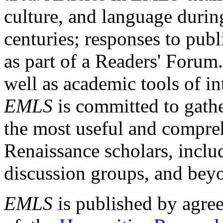
culture, and language durin
centuries; responses to publ
as part of a Readers' Forum
well as academic tools of int
EMLS
is committed to gathe
the most useful and compreh
Renaissance scholars, includ
discussion groups, and bey
EMLS
is published by agre