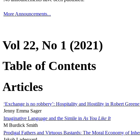
More Announcements...
Vol 22, No 1 (2021)
Table of Contents
Articles
‘Exchange is no robbery’: Hospitality and Hostility in Robert Greene
Jenny Emma Sager
Imaginative Language and the Simile in
As You Like It
M Burdick Smith
Prodigal Fathers and Virtuous Bastards: The Moral Economy of Inhe
Jakob Ladegaard