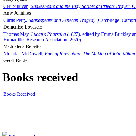
Ceri Sullivan,
Shakespeare and the Play Scripts of Private Prayer
(Ox
Amy Jennings
Curtis Perry,
Shakespeare and Senecan Tragedy
(Cambridge: Cambrid
Domenico Lovascio
Thomas May,
Lucan's Pharsalia (1627)
, edited by Emma Buckley an
Humanities Research Association, 2020)
Maddalena Repetto
Nicholas McDowell,
Poet of Revolution: The Making of John Milton
Geoff Ridden
Books received
Books Received