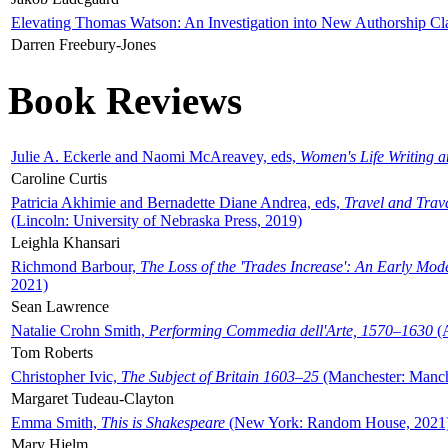
Elevating Thomas Watson: An Investigation into New Authorship Cl
Darren Freebury-Jones
Book Reviews
Julie A. Eckerle and Naomi McAreavey, eds,
Women's Life Writing 
Caroline Curtis
Patricia Akhimie and Bernadette Diane Andrea, eds,
Travel and Trav
(Lincoln: University of Nebraska Press, 2019)
Leighla Khansari
Richmond Barbour,
The Loss of the 'Trades Increase': An Early Mo
2021)
Sean Lawrence
Natalie Crohn Smith,
Performing Commedia dell'Arte, 1570–1630
(A
Tom Roberts
Christopher Ivic,
The Subject of Britain 1603–25
(Manchester: Manche
Margaret Tudeau-Clayton
Emma Smith,
This is Shakespeare
(New York: Random House, 2021
Mary Hjelm