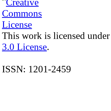
This work is licensed under
3.0 License
.
ISSN: 1201-2459