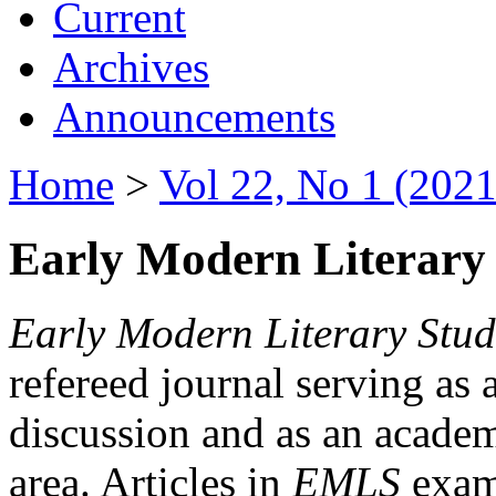
Current
Archives
Announcements
Home
>
Vol 22, No 1 (2021
Early Modern Literary 
Early Modern Literary Stud
refereed journal serving as 
discussion and as an academi
area. Articles in
EMLS
exami