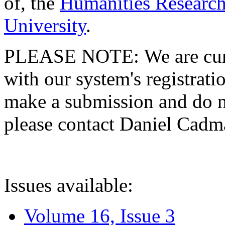
of, the
Humanities Research
University
.
PLEASE NOTE: We are curre
with our system's registratio
make a submission and do no
please contact Daniel Cad
Issues available:
Volume 16, Issue 3