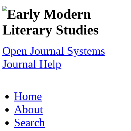
Open Journal Systems
Journal Help
Home
About
Search