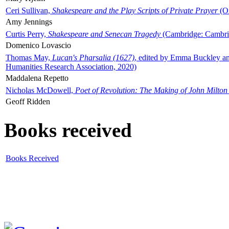
Ceri Sullivan,
Shakespeare and the Play Scripts of Private Prayer
(Ox
Amy Jennings
Curtis Perry,
Shakespeare and Senecan Tragedy
(Cambridge: Cambrid
Domenico Lovascio
Thomas May,
Lucan's Pharsalia (1627)
, edited by Emma Buckley an
Humanities Research Association, 2020)
Maddalena Repetto
Nicholas McDowell,
Poet of Revolution: The Making of John Milton
Geoff Ridden
Books received
Books Received