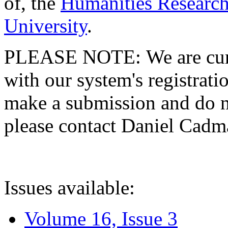
of, the
Humanities Research
University
.
PLEASE NOTE: We are curre
with our system's registratio
make a submission and do no
please contact Daniel Cad
Issues available:
Volume 16, Issue 3