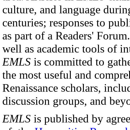
culture, and language durin
centuries; responses to publ
as part of a Readers' Forum
well as academic tools of int
EMLS
is committed to gathe
the most useful and compreh
Renaissance scholars, includ
discussion groups, and bey
EMLS
is published by agre