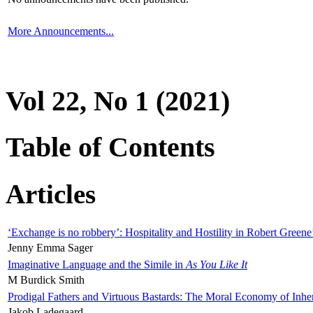
More Announcements...
Vol 22, No 1 (2021)
Table of Contents
Articles
‘Exchange is no robbery’: Hospitality and Hostility in Robert Greene
Jenny Emma Sager
Imaginative Language and the Simile in
As You Like It
M Burdick Smith
Prodigal Fathers and Virtuous Bastards: The Moral Economy of Inhe
Jakob Ladegaard