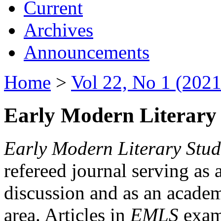
Current
Archives
Announcements
Home
>
Vol 22, No 1 (2021
Early Modern Literary 
Early Modern Literary Stud
refereed journal serving as 
discussion and as an academi
area. Articles in
EMLS
exami