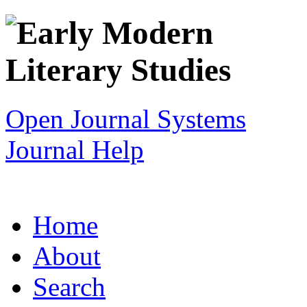
Open Journal Systems
Journal Help
Home
About
Search