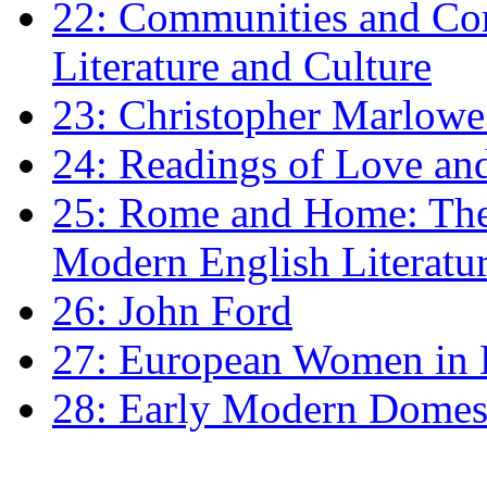
22: Communities and Co
Literature and Culture
23: Christopher Marlowe: 
24: Readings of Love an
25: Rome and Home: The 
Modern English Literatu
26: John Ford
27: European Women in
28: Early Modern Domes