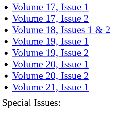
Volume 17, Issue 1
Volume 17, Issue 2
Volume 18, Issues 1 & 2
Volume 19, Issue 1
Volume 19, Issue 2
Volume 20, Issue 1
Volume 20, Issue 2
Volume 21, Issue 1
Special Issues: