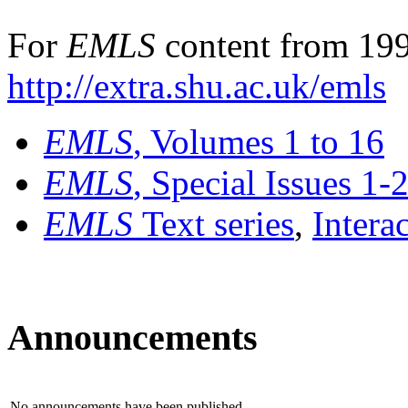
For
EMLS
content from 199
http://extra.shu.ac.uk/emls
EMLS
, Volumes 1 to 16
EMLS
, Special Issues 1-
EMLS
Text series
,
Intera
Announcements
No announcements have been published.