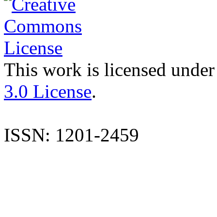
This work is licensed under
3.0 License
.
ISSN: 1201-2459