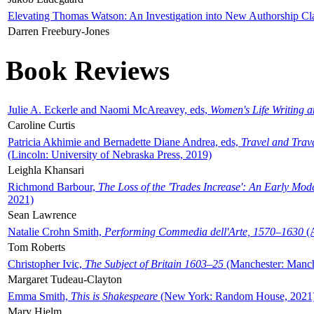
Elevating Thomas Watson: An Investigation into New Authorship Cl
Darren Freebury-Jones
Book Reviews
Julie A. Eckerle and Naomi McAreavey, eds,
Women's Life Writing 
Caroline Curtis
Patricia Akhimie and Bernadette Diane Andrea, eds,
Travel and Trav
(Lincoln: University of Nebraska Press, 2019)
Leighla Khansari
Richmond Barbour,
The Loss of the 'Trades Increase': An Early Mo
2021)
Sean Lawrence
Natalie Crohn Smith,
Performing Commedia dell'Arte, 1570–1630
(A
Tom Roberts
Christopher Ivic,
The Subject of Britain 1603–25
(Manchester: Manche
Margaret Tudeau-Clayton
Emma Smith,
This is Shakespeare
(New York: Random House, 2021
Mary Hjelm