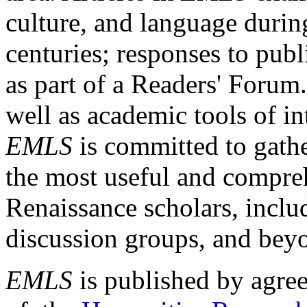
culture, and language durin
centuries; responses to publ
as part of a Readers' Forum
well as academic tools of int
EMLS
is committed to gathe
the most useful and compreh
Renaissance scholars, includ
discussion groups, and bey
EMLS
is published by agre