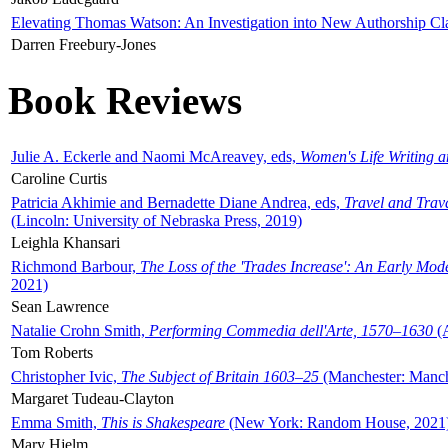
Elevating Thomas Watson: An Investigation into New Authorship Cl
Darren Freebury-Jones
Book Reviews
Julie A. Eckerle and Naomi McAreavey, eds,
Women's Life Writing 
Caroline Curtis
Patricia Akhimie and Bernadette Diane Andrea, eds,
Travel and Trav
(Lincoln: University of Nebraska Press, 2019)
Leighla Khansari
Richmond Barbour,
The Loss of the 'Trades Increase': An Early Mo
2021)
Sean Lawrence
Natalie Crohn Smith,
Performing Commedia dell'Arte, 1570–1630
(A
Tom Roberts
Christopher Ivic,
The Subject of Britain 1603–25
(Manchester: Manche
Margaret Tudeau-Clayton
Emma Smith,
This is Shakespeare
(New York: Random House, 2021
Mary Hjelm