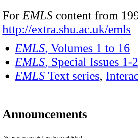
For
EMLS
content from 199
http://extra.shu.ac.uk/emls
EMLS
, Volumes 1 to 16
EMLS
, Special Issues 1-
EMLS
Text series
,
Intera
Announcements
No announcements have been published.