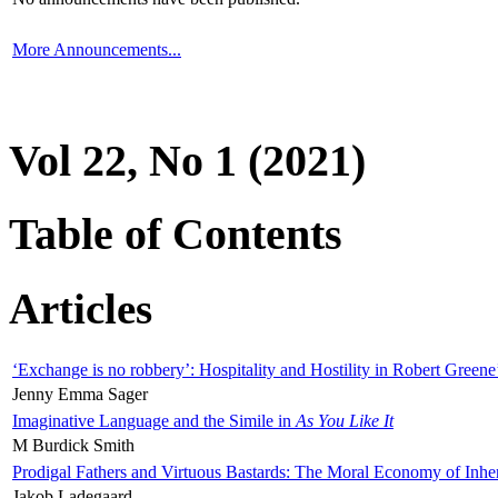
More Announcements...
Vol 22, No 1 (2021)
Table of Contents
Articles
‘Exchange is no robbery’: Hospitality and Hostility in Robert Greene
Jenny Emma Sager
Imaginative Language and the Simile in
As You Like It
M Burdick Smith
Prodigal Fathers and Virtuous Bastards: The Moral Economy of Inhe
Jakob Ladegaard