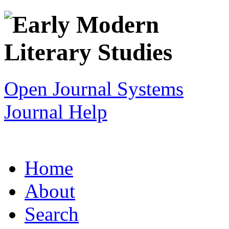
Open Journal Systems
Journal Help
Home
About
Search