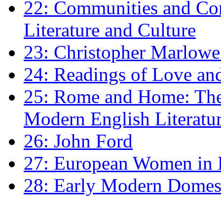
22: Communities and Co
Literature and Culture
23: Christopher Marlowe: 
24: Readings of Love an
25: Rome and Home: The 
Modern English Literatu
26: John Ford
27: European Women in
28: Early Modern Domes