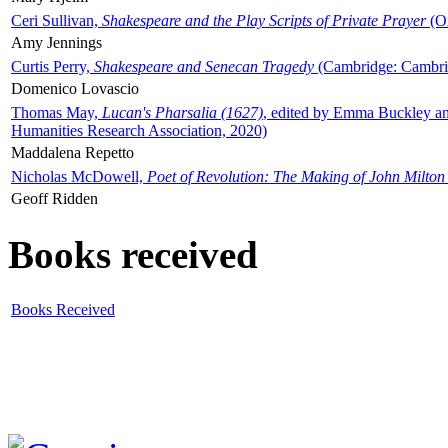
Ceri Sullivan,
Shakespeare and the Play Scripts of Private Prayer
(Ox
Amy Jennings
Curtis Perry,
Shakespeare and Senecan Tragedy
(Cambridge: Cambrid
Domenico Lovascio
Thomas May,
Lucan's Pharsalia (1627)
, edited by Emma Buckley an
Humanities Research Association, 2020)
Maddalena Repetto
Nicholas McDowell,
Poet of Revolution: The Making of John Milton
Geoff Ridden
Books received
Books Received