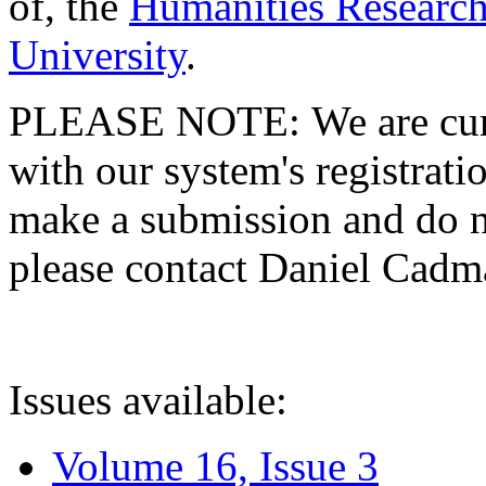
of, the
Humanities Research
University
.
PLEASE NOTE: We are curre
with our system's registratio
make a submission and do no
please contact Daniel Cad
Issues available:
Volume 16, Issue 3