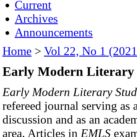
Current
Archives
Announcements
Home
>
Vol 22, No 1 (2021
Early Modern Literary 
Early Modern Literary Stud
refereed journal serving as 
discussion and as an academi
area. Articles in
EMLS
exami