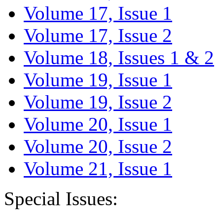
Volume 17, Issue 1
Volume 17, Issue 2
Volume 18, Issues 1 & 2
Volume 19, Issue 1
Volume 19, Issue 2
Volume 20, Issue 1
Volume 20, Issue 2
Volume 21, Issue 1
Special Issues: