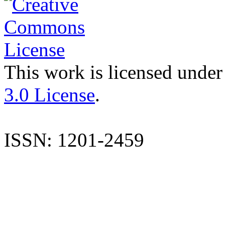
This work is licensed under
3.0 License
.
ISSN: 1201-2459