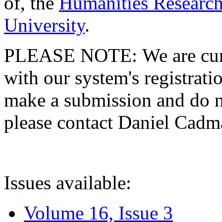
of, the
Humanities Research
University
.
PLEASE NOTE: We are curre
with our system's registratio
make a submission and do no
please contact Daniel Cad
Issues available:
Volume 16, Issue 3