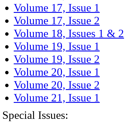
Volume 17, Issue 1
Volume 17, Issue 2
Volume 18, Issues 1 & 2
Volume 19, Issue 1
Volume 19, Issue 2
Volume 20, Issue 1
Volume 20, Issue 2
Volume 21, Issue 1
Special Issues: