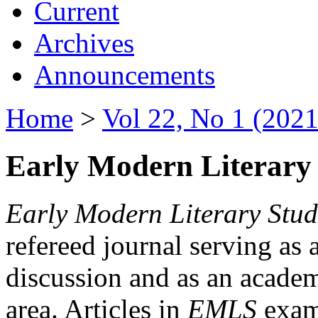
Current
Archives
Announcements
Home
>
Vol 22, No 1 (2021
Early Modern Literary 
Early Modern Literary Stud
refereed journal serving as 
discussion and as an academi
area. Articles in
EMLS
exami