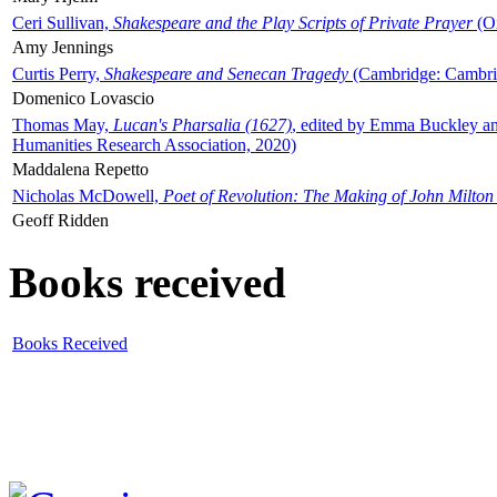
Ceri Sullivan,
Shakespeare and the Play Scripts of Private Prayer
(Ox
Amy Jennings
Curtis Perry,
Shakespeare and Senecan Tragedy
(Cambridge: Cambrid
Domenico Lovascio
Thomas May,
Lucan's Pharsalia (1627)
, edited by Emma Buckley an
Humanities Research Association, 2020)
Maddalena Repetto
Nicholas McDowell,
Poet of Revolution: The Making of John Milton
Geoff Ridden
Books received
Books Received