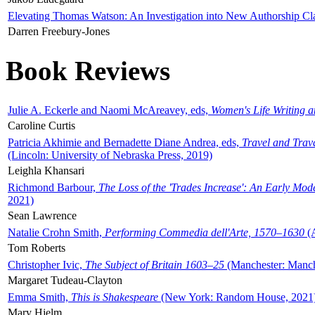
Elevating Thomas Watson: An Investigation into New Authorship Cl
Darren Freebury-Jones
Book Reviews
Julie A. Eckerle and Naomi McAreavey, eds,
Women's Life Writing 
Caroline Curtis
Patricia Akhimie and Bernadette Diane Andrea, eds,
Travel and Trav
(Lincoln: University of Nebraska Press, 2019)
Leighla Khansari
Richmond Barbour,
The Loss of the 'Trades Increase': An Early Mo
2021)
Sean Lawrence
Natalie Crohn Smith,
Performing Commedia dell'Arte, 1570–1630
(A
Tom Roberts
Christopher Ivic,
The Subject of Britain 1603–25
(Manchester: Manche
Margaret Tudeau-Clayton
Emma Smith,
This is Shakespeare
(New York: Random House, 2021
Mary Hjelm