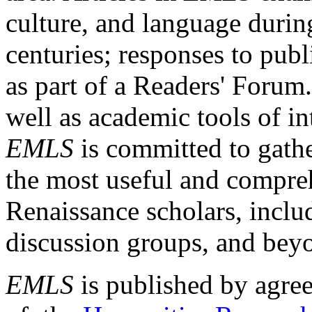
culture, and language durin
centuries; responses to publ
as part of a Readers' Forum
well as academic tools of int
EMLS
is committed to gathe
the most useful and compreh
Renaissance scholars, includ
discussion groups, and bey
EMLS
is published by agre