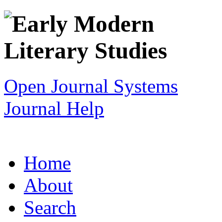
Open Journal Systems
Journal Help
Home
About
Search