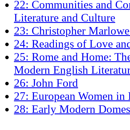
22: Communities and Co
Literature and Culture
23: Christopher Marlowe: 
24: Readings of Love an
25: Rome and Home: The 
Modern English Literatu
26: John Ford
27: European Women in
28: Early Modern Domes