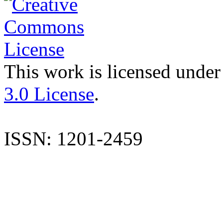
This work is licensed under
3.0 License
.
ISSN: 1201-2459