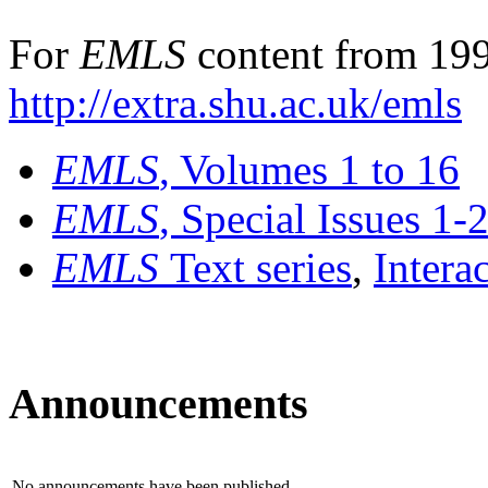
For
EMLS
content from 199
http://extra.shu.ac.uk/emls
EMLS
, Volumes 1 to 16
EMLS
, Special Issues 1-
EMLS
Text series
,
Intera
Announcements
No announcements have been published.