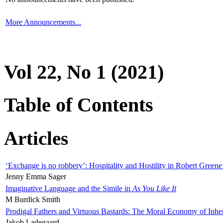
More Announcements...
Vol 22, No 1 (2021)
Table of Contents
Articles
‘Exchange is no robbery’: Hospitality and Hostility in Robert Greene
Jenny Emma Sager
Imaginative Language and the Simile in
As You Like It
M Burdick Smith
Prodigal Fathers and Virtuous Bastards: The Moral Economy of Inhe
Jakob Ladegaard