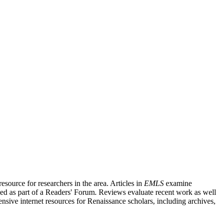
source for researchers in the area. Articles in
EMLS
examine
ished as part of a Readers' Forum. Reviews evaluate recent work as well
nsive internet resources for Renaissance scholars, including archives,