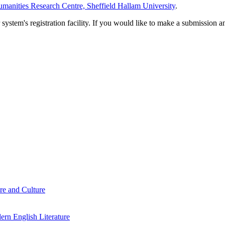
manities Research Centre, Sheffield Hallam University
.
em's registration facility. If you would like to make a submission an
re and Culture
rn English Literature