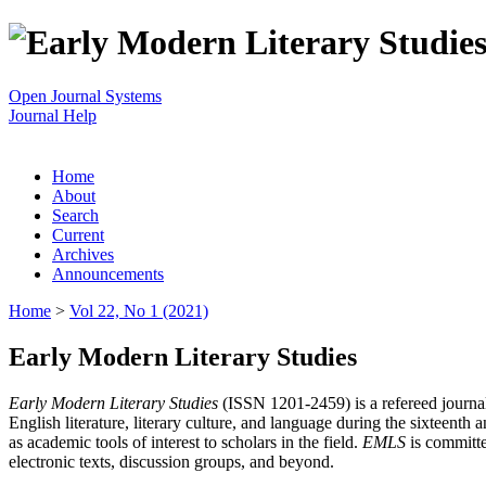
Open Journal Systems
Journal Help
Home
About
Search
Current
Archives
Announcements
Home
>
Vol 22, No 1 (2021)
Early Modern Literary Studies
Early Modern Literary Studies
(ISSN 1201-2459) is a refereed journal 
English literature, literary culture, and language during the sixteent
as academic tools of interest to scholars in the field.
EMLS
is committe
electronic texts, discussion groups, and beyond.