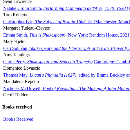
Sean Lawrence
Natalie Crohn Smith,
Performing Commedia dell'Arte, 1570–1630
(A
Tom Roberts
Christopher Ivic,
The Subject of Britain 1603–25
(Manchester: Manche
Margaret Tudeau-Clayton
Emma Smith,
This is Shakespeare
(New York: Random House, 2021
Mary Hjelm
Ceri Sullivan,
Shakespeare and the Play Scripts of Private Prayer
(Ox
Amy Jennings
Curtis Perry,
Shakespeare and Senecan Tragedy
(Cambridge: Cambrid
Domenico Lovascio
Thomas May,
Lucan's Pharsalia (1627)
, edited by Emma Buckley an
Maddalena Repetto
Nicholas McDowell,
Poet of Revolution: The Making of John Milton
Geoff Ridden
Books received
Books Received