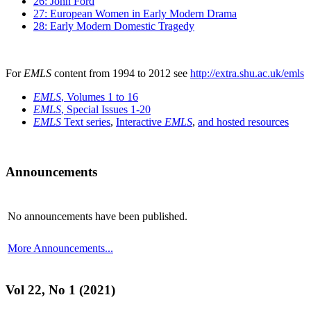
26: John Ford
27: European Women in Early Modern Drama
28: Early Modern Domestic Tragedy
For
EMLS
content from 1994 to 2012 see
http://extra.shu.ac.uk/emls
EMLS
, Volumes 1 to 16
EMLS
, Special Issues 1-20
EMLS
Text series
,
Interactive
EMLS
,
and hosted resources
Announcements
No announcements have been published.
More Announcements...
Vol 22, No 1 (2021)