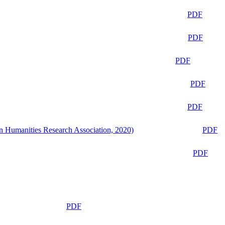
PDF
PDF
PDF
PDF
PDF
n Humanities Research Association, 2020)
PDF
PDF
PDF