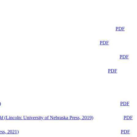
PDF
PDF
PDF
PDF
)
PDF
ld
(Lincoln: University of Nebraska Press, 2019)
PDF
ess, 2021)
PDF