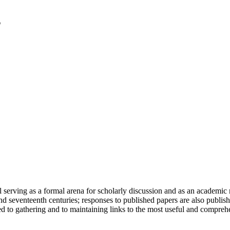
serving as a formal arena for scholarly discussion and as an academic re
h and seventeenth centuries; responses to published papers are also publ
d to gathering and to maintaining links to the most useful and comprehe