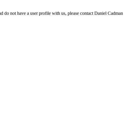
d do not have a user profile with us, please contact Daniel Cadman