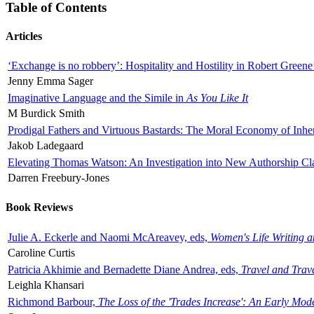
Table of Contents
Articles
‘Exchange is no robbery’: Hospitality and Hostility in Robert Greene
Jenny Emma Sager
Imaginative Language and the Simile in
As You Like It
M Burdick Smith
Prodigal Fathers and Virtuous Bastards: The Moral Economy of Inhe
Jakob Ladegaard
Elevating Thomas Watson: An Investigation into New Authorship Cl
Darren Freebury-Jones
Book Reviews
Julie A. Eckerle and Naomi McAreavey, eds,
Women's Life Writing 
Caroline Curtis
Patricia Akhimie and Bernadette Diane Andrea, eds,
Travel and Trav
Leighla Khansari
Richmond Barbour,
The Loss of the 'Trades Increase': An Early Mo