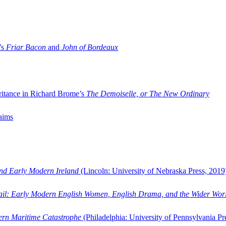
’s
Friar Bacon
and
John of Bordeaux
ritance in Richard Brome’s
The Demoiselle, or The New Ordinary
aims
and Early Modern Ireland
(Lincoln: University of Nebraska Press, 2019
ail: Early Modern English Women, English Drama, and the Wider Wor
dern Maritime Catastrophe
(Philadelphia: University of Pennsylvania Pr