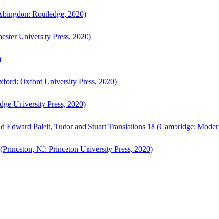
bingdon: Routledge, 2020)
ster University Press, 2020)
)
ford: Oxford University Press, 2020)
ge University Press, 2020)
d Edward Paleit, Tudor and Stuart Translations 18 (Cambridge: Moder
(Princeton, NJ: Princeton University Press, 2020)