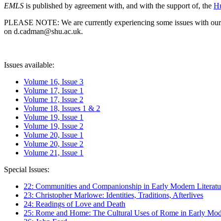
EMLS
is published by agreement with, and with the support of, the
Hu
PLEASE NOTE: We are currently experiencing some issues with our syst
on d.cadman@shu.ac.uk.
Issues available:
Volume 16, Issue 3
Volume 17, Issue 1
Volume 17, Issue 2
Volume 18, Issues 1 & 2
Volume 19, Issue 1
Volume 19, Issue 2
Volume 20, Issue 1
Volume 20, Issue 2
Volume 21, Issue 1
Special Issues:
22: Communities and Companionship in Early Modern Literatu
23: Christopher Marlowe: Identities, Traditions, Afterlives
24: Readings of Love and Death
25: Rome and Home: The Cultural Uses of Rome in Early Mode